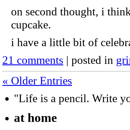
on second thought, i think
cupcake.
i have a little bit of celeb
21 comments
| posted in
gri
« Older Entries
"Life is a pencil. Write y
at home