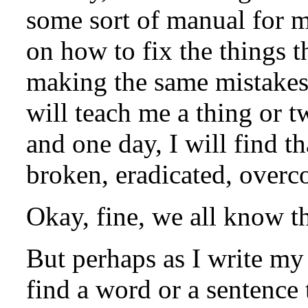
some sort of manual for my
on how to fix the things t
making the same mistakes 
will teach me a thing or 
and one day, I will find t
broken, eradicated, overc
Okay, fine, we all know t
But perhaps as I write my
find a word or a sentence t