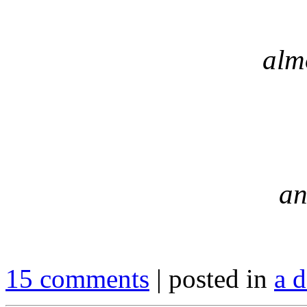
alm
an
15 comments
| posted in
a d