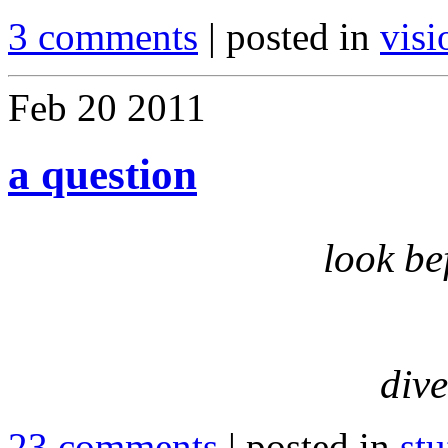
3 comments
| posted in
visi
Feb
20
2011
a question
look be
dive
23 comments
| posted in
stu