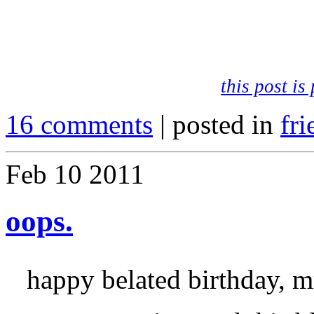
.
.
this post i
16 comments
| posted in
fri
Feb
10
2011
oops.
happy belated birthday, m