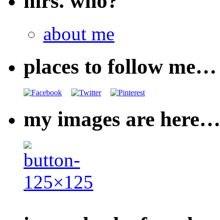
mrs. who?
about me
places to follow me…
my images are here