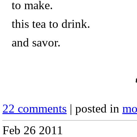
to make.
this tea to drink.
and savor.
22 comments
| posted in
mo
Feb
26
2011