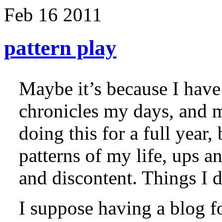
Feb
16
2011
pattern play
Maybe it’s because I have 
chronicles my days, and m
doing this for a full year,
patterns of my life, ups a
and discontent. Things I d
I suppose having a blog f