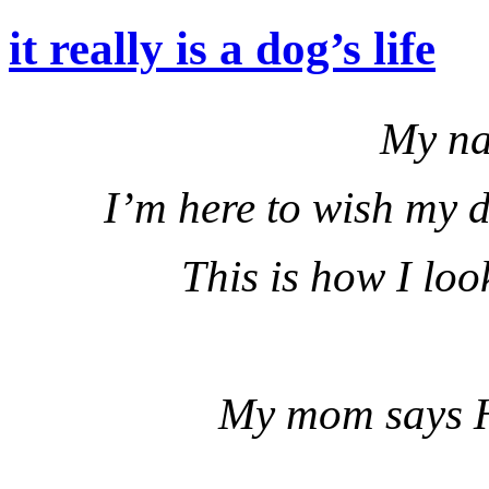
it really is a dog’s life
My na
I’m here to wish my 
This is how I loo
My mom says H