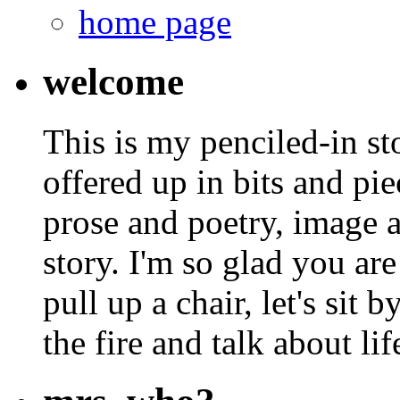
home page
welcome
This is my penciled-in st
offered up in bits and pie
prose and poetry, image 
story. I'm so glad you are
pull up a chair, let's sit b
the fire and talk about lif