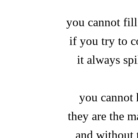
you cannot fil
if you try to 
it always spi
you cannot 
they are the m
and without 