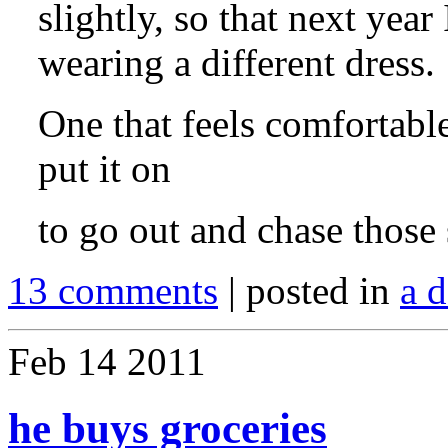
slightly, so that next yea
wearing a different dress.
One that feels comfortabl
put it on
to go out and chase those
13 comments
| posted in
a d
Feb
14
2011
he buys groceries