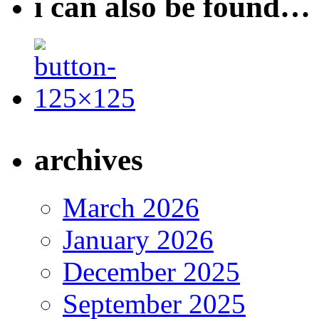
i can also be found…
archives
March 2026
January 2026
December 2025
September 2025