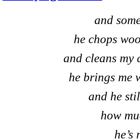
and some
he chops wood
and cleans my c
he brings me 
and he sti
how muc
he’s 