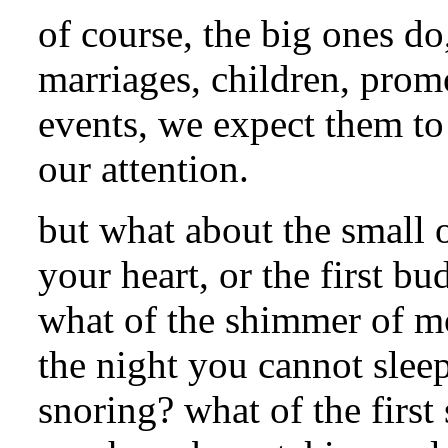
of course, the big ones do,
marriages, children, prom
events, we expect them to 
our attention.
but what about the small 
your heart, or the first bu
what of the shimmer of mo
the night you cannot slee
snoring? what of the first