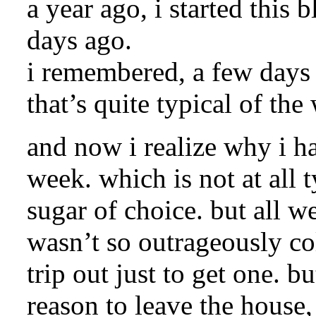
a year ago, i started this 
days ago.
i remembered, a few days b
that’s quite typical of t
and now i realize why i h
week. which is not at all 
sugar of choice. but all we
wasn’t so outrageously co
trip out just to get one. b
reason to leave the house,