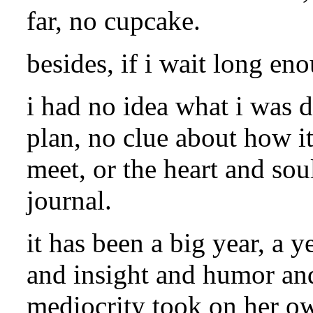
far, no cupcake.
besides, if i wait long eno
i had no idea what i was d
plan, no clue about how i
meet, or the heart and sou
journal.
it has been a big year, a 
and insight and humor an
mediocrity took on her own