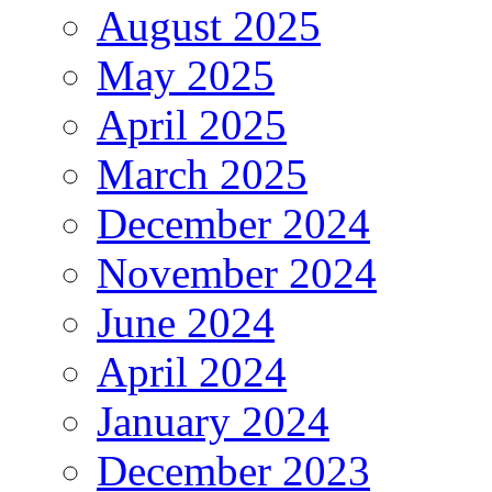
August 2025
May 2025
April 2025
March 2025
December 2024
November 2024
June 2024
April 2024
January 2024
December 2023