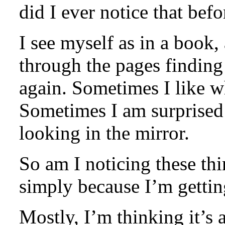
did I ever notice that befo
I see myself as in a book
through the pages finding
again. Sometimes I like wh
Sometimes I am surprised t
looking in the mirror.
So am I noticing these thi
simply because I’m getti
Mostly, I’m thinking it’s 