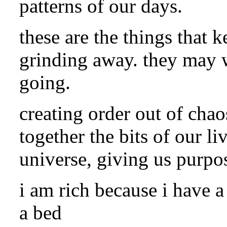
patterns of our days.
these are the things that 
grinding away. they may 
going.
creating order out of chao
together the bits of our l
universe, giving us purpos
i am rich because i have a
a bed