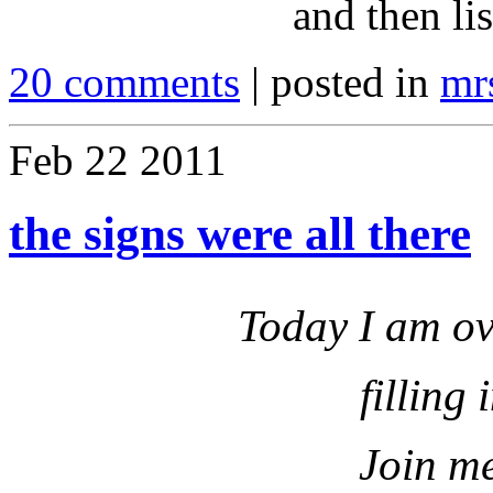
and then lis
20 comments
| posted in
mr
Feb
22
2011
the signs were all there
Today I am ov
filling 
Join me