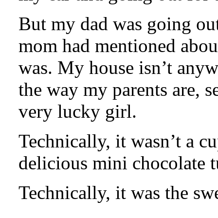
But my dad was going out
mom had mentioned about 
was. My house isn’t anywh
the way my parents are, se
very lucky girl.
Technically, it wasn’t a c
delicious mini chocolate t
Technically, it was the swe