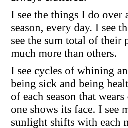
I see the things I do over
season, every day. I see th
see the sum total of their
much more than others.
I see cycles of whining a
being sick and being healt
of each season that wears 
one shows its face. I see 
sunlight shifts with each 