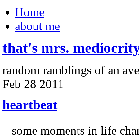
Home
about me
that's mrs. mediocrit
random ramblings of an ave
Feb
28
2011
heartbeat
some moments in life cha