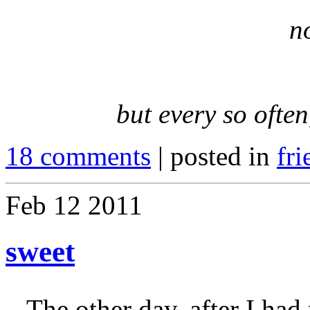
n
but every so often
18 comments
| posted in
fri
Feb
12
2011
sweet
The other day, after I ha