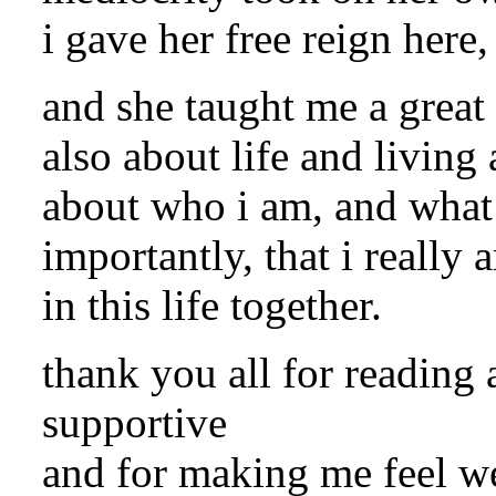
i gave her free reign here,
and she taught me a great 
also about life and living
about who i am, and what 
importantly, that i really 
in this life together.
thank you all for readin
supportive
and for making me feel we