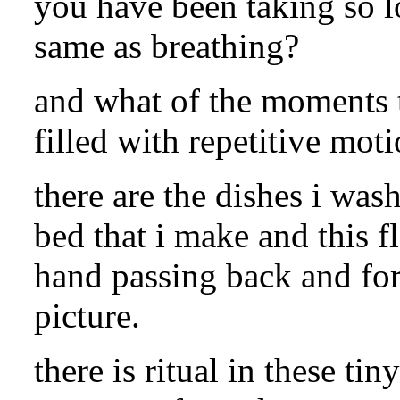
you have been taking so l
same as breathing?
and what of the moments t
filled with repetitive mot
there are the dishes i was
bed that i make and this f
hand passing back and for
picture.
there is ritual in these tin