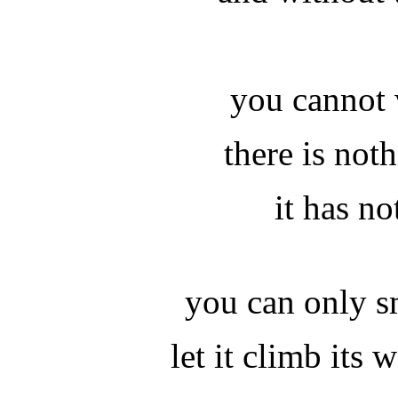
you cannot 
there is not
it has no
you can only s
let it climb its