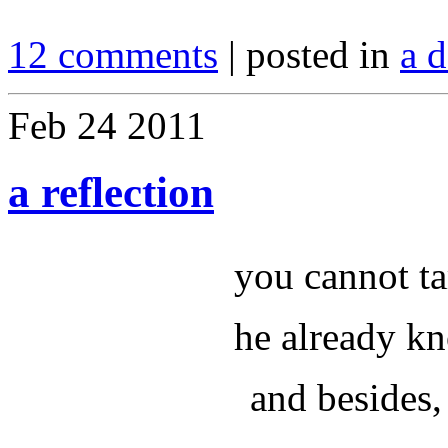
12 comments
| posted in
a d
Feb
24
2011
a reflection
you cannot ta
he already k
and besides, 