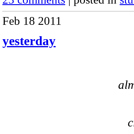
Feb
18
2011
yesterday
al
c