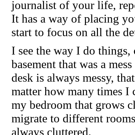
journalist of your life, re
It has a way of placing y
start to focus on all the de
I see the way I do things, 
basement that was a mess l
desk is always messy, that
matter how many times I cl
my bedroom that grows clo
migrate to different rooms
always cluttered.