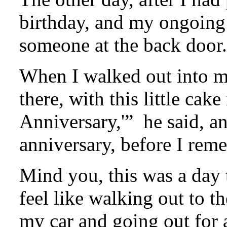
birthday, and my ongoing 
someone at the back door.
When I walked out into m
there, with this little cak
Anniversary,'” he said, a
anniversary, before I rem
Mind you, this was a day 
feel like walking out to t
my car and going out for 