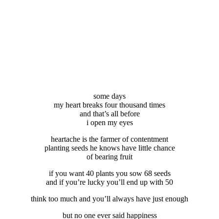
some days
my heart breaks four thousand times
and that’s all before
i open my eyes
heartache is the farmer of contentment
planting seeds he knows have little chance
of bearing fruit
if you want 40 plants you sow 68 seeds
and if you’re lucky you’ll end up with 50
think too much and you’ll always have just enough
but no one ever said happiness