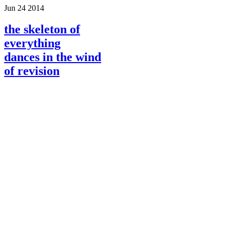
Jun
24
2014
the skeleton of
everything
dances in the wind
of revision