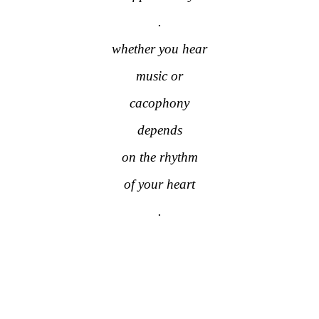
.
whether you hear
music or
cacophony
depends
on the rhythm
of your heart
.