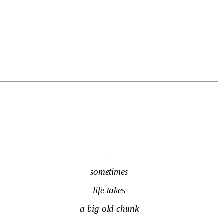
.
.
.
.
sometimes
life takes
a big old chunk