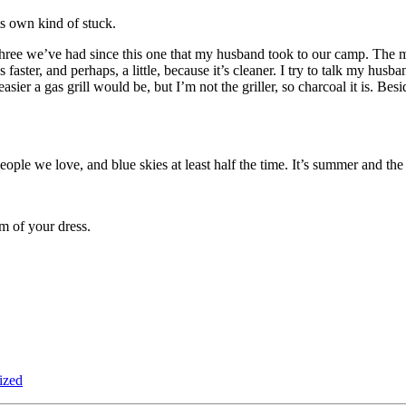
s own kind of stuck.
he three we’ve had since this one that my husband took to our camp. The m
faster, and perhaps, a little, because it’s cleaner. I try to talk my husban
sier a gas grill would be, but I’m not the griller, so charcoal it is. Be
le we love, and blue skies at least half the time. It’s summer and the gla
m of your dress.
ized