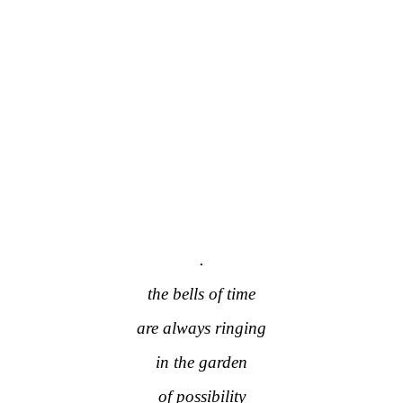
.
the bells of time
are always ringing
in the garden
of possibility