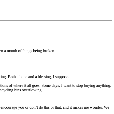
een a month of things being broken.
ixing. Both a bane and a blessing, I suppose.
tions of where it all goes. Some days, I want to stop buying anything.
ecycling bins overflowing.
t encourage you or don’t do this or that, and it makes me wonder. We