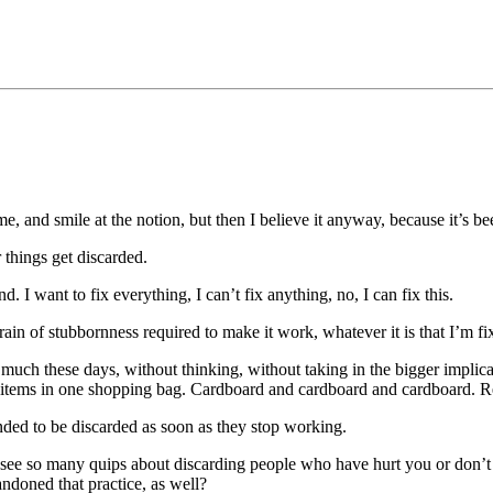
me, and smile at the notion, but then I believe it anyway, because it’s b
 things get discarded.
. I want to fix everything, I can’t fix anything, no, I can fix this.
train of stubbornness required to make it work, whatever it is that I’m f
 much these days, without thinking, without taking in the bigger implica
ry items in one shopping bag. Cardboard and cardboard and cardboard. R
ended to be discarded as soon as they stop working.
y. I see so many quips about discarding people who have hurt you or don’
andoned that practice, as well?