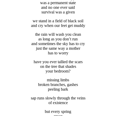
was a permanent state
and no one ever said
survival was a given
we stand in a field of black soil
and cry when our feet get muddy
the rain will wash you clean
as long as you don’t run
and sometimes the sky has to cry
just the same way a mother
has to worry
have you ever tallied the scars
on the tree that shades
your bedroom?
missing limbs
broken branches, gashes
peeling bark
sap runs slowly through the veins
of existence
but every spring