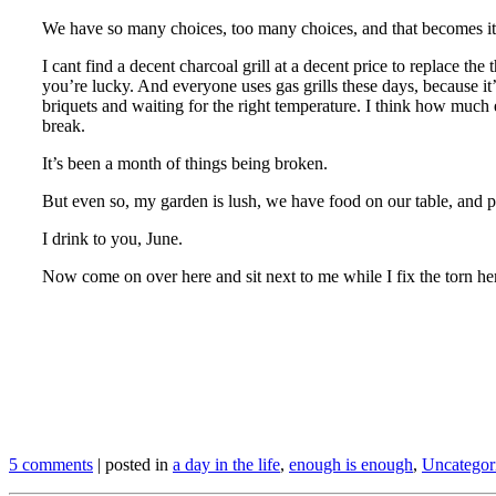
We have so many choices, too many choices, and that becomes it
I cant find a decent charcoal grill at a decent price to replace t
you’re lucky. And everyone uses gas grills these days, because it’s 
briquets and waiting for the right temperature. I think how much ea
break.
It’s been a month of things being broken.
But even so, my garden is lush, we have food on our table, and peop
I drink to you, June.
Now come on over here and sit next to me while I fix the torn he
.
.
.
5 comments
| posted in
a day in the life
,
enough is enough
,
Uncategor