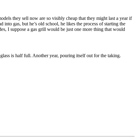
odels they sell now are so visibly cheap that they might last a year if
d into gas, but he’s old school, he likes the process of starting the
sides, I suppose a gas grill would be just one more thing that would
ss is half full. Another year, pouring itself out for the taking.