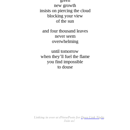
green
new growth
insists on piercing the cloud
blocking your view
of the sun
and four thousand leaves
never seem
overwhelming
until tomorrow
when they’ll fuel the flame
you find impossible
to douse
.
.
.
Linking in over at dVersePoets for
Open Link Night
.
Join us!