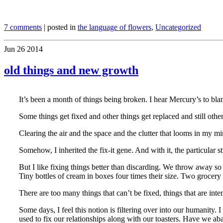
7 comments
| posted in
the language of flowers
,
Uncategorized
Jun
26
2014
old things and new growth
It’s been a month of things being broken. I hear Mercury’s to bla
Some things get fixed and other things get replaced and still other
Clearing the air and the space and the clutter that looms in my mind
Somehow, I inherited the fix-it gene. And with it, the particular s
But I like fixing things better than discarding. We throw away so
Tiny bottles of cream in boxes four times their size. Two groce
There are too many things that can’t be fixed, things that are int
Some days, I feel this notion is filtering over into our humanit
used to fix our relationships along with our toasters. Have we ab