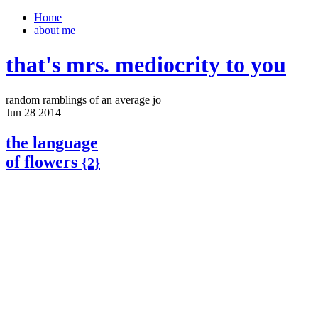
Home
about me
that's mrs. mediocrity to you
random ramblings of an average jo
Jun
28
2014
the language
of flowers
{2}