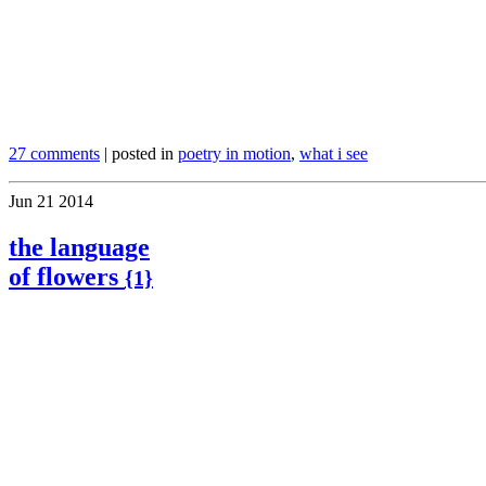
.
27 comments
| posted in
poetry in motion
,
what i see
Jun
21
2014
the language
of flowers
{1}