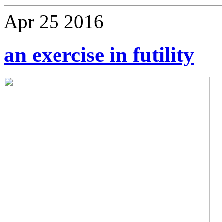
Apr
25
2016
an exercise in futility