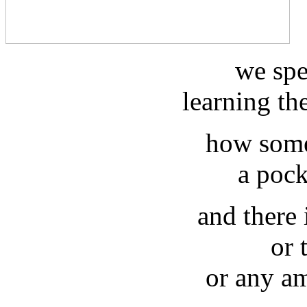
we spe
learning th
how some
a pock
and there
or 
or any am