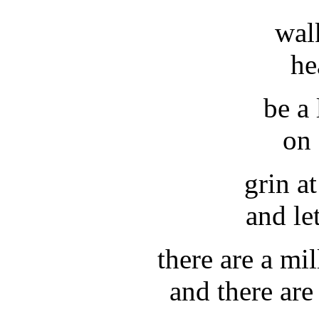
wal
he
be a 
on 
grin a
and le
there are a mi
and there ar