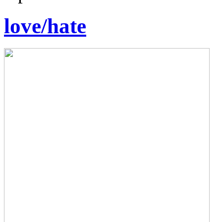
love/hate