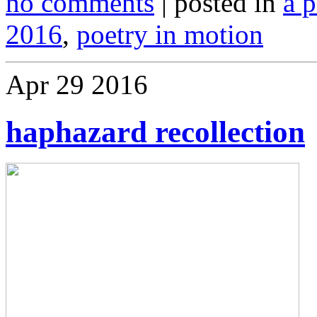
no comments
| posted in
a 
2016
,
poetry in motion
Apr
29
2016
haphazard recollection