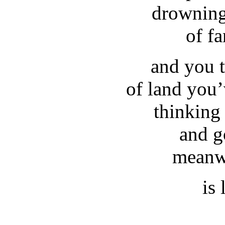
drowning
of f
and you 
of land you’
thinking
and g
meanwh
is