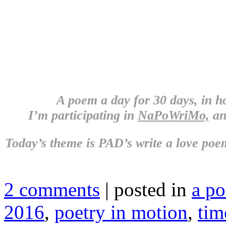
A poem a day for 30 days, in 
I’m participating in
NaPoWriMo,
an
Today’s theme is
PAD’s write a love poem
2 comments
| posted in
a p
2016
,
poetry in motion
,
tim