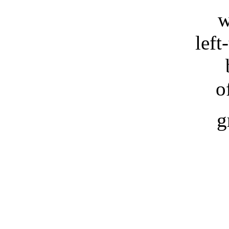
w
left
o
g