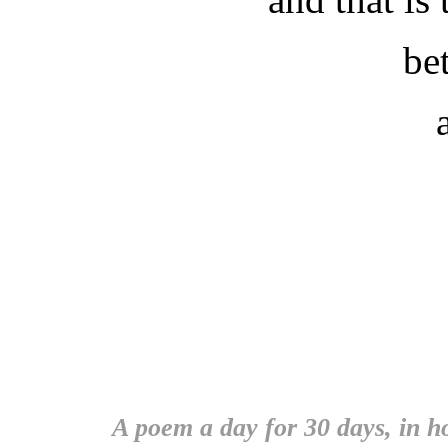
be
A poem a day for 30 days, in 