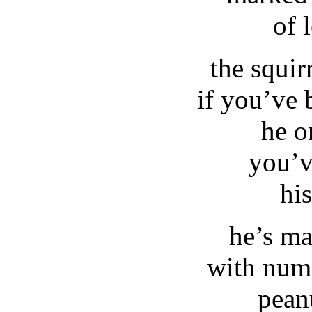
of 
the squir
if you’ve 
he o
you’v
his
he’s m
with num
pean