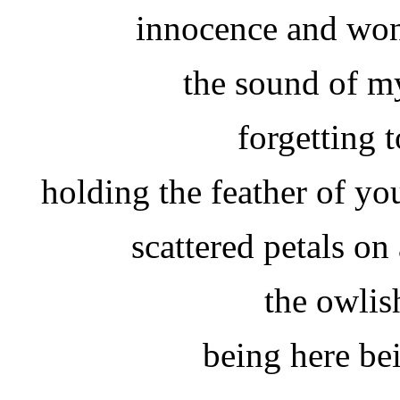
innocence and won
the sound of m
forgetting 
holding the feather of yo
scattered petals on
the owlis
being here be