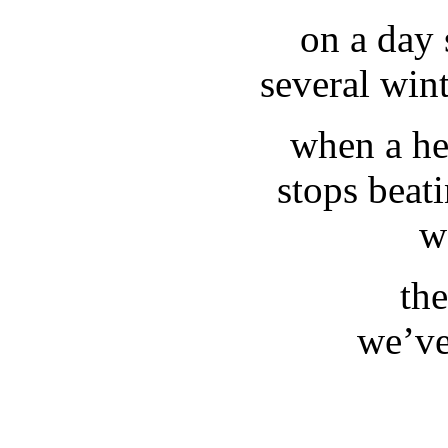
on a day 
several win
when a he
stops beat
w
th
we’ve