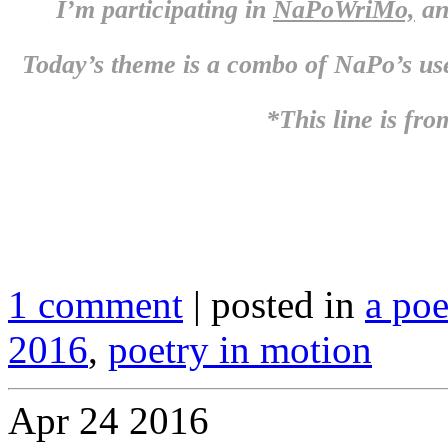
I’m participating in
NaPoWriMo,
an
Today’s theme is a combo of NaPo’s us
*This line is fro
1 comment
| posted in
a po
2016
,
poetry in motion
Apr
24
2016