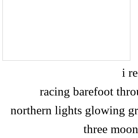
i r
racing barefoot throu
northern lights glowing g
three moon