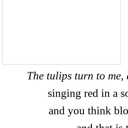
The tulips turn to me
singing red in a 
and you think blo
and that is