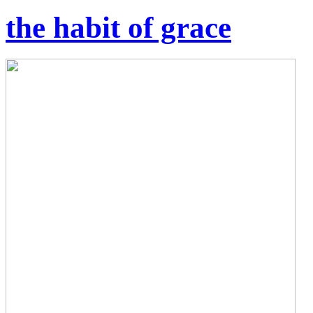
the habit of grace