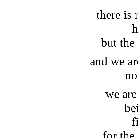
there is
h
but the 
and we ar
no
we are
be
f
for the