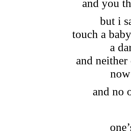
and you th
but i 
touch a baby 
a da
and neither
now 
and no o
one’