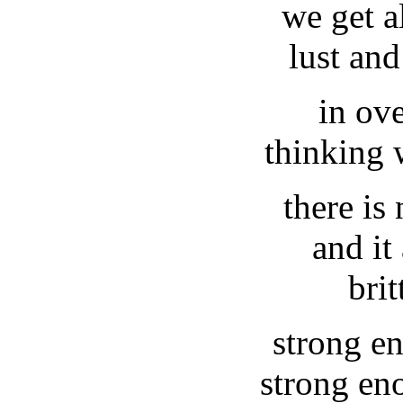
we get a
lust and
in ov
thinking 
there is
and it
brit
strong en
strong en