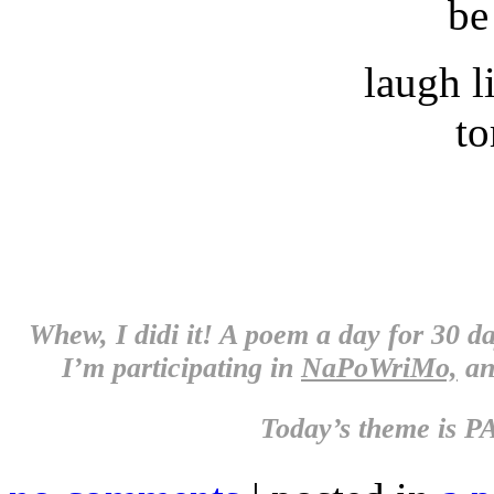
be
laugh l
t
Whew, I didi it! A poem a day for 30 d
I’m participating in
NaPoWriMo,
an
Today’s theme is
PA