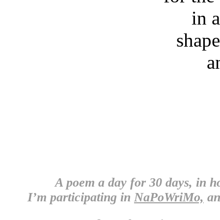
in 
shape
a
A poem a day for 30 days, in 
I’m participating in
NaPoWriMo,
an