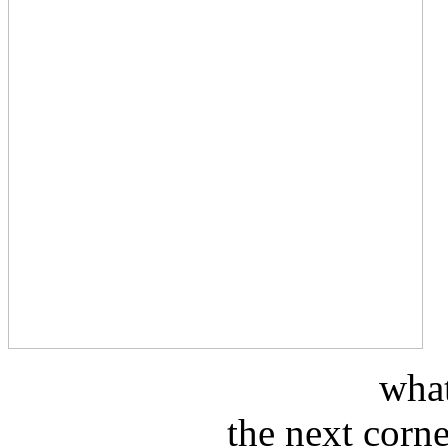
what
the next corn