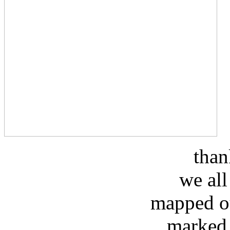
than
we all
mapped ou
marked 