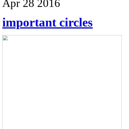
Apr
28
2016
important circles