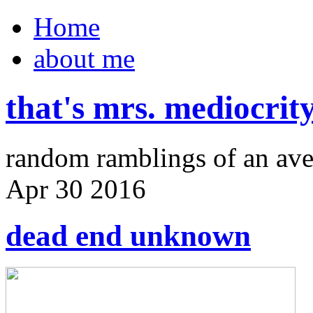
Home
about me
that's mrs. mediocrit
random ramblings of an ave
Apr
30
2016
dead end unknown