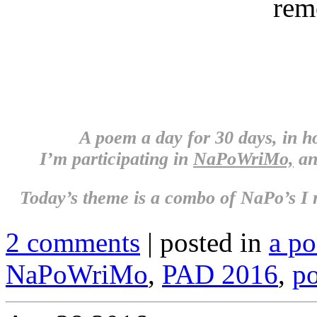
rem
A poem a day for 30 days, in 
I’m participating in
NaPoWriMo,
an
Today’s theme is a combo of NaPo’s 
2 comments
| posted in
a p
NaPoWriMo
,
PAD 2016
,
po