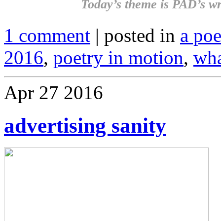
Today’s theme is
PAD’s wr
1 comment
| posted in
a po
2016
,
poetry in motion
,
wha
Apr
27
2016
advertising sanity