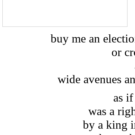
buy me an electio
or cr
wide avenues an
as i
was a rig
by a king 