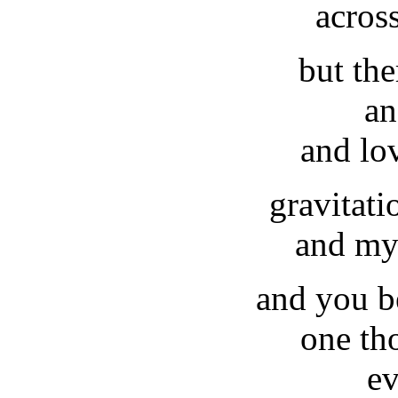
acros
but the
an
and lo
gravitati
and my
and you b
one th
ev