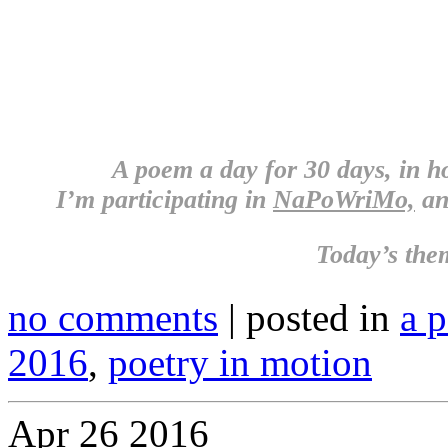
A poem a day for 30 days, in 
I’m participating in
NaPoWriMo,
an
Today’s the
no comments
| posted in
a 
2016
,
poetry in motion
Apr
26
2016