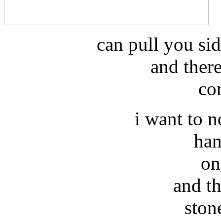
can pull you si
and there
co
i want to no
han
on
and t
ston