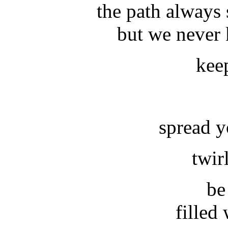
the path always 
but we never
kee
spread y
twirl
be
filled