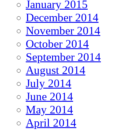
January 2015
December 2014
November 2014
October 2014
September 2014
August 2014
July 2014
June 2014
May 2014
April 2014