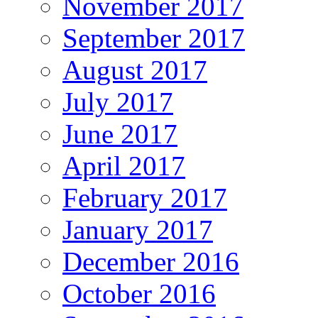
November 2017
September 2017
August 2017
July 2017
June 2017
April 2017
February 2017
January 2017
December 2016
October 2016