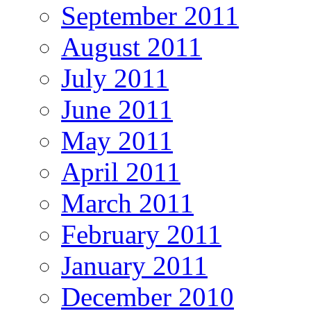
September 2011
August 2011
July 2011
June 2011
May 2011
April 2011
March 2011
February 2011
January 2011
December 2010