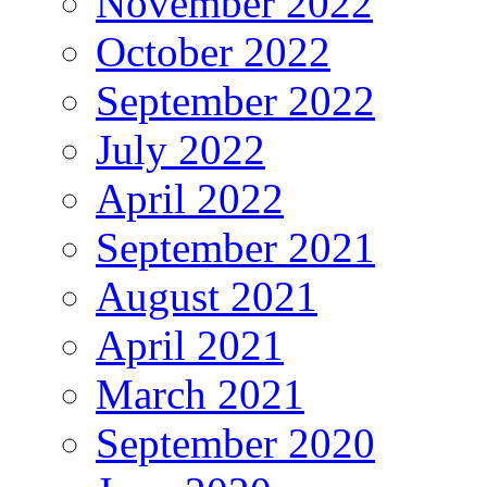
November 2022
October 2022
September 2022
July 2022
April 2022
September 2021
August 2021
April 2021
March 2021
September 2020