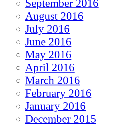
September 2016
August 2016
July 2016
June 2016
May 2016
April 2016
March 2016
February 2016
January 2016
December 2015