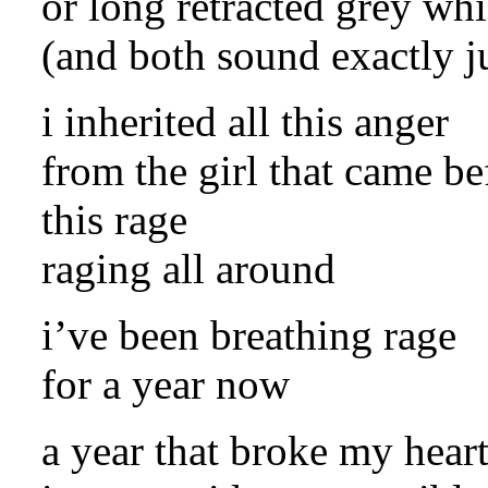
or long retracted grey wh
(and both sound exactly j
i inherited all this anger
from the girl that came be
this rage
raging all around
i’ve been breathing rage
for a year now
a year that broke my hear