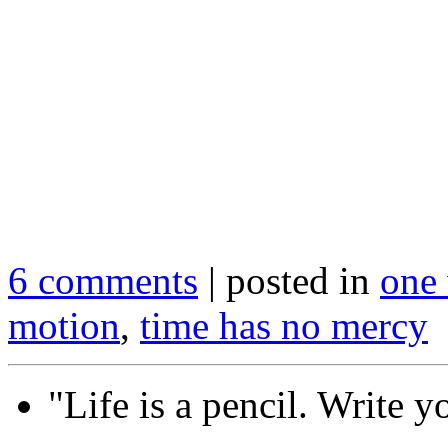
.
.
6 comments
| posted in
one 
motion
,
time has no mercy
"Life is a pencil. Write y