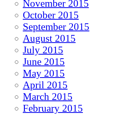
November 2015
October 2015
September 2015
August 2015
July 2015
June 2015
May 2015
April 2015
March 2015
February 2015