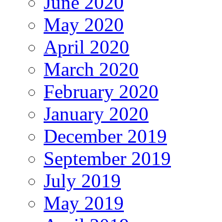
June 2020
May 2020
April 2020
March 2020
February 2020
January 2020
December 2019
September 2019
July 2019
May 2019