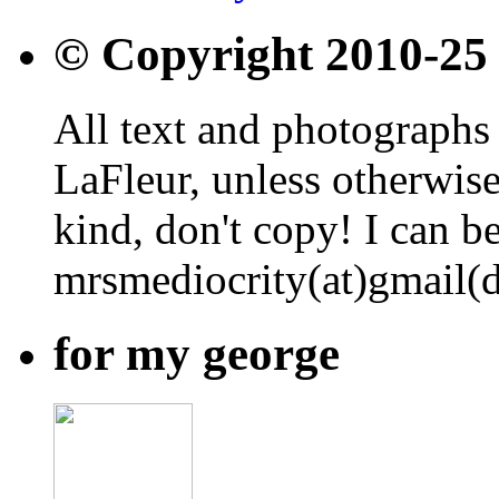
© Copyright 2010-25
All text and photographs 
LaFleur, unless otherwise
kind, don't copy! I can b
mrsmediocrity(at)gmail(
for my george