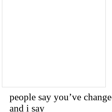
people say you’ve chang
and i say