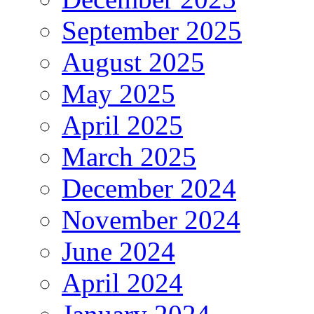
September 2025
August 2025
May 2025
April 2025
March 2025
December 2024
November 2024
June 2024
April 2024