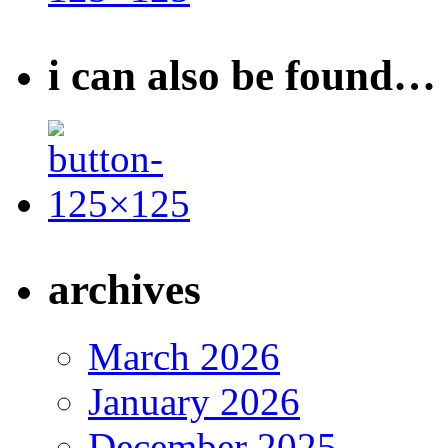
i can also be found…
archives
March 2026
January 2026
December 2025