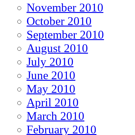
November 2010
October 2010
September 2010
August 2010
July 2010
June 2010
May 2010
April 2010
March 2010
February 2010