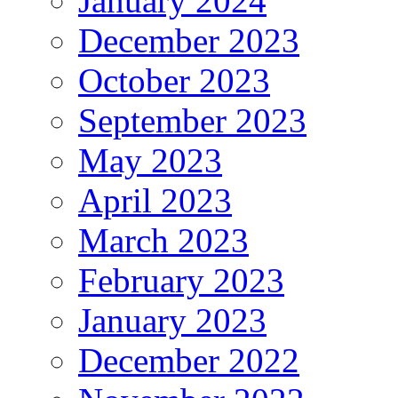
January 2024
December 2023
October 2023
September 2023
May 2023
April 2023
March 2023
February 2023
January 2023
December 2022