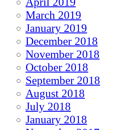
April 2019
March 2019
January 2019
December 2018
November 2018
October 2018
September 2018
August 2018
July 2018
January 2018