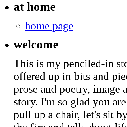
at home
home page
welcome
This is my penciled-in st
offered up in bits and pie
prose and poetry, image 
story. I'm so glad you are
pull up a chair, let's sit b