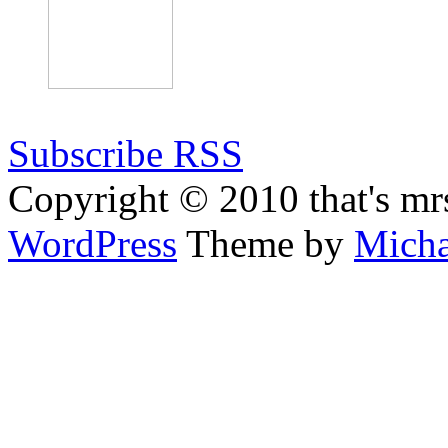
Subscribe RSS
Copyright © 2010 that's mr
WordPress
Theme by
Micha