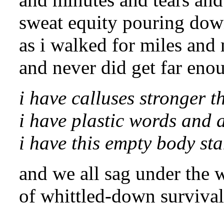
sweat equity pouring do
as i walked for miles and
and never did get far en
i have calluses stronger t
i have plastic words and 
i have this empty body sta
and we all sag under the 
of whittled-down survival