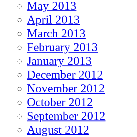
May 2013
April 2013
March 2013
February 2013
January 2013
December 2012
November 2012
October 2012
September 2012
August 2012