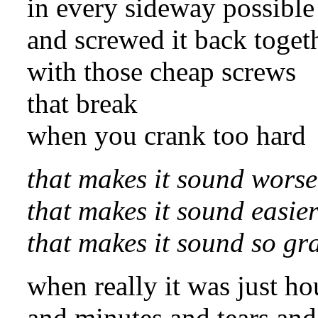
in every sideway possible
and screwed it back toget
with those cheap screws
that break
when you crank too hard
that makes it sound worse
that makes it sound easie
that makes it sound so gr
when really it was just ho
and minutes and tears and