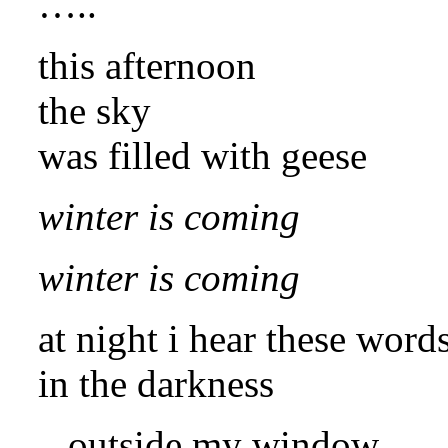
…..
this afternoon
the sky
was filled with geese
winter is coming
winter is coming
at night i hear these word
in the darkness
outside my window