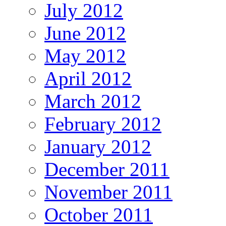
July 2012
June 2012
May 2012
April 2012
March 2012
February 2012
January 2012
December 2011
November 2011
October 2011