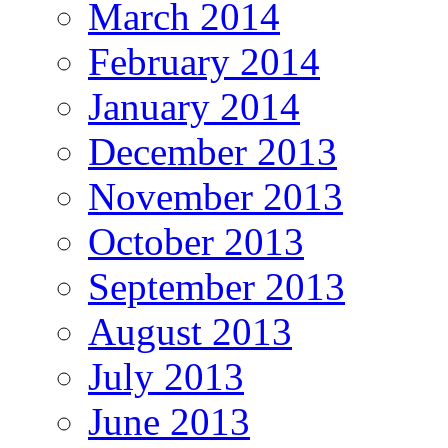
March 2014
February 2014
January 2014
December 2013
November 2013
October 2013
September 2013
August 2013
July 2013
June 2013