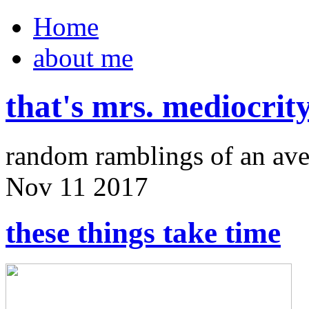
Home
about me
that's mrs. mediocrit
random ramblings of an ave
Nov
11
2017
these things take time