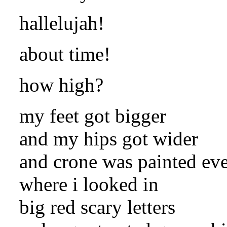
hallelujah!
about time!
how high?
my feet got bigger
and my hips got wider
and crone was painted ev
where i looked in
big red scary letters