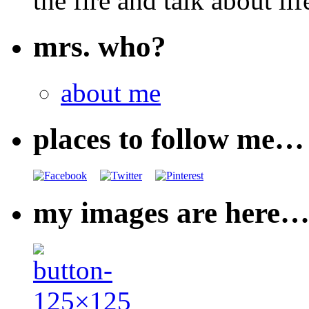
the fire and talk about lif
mrs. who?
about me
places to follow me…
my images are here