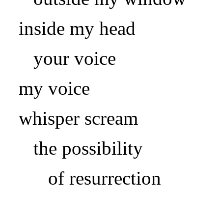
inside my head
your voice
my voice
whisper scream
the possibility
of resurrection
.