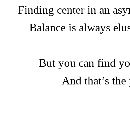
Finding center in an asy
Balance is always elu
But you can find yo
And that’s the