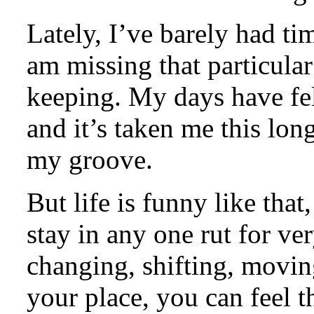
Lately, I’ve barely had ti
am missing that particular
keeping. My days have felt
and it’s taken me this lon
my groove.
But life is funny like that
stay in any one rut for ve
changing, shifting, movin
your place, you can feel t