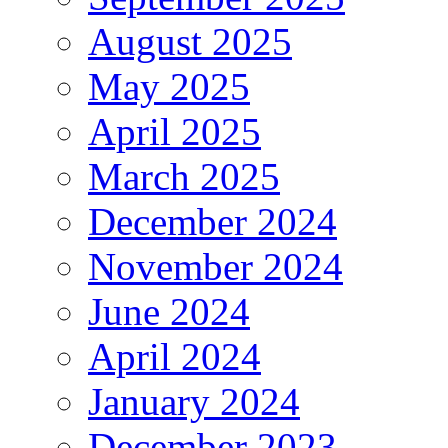
August 2025
May 2025
April 2025
March 2025
December 2024
November 2024
June 2024
April 2024
January 2024
December 2023