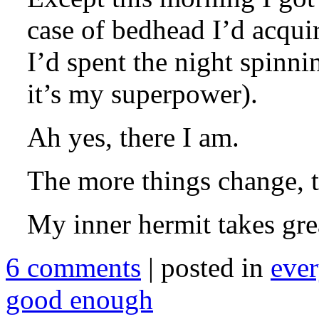
case of bedhead I’d acquir
I’d spent the night spinni
it’s my superpower).
Ah yes, there I am.
The more things change, t
My inner hermit takes grea
6 comments
| posted in
ever
good enough