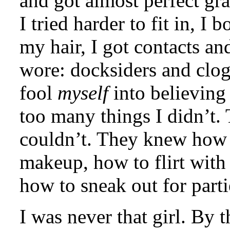
and got almost perfect gra
I tried harder to fit in, 
my hair, I got contacts and
wore: docksiders and clog
fool
myself
into believing
too many things I didn’t.
couldn’t. They knew how t
makeup, how to flirt with
how to sneak out for part
I was never that girl. By t