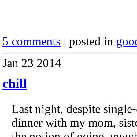
5 comments
| posted in
goo
Jan
23
2014
chill
Last night, despite single
dinner with my mom, sist
the notion of going anywh