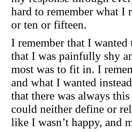
hard to remember what I r
or ten or fifteen.
I remember that I wanted 
that I was painfully shy
most was to fit in. I remem
and what I wanted instead
that there was always this
could neither define or re
like I wasn’t happy, and m