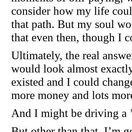
consider how my life cou
that path. But my soul wo
that even then, though I c
Ultimately, the real answer
would look almost exactly
existed and I could change
more money and lots mor
And I might be driving a
But other than that, I’m g