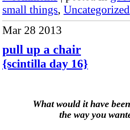
small things
,
Uncategorized
Mar
28
2013
pull up a chair
{scintilla day 16}
What would it have been 
the way you want