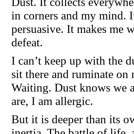
Dust. It collects everywhe
in corners and my mind. It
persuasive. It makes me wa
defeat.
I can’t keep up with the du
sit there and ruminate on
Waiting. Dust knows we are
are, I am allergic.
But it is deeper than its ow
inertia. The battle of life,