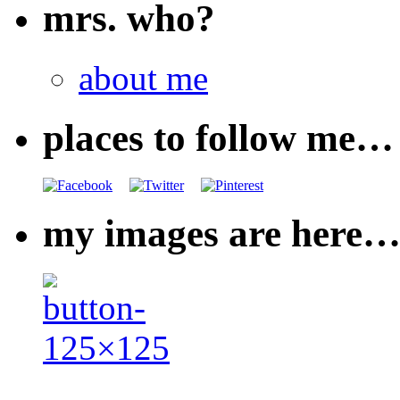
mrs. who?
about me
places to follow me…
my images are here