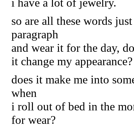
i have a lot of jewelry.
so are all these words just
paragraph
and wear it for the day, d
it change my appearance? 
does it make me into some
when
i roll out of bed in the 
for wear?