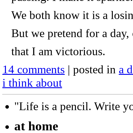
We both know it is a losin
But we pretend for a day, o
that I am victorious.
14 comments
| posted in
a d
i think about
"Life is a pencil. Write y
at home