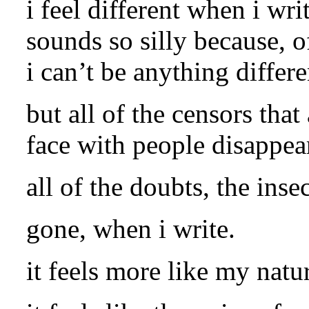
i feel different when i writ
sounds so silly because, o
i can’t be anything differe
but all of the censors that
face with people disappea
all of the doubts, the insec
gone, when i write.
it feels more like my nat