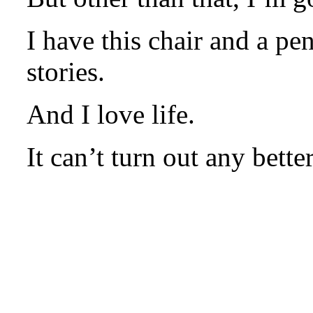
I have this chair and a p
stories.
And I love life.
It can’t turn out any better
.
.
.