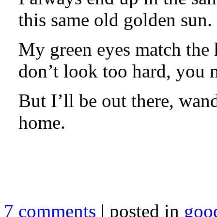
this same old golden sun.
My green eyes match the h
don’t look too hard, you 
But I’ll be out there, wan
home.
7 comments
| posted in
goo