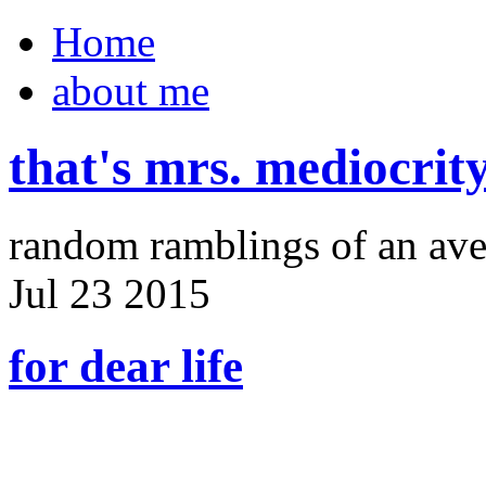
Home
about me
that's mrs. mediocrit
random ramblings of an ave
Jul
23
2015
for dear life