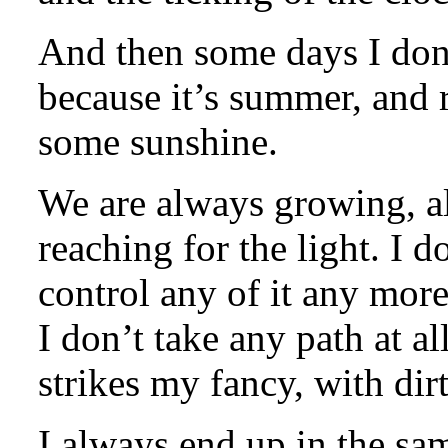
And then some days I don’t
because it’s summer, and re
some sunshine.
We are always growing, al
reaching for the light. I 
control any of it any more
I don’t take any path at a
strikes my fancy, with dirt
I always end up in the sa