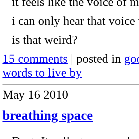
it feels like the voice of 
i can only hear that voice
is that weird?
15 comments
| posted in
go
words to live by
May
16
2010
breathing space