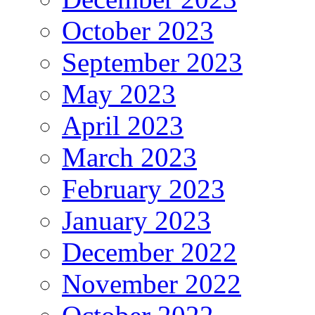
October 2023
September 2023
May 2023
April 2023
March 2023
February 2023
January 2023
December 2022
November 2022