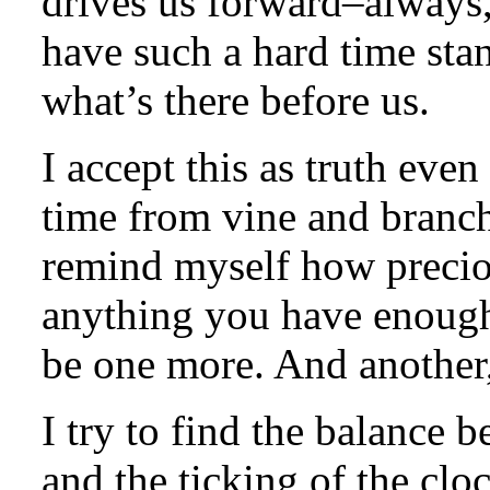
drives us forward–always
have such a hard time sta
what’s there before us.
I accept this as truth even 
time from vine and branch
remind myself how preciou
anything you have enough 
be one more. And another,
I try to find the balanc
and the ticking of the clo