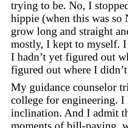
trying to be. No, I stoppe
hippie (when this was so 
grow long and straight a
mostly, I kept to myself. I
I hadn’t yet figured out w
figured out where I didn’t
My guidance counselor tri
college for engineering. I
inclination. And I admit t
moments of bill-paying, 