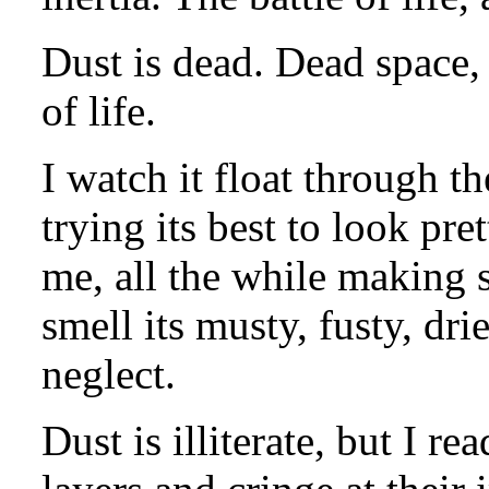
Dust is dead. Dead space, 
of life.
I watch it float through th
trying its best to look pre
me, all the while making 
smell its musty, fusty, dri
neglect.
Dust is illiterate, but I re