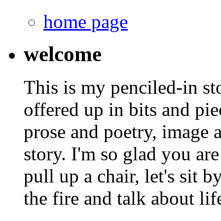
home page
welcome
This is my penciled-in st
offered up in bits and pie
prose and poetry, image 
story. I'm so glad you are
pull up a chair, let's sit b
the fire and talk about lif