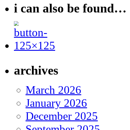
i can also be found…
archives
March 2026
January 2026
December 2025
September 2025