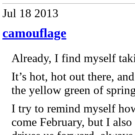
Jul
18
2013
camouflage
Already, I find myself tak
It’s hot, hot out there, a
the yellow green of sprin
I try to remind myself ho
come February, but I also