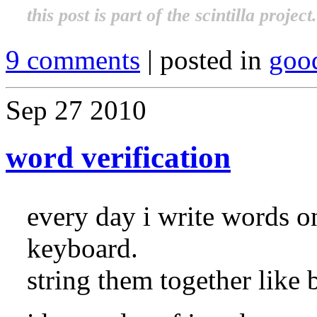
this post is part of the scintilla projec
9 comments
| posted in
goo
Sep
27
2010
word verification
every day i write words o
keyboard.
string them together like 