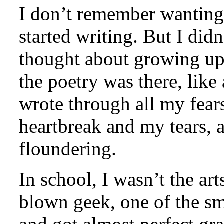
I don’t remember wanting 
started writing. But I didn
thought about growing up 
the poetry was there, like
wrote through all my fear
heartbreak and my tears, al
floundering.
In school, I wasn’t the art
blown geek, one of the sm