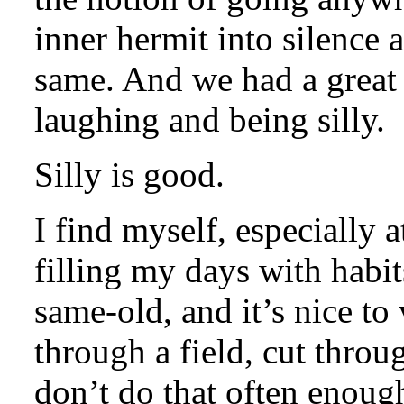
inner hermit into silence 
same. And we had a great 
laughing and being silly.
Silly is good.
I find myself, especially a
filling my days with habi
same-old, and it’s nice to
through a field, cut throu
don’t do that often enoug