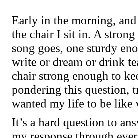
Early in the morning, and 
the chair I sit in. A stro
song goes, one sturdy eno
write or dream or drink t
chair strong enough to ke
pondering this question, t
wanted my life to be like 
It’s a hard question to ans
my response through every