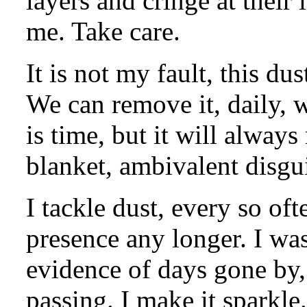
layers and cringe at their
me. Take care.
It is not my fault, this du
We can remove it, daily, w
is time, but it will always
blanket, ambivalent disgu
I tackle dust, every so oft
presence any longer. I was
evidence of days gone by, 
passing. I make it sparkle.