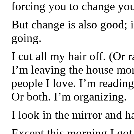
forcing you to change your
But change is also good; 
going.
I cut all my hair off. (Or r
I’m leaving the house mor
people I love. I’m reading
Or both. I’m organizing.
I look in the mirror and h
Except this morning I got