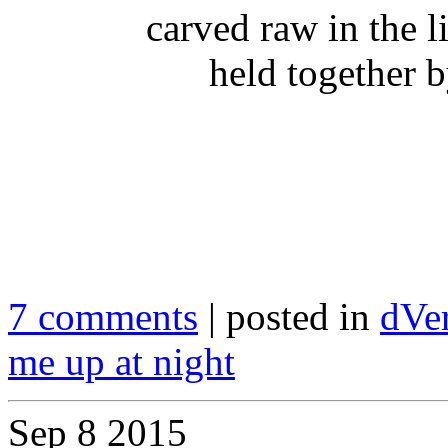
carved raw in the l
held together b
7 comments
| posted in
dVe
me up at night
Sep
8
2015