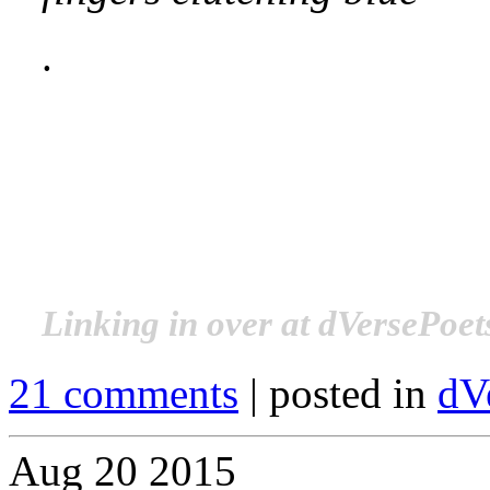
.
.
.
.
Linking in over at dVersePoet
21 comments
| posted in
dV
Aug
20
2015