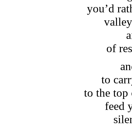
you’d rat
valle
a
of re
an
to car
to the top
feed 
sile