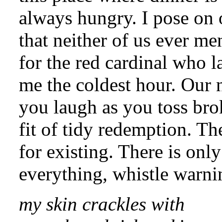
always hungry. I pose on o
that neither of us ever me
for the red cardinal who 
me the coldest hour. Our 
you laugh as you toss bro
fit of tidy redemption. Th
for existing. There is onl
everything, whistle warni
my skin crackles with