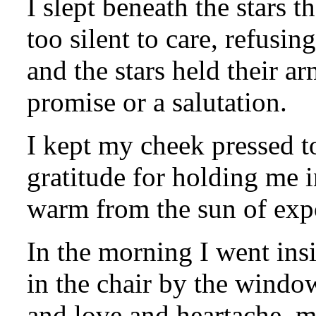
I slept beneath the stars t
too silent to care, refusin
and the stars held their ar
promise or a salutation.
I kept my cheek pressed to
gratitude for holding me i
warm from the sun of exp
In the morning I went insi
in the chair by the window
and love and heartache, m