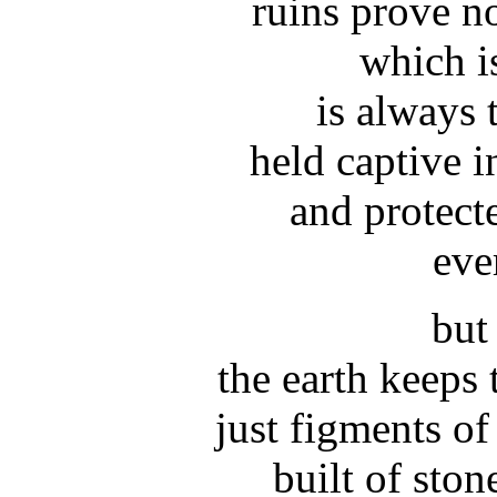
ruins prove n
which i
is always 
held captive i
and protect
eve
but 
the earth keeps 
just figments of
built of sto