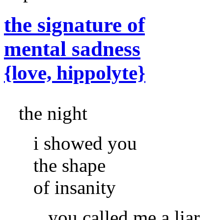
the signature of
mental sadness
{love, hippolyte}
the night
i showed you
the shape
of insanity
you called me a liar