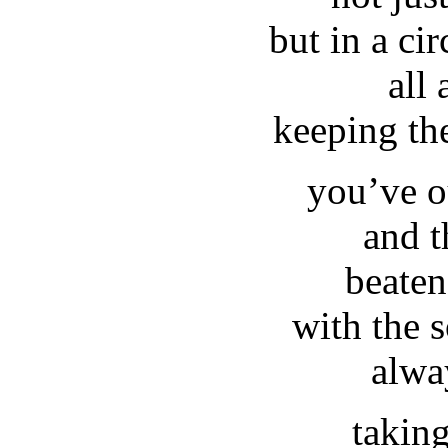
but in a ci
all
keeping th
you’ve o
and t
beaten
with the s
alwa
takin