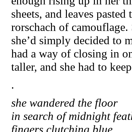
enough rising up in her t
sheets, and leaves pasted 
rorschach of camouflage. 
she’d simply decided to m
had a way of closing in o
taller, and she had to keep
.
she wandered the floor
in search of midnight feat
fingers clutching blue