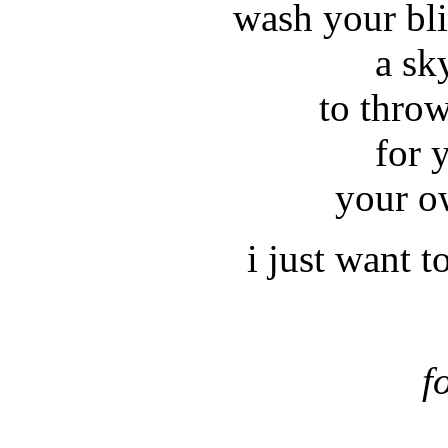
wash your bli
a sk
to thro
for 
your o
i just want t
f