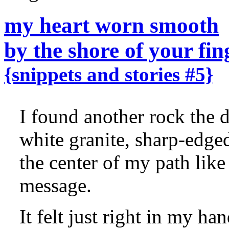
my heart worn smooth
by the shore of your fin
{snippets and stories #5}
I found another rock the 
white granite, sharp-edged
the center of my path like 
message.
It felt just right in my han