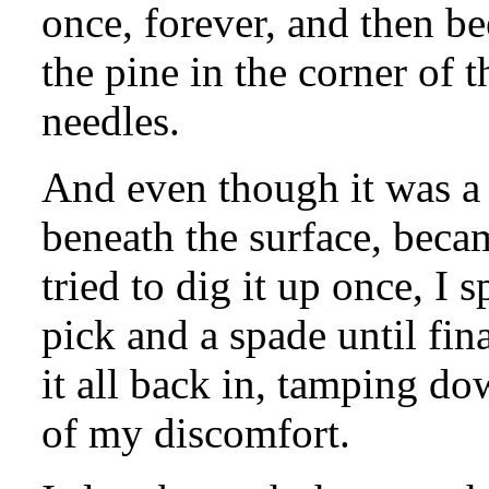
once, forever, and then bee
the pine in the corner of 
needles.
And even though it was a 
beneath the surface, beca
tried to dig it up once, I
pick and a spade until fina
it all back in, tamping d
of my discomfort.