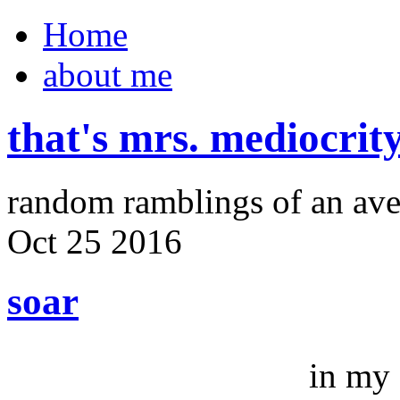
Home
about me
that's mrs. mediocrit
random ramblings of an ave
Oct
25
2016
soar
in my 