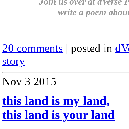
Join us over at dVerse P
write a poem abou
20 comments
| posted in
dV
story
Nov
3
2015
this land is my land,
this land is your land