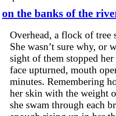
on the banks of the rive
Overhead, a flock of tree 
She wasn’t sure why, or w
sight of them stopped her 
face upturned, mouth open
minutes. Remembering how
her skin with the weight 
she swam through each bre