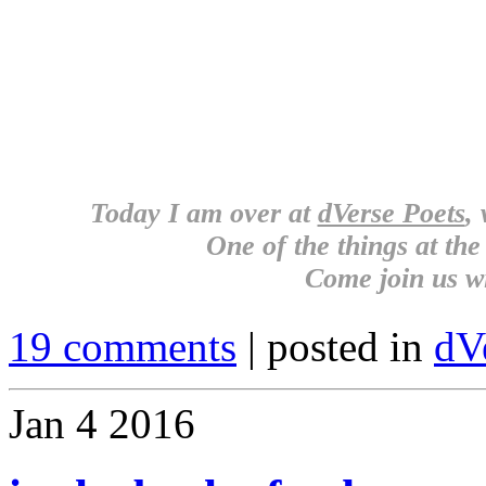
Today I am over at
dVerse Poets
,
One of the things at the 
Come join us w
19 comments
| posted in
dV
Jan
4
2016