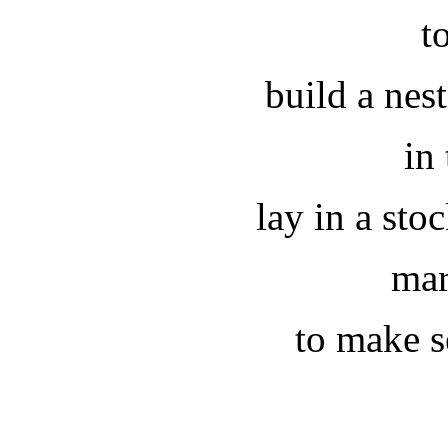
t
build a ne
in 
lay in a sto
mar
to make se