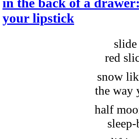
in the back of a drawer
your lipstick
slide
red sli
snow lik
the way 
half moo
sleep-