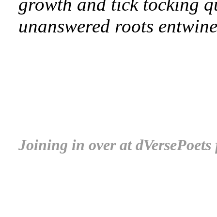
growth and tick tocking q
unanswered roots entwin
.
.
.
Joining in over at dVersePoets
.