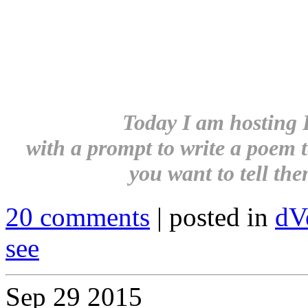
Today I am hosting 
with a prompt to write a poem t
you want to tell them
20 comments
| posted in
dV
see
Sep
29
2015