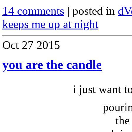
14 comments
| posted in
dV
keeps me up at night
Oct
27
2015
you are the candle
i just want t
pouri
the