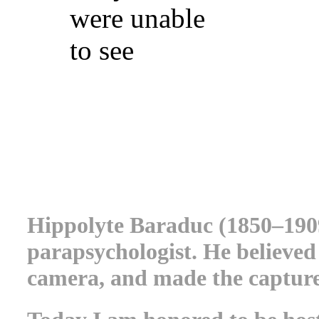
were unable
to see
.
.
.
Hippolyte Baraduc (1850–190
parapsychologist. He believed
camera, and made the capture 