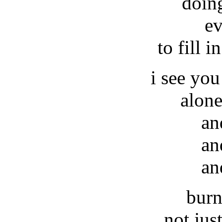
doin
ev
to fill i
i see you
alone
an
an
an
burn
not jus