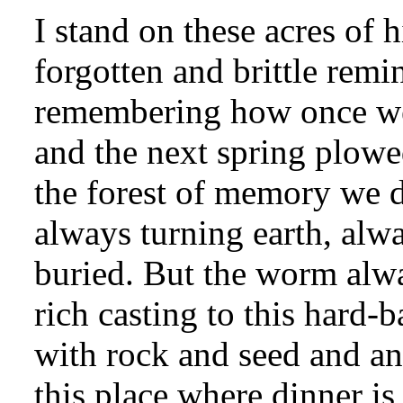
I stand on these acres of h
forgotten and brittle remi
remembering how once we 
and the next spring plow
the forest of memory we d
always turning earth, alw
buried. But the worm alwa
rich casting to this hard-
with rock and seed and a
this place where dinner is