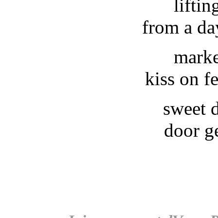
liftin
from a da
marke
kiss on f
sweet 
door g