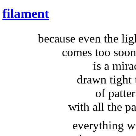
filament
because even the lig
comes too soon
is a mir
drawn tight 
of patte
with all the p
everything we