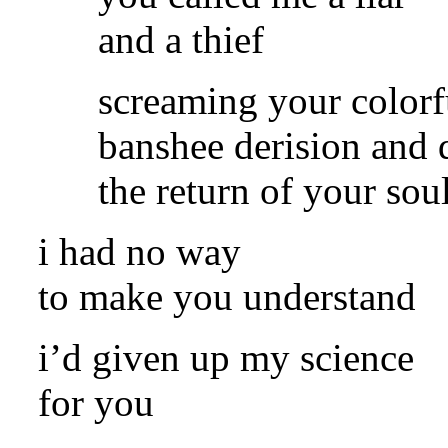
and a thief
screaming your colorf
banshee derision and
the return of your sou
i had no way
to make you understand
i’d given up my science
for you