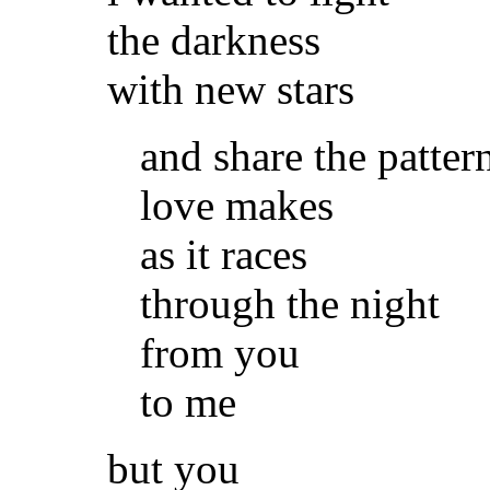
the darkness
with new stars
and share the patter
love makes
as it races
through the night
from you
to me
but you