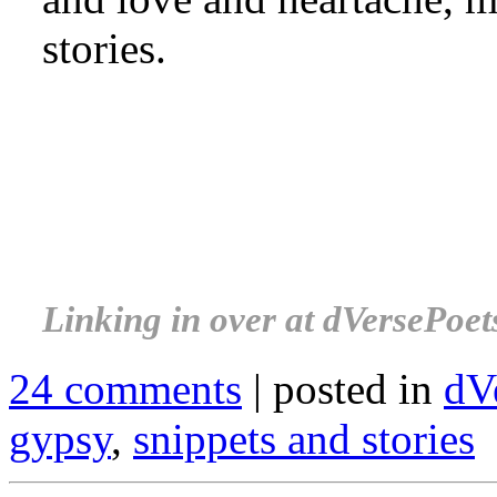
stories.
.
.
.
Linking in over at dVersePoet
24 comments
| posted in
dV
gypsy
,
snippets and stories