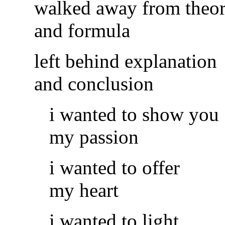
walked away from theo
and formula
left behind explanation
and conclusion
i wanted to show you
my passion
i wanted to offer
my heart
i wanted to light