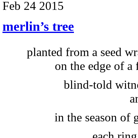
Feb
24
2015
merlin’s tree
planted from a seed w
on the edge of a 
blind-told witn
a
in the season of
each ring