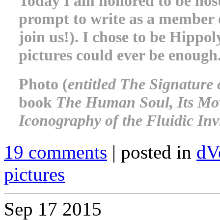
Today I am honored to be host
prompt to write as a member o
join us!). I chose to be Hippol
pictures could ever be enough
Photo (
entitled The Signature
book
The Human Soul, Its Move
Iconography of the Fluidic Invi
19 comments
| posted in
dV
pictures
Sep
17
2015