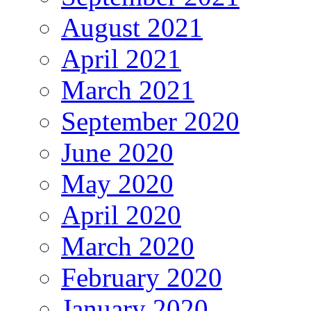
August 2021
April 2021
March 2021
September 2020
June 2020
May 2020
April 2020
March 2020
February 2020
January 2020