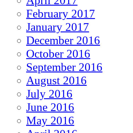
April 2017
February 2017
January 2017
December 2016
October 2016
September 2016
August 2016
July 2016
June 2016
May 2016