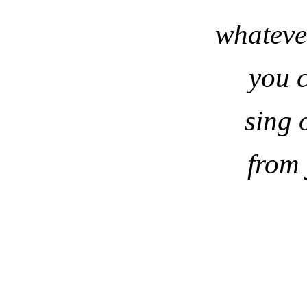
whateve
you 
sing 
from 