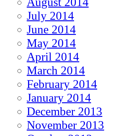
August 2014
July 2014
June 2014
May 2014
April 2014
March 2014
February 2014
January 2014
December 2013
November 2013