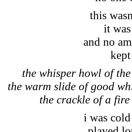
this was
it wa
and no am
kept
the whisper howl of the
the warm slide of good wh
the crackle of a fir
i was cold
played lo