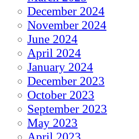
December 2024
November 2024
June 2024
April 2024
January 2024
December 2023
October 2023
September 2023
May 2023
April 2023