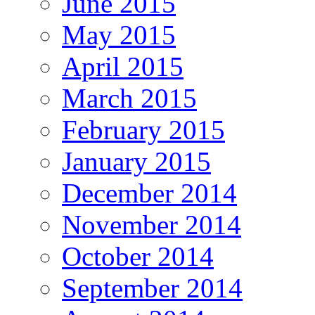
June 2015
May 2015
April 2015
March 2015
February 2015
January 2015
December 2014
November 2014
October 2014
September 2014