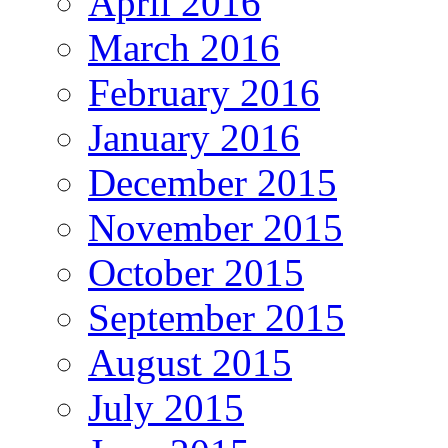
April 2016
March 2016
February 2016
January 2016
December 2015
November 2015
October 2015
September 2015
August 2015
July 2015