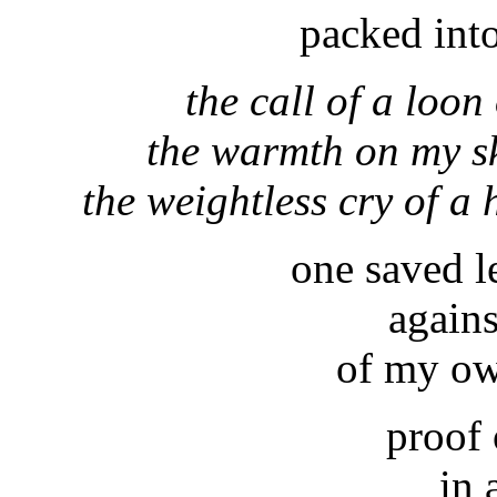
packed into
the call of a loon
the warmth on my sk
the weightless cry of 
one saved le
again
of my ow
proof 
in 