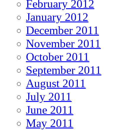
February 2012
January 2012
December 2011
November 2011
October 2011
September 2011
August 2011
July 2011
June 2011
May 2011