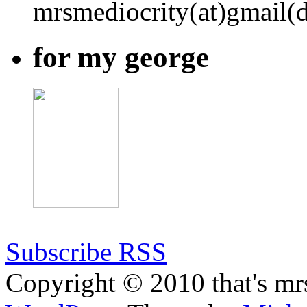
mrsmediocrity(at)gmail(
for my george
Subscribe RSS
Copyright © 2010 that's mr