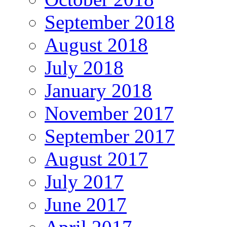
September 2018
August 2018
July 2018
January 2018
November 2017
September 2017
August 2017
July 2017
June 2017