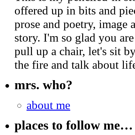
offered up in bits and pie
prose and poetry, image 
story. I'm so glad you are
pull up a chair, let's sit b
the fire and talk about lif
mrs. who?
about me
places to follow me…