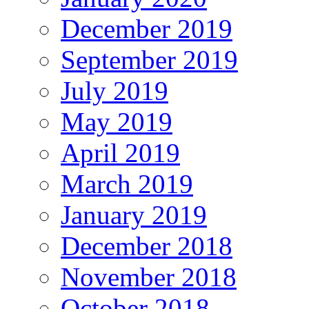
December 2019
September 2019
July 2019
May 2019
April 2019
March 2019
January 2019
December 2018
November 2018
October 2018