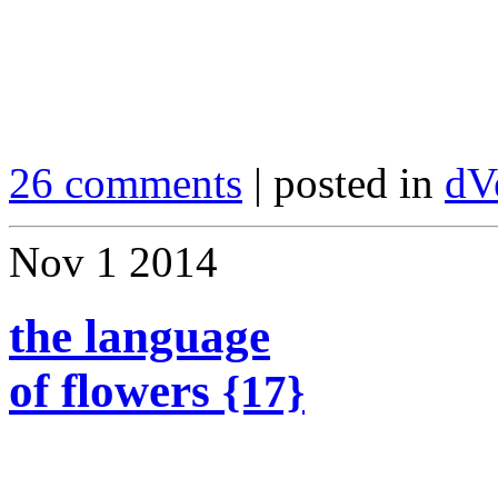
26 comments
| posted in
dV
Nov
1
2014
the language
of flowers
{17}