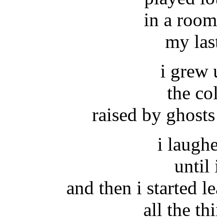
in a room
my las
i grew 
the co
raised by ghosts
i laughe
until 
and then i started le
all the th