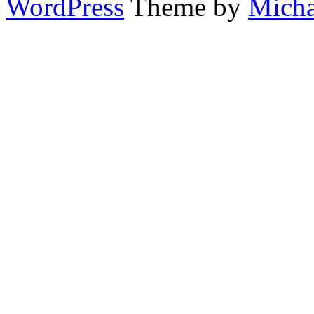
WordPress
Theme by
Micha