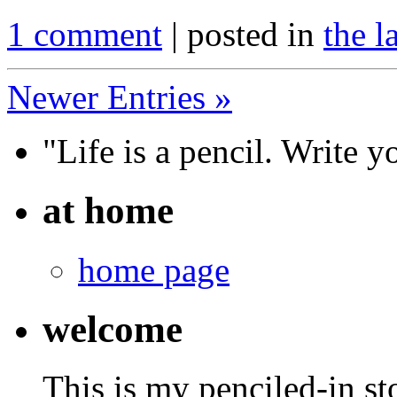
1 comment
| posted in
the l
Newer Entries »
"Life is a pencil. Write y
at home
home page
welcome
This is my penciled-in st