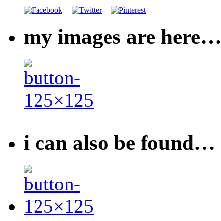
my images are here
i can also be found…