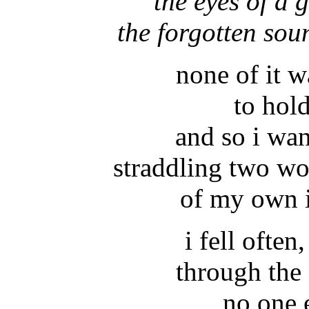
the eyes of a g
the forgotten sou
none of it 
to hol
and so i wa
straddling two wo
of my own i
i fell often
through the 
no one 