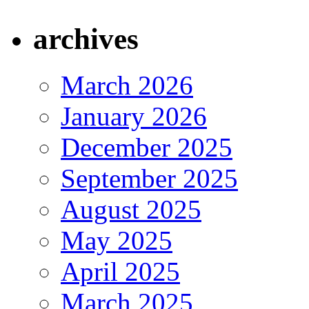
archives
March 2026
January 2026
December 2025
September 2025
August 2025
May 2025
April 2025
March 2025