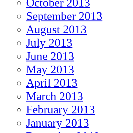
October 2013
September 2013
August 2013
July 2013
June 2013
May 2013
April 2013
March 2013
February 2013
January 2013