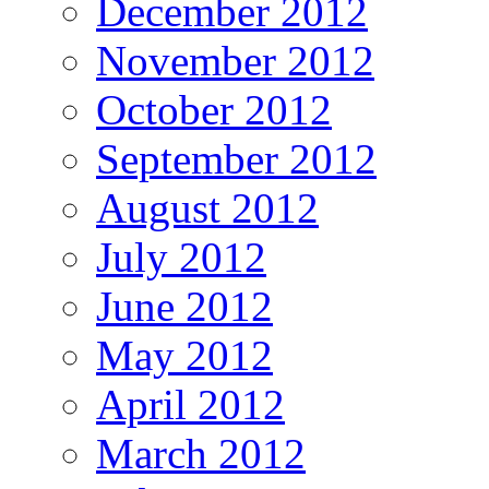
December 2012
November 2012
October 2012
September 2012
August 2012
July 2012
June 2012
May 2012
April 2012
March 2012