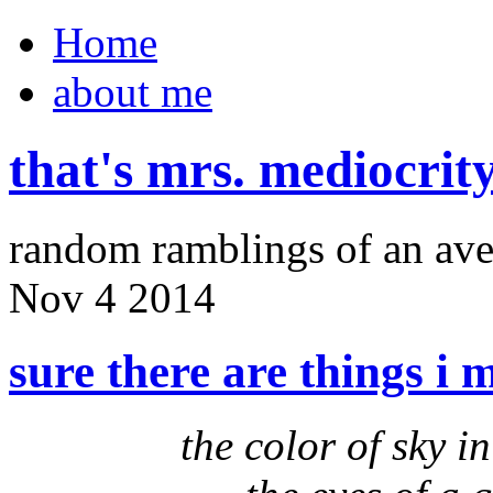
Home
about me
that's mrs. mediocrit
random ramblings of an ave
Nov
4
2014
sure there are things i 
the color of sky 