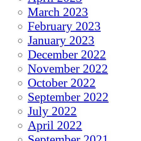
March 2023
February 2023
January 2023
December 2022
November 2022
October 2022
September 2022
July 2022
April 2022
September 2021