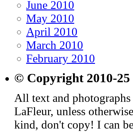
June 2010
May 2010
April 2010
March 2010
February 2010
© Copyright 2010-25
All text and photographs 
LaFleur, unless otherwise
kind, don't copy! I can b