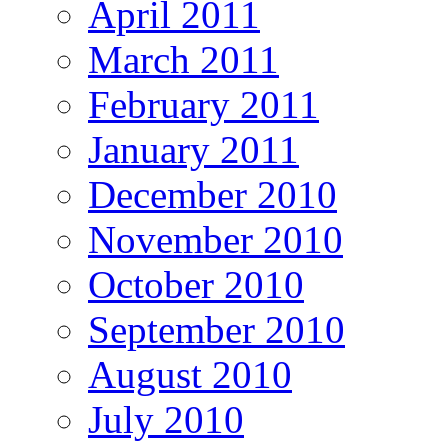
April 2011
March 2011
February 2011
January 2011
December 2010
November 2010
October 2010
September 2010
August 2010
July 2010