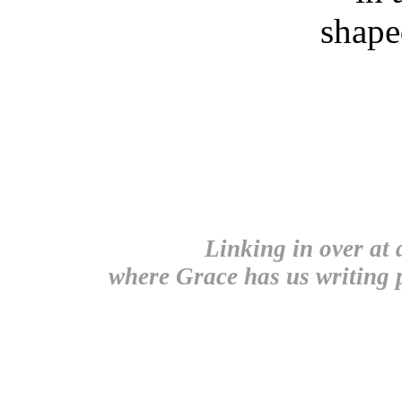
shape
Linking in over at
where Grace has us writing p