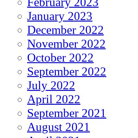
February 2023
January 2023
December 2022
November 2022
October 2022
September 2022
July 2022
April 2022
September 2021
August 2021