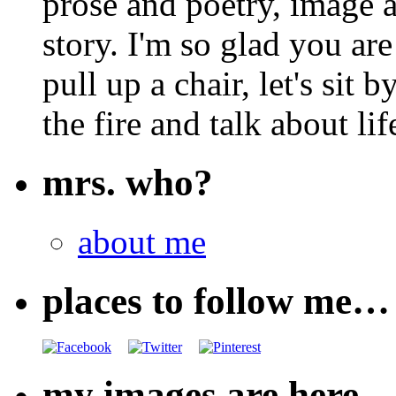
prose and poetry, image 
story. I'm so glad you are
pull up a chair, let's sit b
the fire and talk about lif
mrs. who?
about me
places to follow me…
my images are here