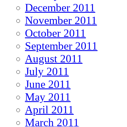
December 2011
November 2011
October 2011
September 2011
August 2011
July 2011
June 2011
May 2011
April 2011
March 2011