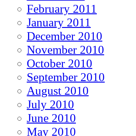
February 2011
January 2011
December 2010
November 2010
October 2010
September 2010
August 2010
July 2010
June 2010
May 2010