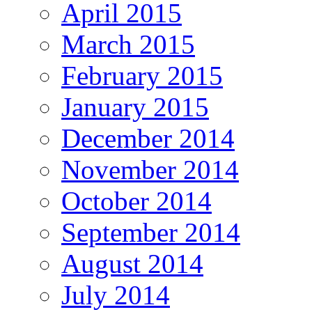
April 2015
March 2015
February 2015
January 2015
December 2014
November 2014
October 2014
September 2014
August 2014
July 2014