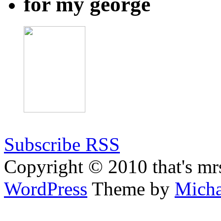
for my george
Subscribe RSS
Copyright © 2010 that's mr
WordPress
Theme by
Micha