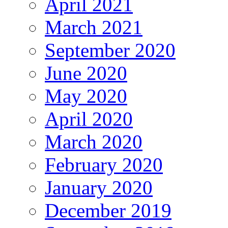
April 2021
March 2021
September 2020
June 2020
May 2020
April 2020
March 2020
February 2020
January 2020
December 2019