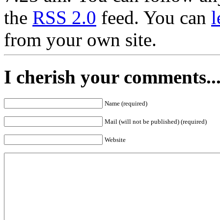
the
RSS 2.0
feed. You can
l
from your own site.
I cherish your comments..
Name (required)
Mail (will not be published) (required)
Website