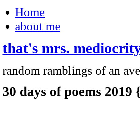
Home
about me
that's mrs. mediocrit
random ramblings of an ave
30 days of poems 2019 