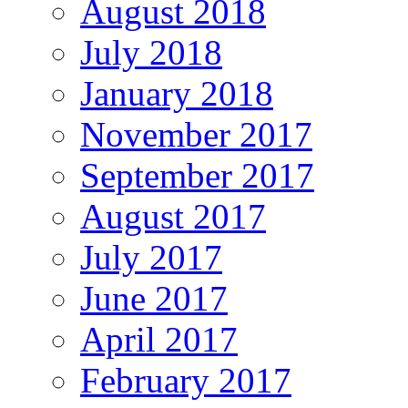
August 2018
July 2018
January 2018
November 2017
September 2017
August 2017
July 2017
June 2017
April 2017
February 2017