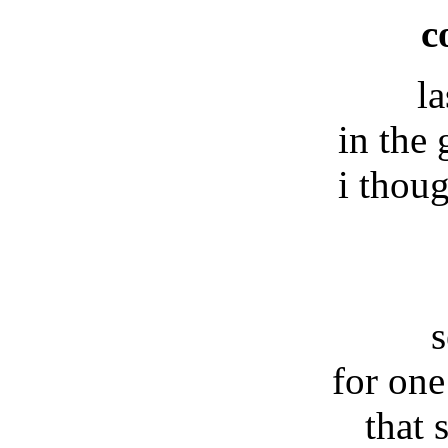
c
la
in the 
i thou
s
for one
that 