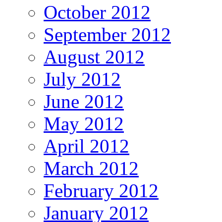
October 2012
September 2012
August 2012
July 2012
June 2012
May 2012
April 2012
March 2012
February 2012
January 2012