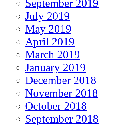
September 2019
July 2019
May 2019
April 2019
March 2019
January 2019
December 2018
November 2018
October 2018
September 2018