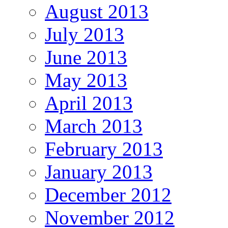
August 2013
July 2013
June 2013
May 2013
April 2013
March 2013
February 2013
January 2013
December 2012
November 2012