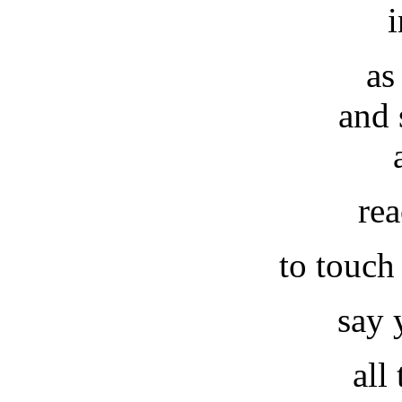
i
as
and 
re
to touch
say 
all