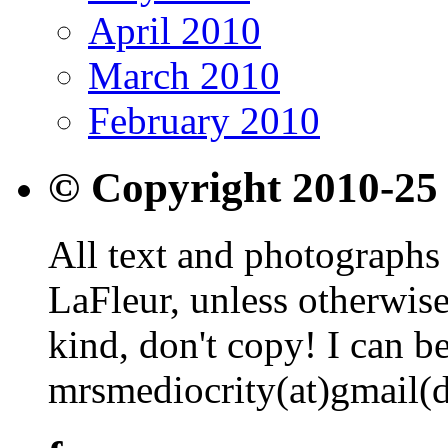
April 2010
March 2010
February 2010
© Copyright 2010-25
All text and photographs 
LaFleur, unless otherwise
kind, don't copy! I can b
mrsmediocrity(at)gmail(