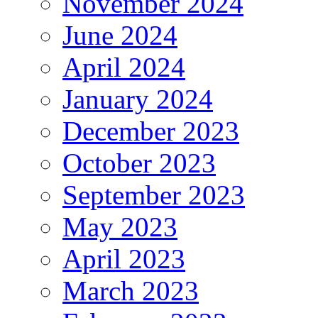
November 2024
June 2024
April 2024
January 2024
December 2023
October 2023
September 2023
May 2023
April 2023
March 2023