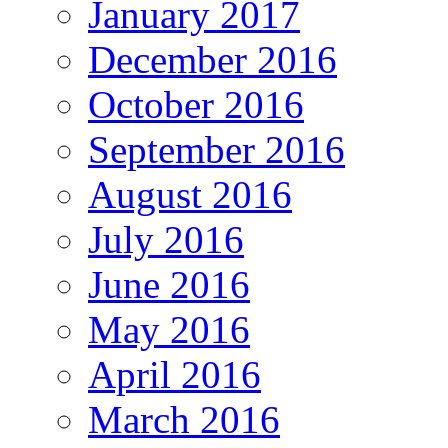
January 2017
December 2016
October 2016
September 2016
August 2016
July 2016
June 2016
May 2016
April 2016
March 2016