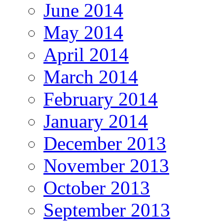
June 2014
May 2014
April 2014
March 2014
February 2014
January 2014
December 2013
November 2013
October 2013
September 2013