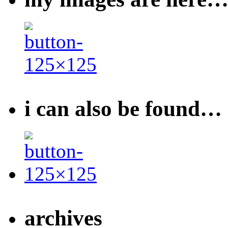
i can also be found…
archives