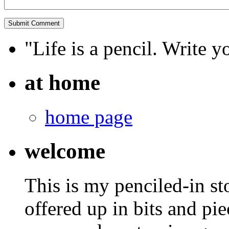
"Life is a pencil. Write y
at home
home page
welcome
This is my penciled-in st
offered up in bits and pie