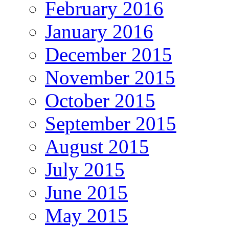
February 2016
January 2016
December 2015
November 2015
October 2015
September 2015
August 2015
July 2015
June 2015
May 2015