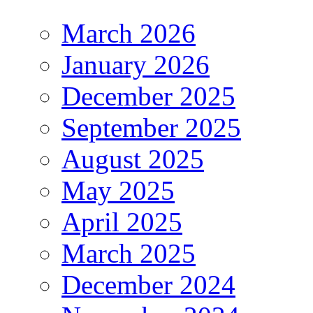
March 2026
January 2026
December 2025
September 2025
August 2025
May 2025
April 2025
March 2025
December 2024