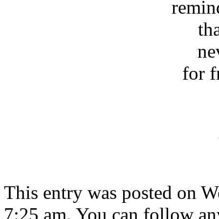
remin
th
ne
for 
This entry was posted on W
7:25 am. You can follow any