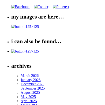
my images are here…
i can also be found…
archives
March 2026
January 2026
December 2025
September 2025
August 2025
May 2025
April 2025