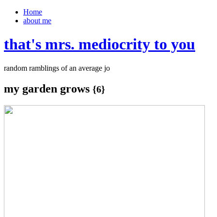
Home
about me
that's mrs. mediocrity to you
random ramblings of an average jo
my garden grows
{6}