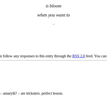
is bloom
when you want to
.
.
.
n follow any responses to this entry through the
RSS 2.0
feed. You ca
 amarylli? – are tricksters. perfect lesson.