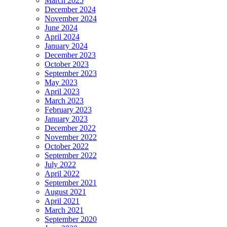
March 2025
December 2024
November 2024
June 2024
April 2024
January 2024
December 2023
October 2023
September 2023
May 2023
April 2023
March 2023
February 2023
January 2023
December 2022
November 2022
October 2022
September 2022
July 2022
April 2022
September 2021
August 2021
April 2021
March 2021
September 2020