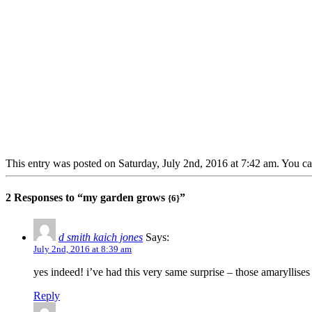
This entry was posted on Saturday, July 2nd, 2016 at 7:42 am. You ca
2 Responses to “my garden grows
”
{6}
d smith kaich jones
Says:
July 2nd, 2016 at 8:39 am
yes indeed! i’ve had this very same surprise – those amaryllises –
Reply