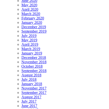
June 2020
May 2020
April 2020
March 2020
February 2020
January 2020
December 2019
September 2019
July 2019
May 2019
April 2019
March 2019
January 2019
December 2018
November 2018
October 2018
September 2018
August 2018
July 2018
January 2018
November 2017
September 2017
August 2017
July 2017
June 2017