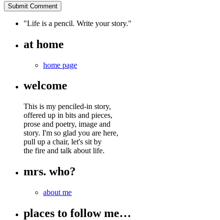
"Life is a pencil. Write your story."
at home
home page
welcome
This is my penciled-in story,
offered up in bits and pieces,
prose and poetry, image and
story. I'm so glad you are here,
pull up a chair, let's sit by
the fire and talk about life.
mrs. who?
about me
places to follow me…