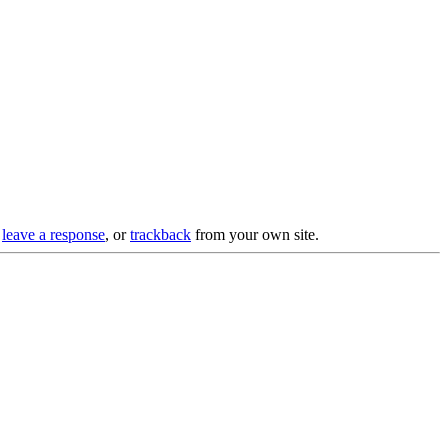
n
leave a response
, or
trackback
from your own site.