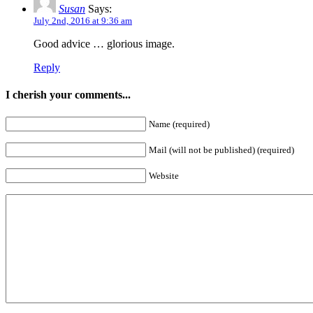
Susan
Says:
July 2nd, 2016 at 9:36 am
Good advice … glorious image.
Reply
I cherish your comments...
Name (required)
Mail (will not be published) (required)
Website