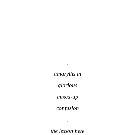
.
amaryllis in
glorious
mixed-up
confusion
.
the lesson here