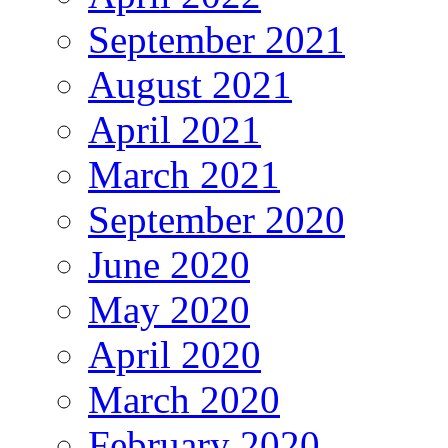
September 2021
August 2021
April 2021
March 2021
September 2020
June 2020
May 2020
April 2020
March 2020
February 2020