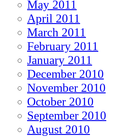
May 2011
April 2011
March 2011
February 2011
January 2011
December 2010
November 2010
October 2010
September 2010
August 2010