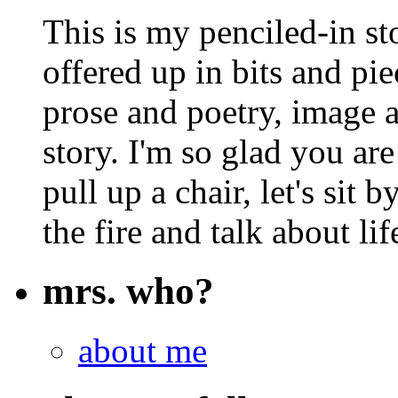
This is my penciled-in st
offered up in bits and pie
prose and poetry, image 
story. I'm so glad you are
pull up a chair, let's sit b
the fire and talk about lif
mrs. who?
about me