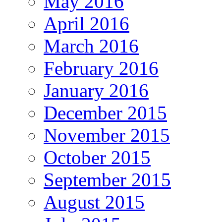
May 2016
April 2016
March 2016
February 2016
January 2016
December 2015
November 2015
October 2015
September 2015
August 2015