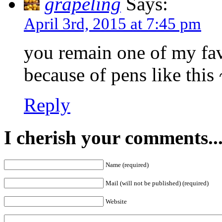
grapeling
Says:
April 3rd, 2015 at 7:45 pm
you remain one of my fav
because of pens like this 
Reply
I cherish your comments..
Name (required)
Mail (will not be published) (required)
Website