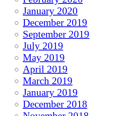
January 2020
December 2019
September 2019
July 2019
May 2019
April 2019
March 2019
January 2019
December 2018
November 2018