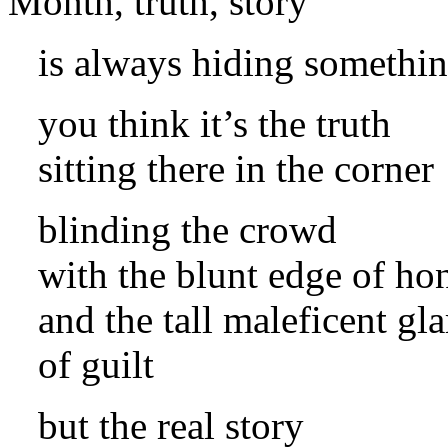
is always hiding somethi
you think it’s the truth
sitting there in the corner
blinding the crowd
with the blunt edge of ho
and the tall maleficent gla
of guilt
but the real story