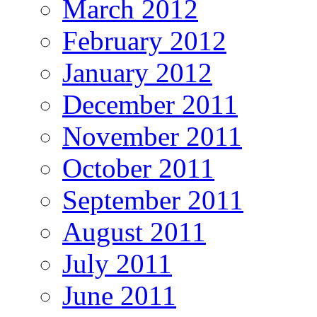
March 2012
February 2012
January 2012
December 2011
November 2011
October 2011
September 2011
August 2011
July 2011
June 2011