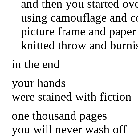
and then you started ov
using camouflage and c
picture frame and paper
knitted throw and burni
in the end
your hands
were stained with fiction
one thousand pages
you will never wash off