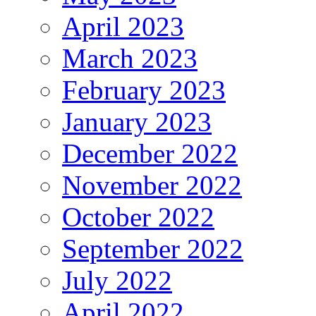
April 2023
March 2023
February 2023
January 2023
December 2022
November 2022
October 2022
September 2022
July 2022
April 2022