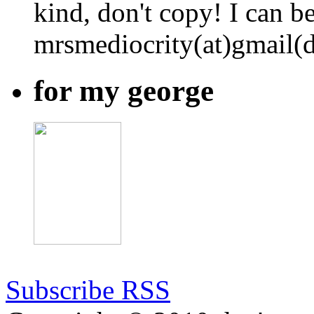
kind, don't copy! I can b
mrsmediocrity(at)gmail(
for my george
Subscribe RSS