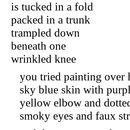
is tucked in a fold
packed in a trunk
trampled down
beneath one
wrinkled knee
you tried painting over 
sky blue skin with purp
yellow elbow and dotte
smoky eyes and faux str