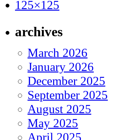
archives
March 2026
January 2026
December 2025
September 2025
August 2025
May 2025
April 2025