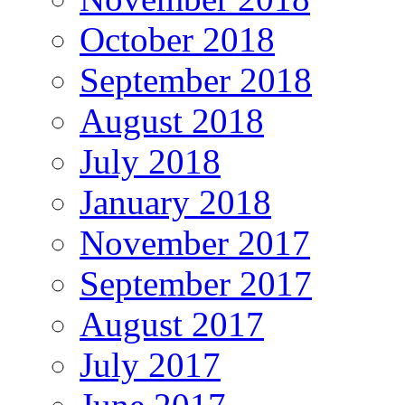
October 2018
September 2018
August 2018
July 2018
January 2018
November 2017
September 2017
August 2017
July 2017