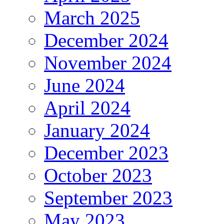
March 2025
December 2024
November 2024
June 2024
April 2024
January 2024
December 2023
October 2023
September 2023
May 2023