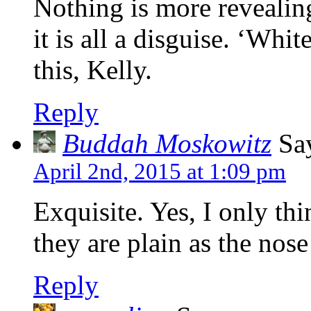
Nothing is more revealin
it is all a disguise. ‘Whit
this, Kelly.
Reply
Buddah Moskowitz
Say
April 2nd, 2015 at 1:09 pm
Exquisite. Yes, I only thi
they are plain as the nos
Reply