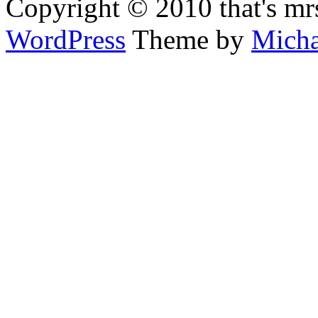
Copyright © 2010 that's mr
WordPress
Theme by
Micha