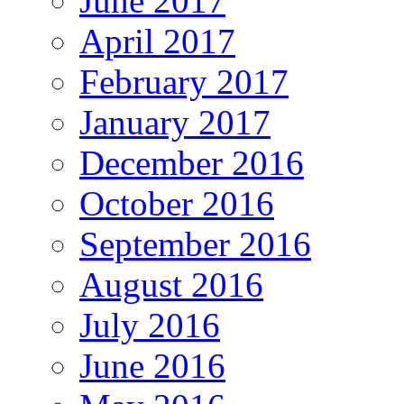
June 2017
April 2017
February 2017
January 2017
December 2016
October 2016
September 2016
August 2016
July 2016
June 2016