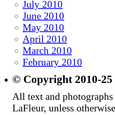
July 2010
June 2010
May 2010
April 2010
March 2010
February 2010
© Copyright 2010-25
All text and photographs 
LaFleur, unless otherwise