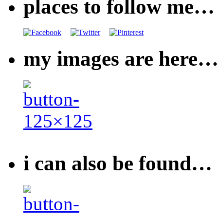
places to follow me…
my images are here
i can also be found…