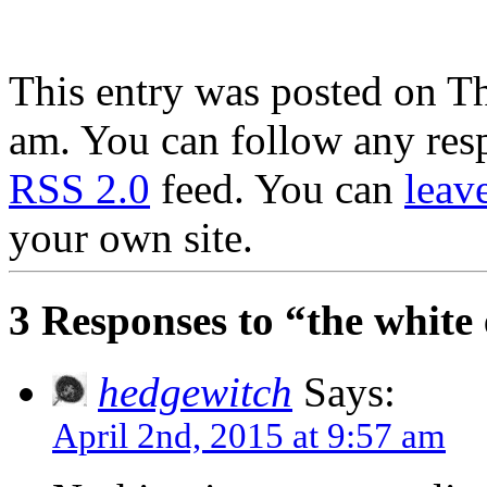
.
This entry was posted on Th
am. You can follow any resp
RSS 2.0
feed. You can
leav
your own site.
3 Responses to “the white
hedgewitch
Says:
April 2nd, 2015 at 9:57 am