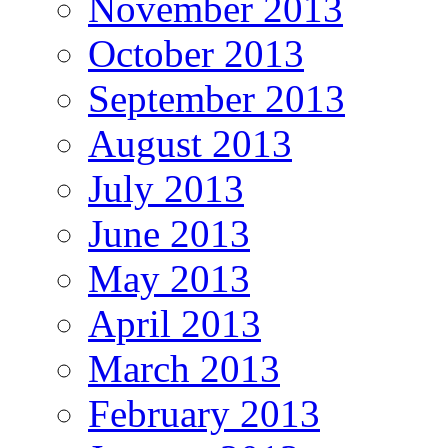
November 2013
October 2013
September 2013
August 2013
July 2013
June 2013
May 2013
April 2013
March 2013
February 2013