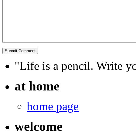
"Life is a pencil. Write y
at home
home page
welcome