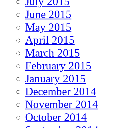
July 2015
June 2015
May 2015
April 2015
March 2015
February 2015
January 2015
December 2014
November 2014
October 2014