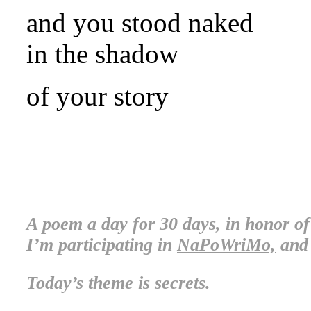
and you stood naked
in the shadow
of your story
.
.
A poem a day for 30 days, in honor o
I’m participating in
NaPoWriMo,
and 
Today’s theme is secrets.