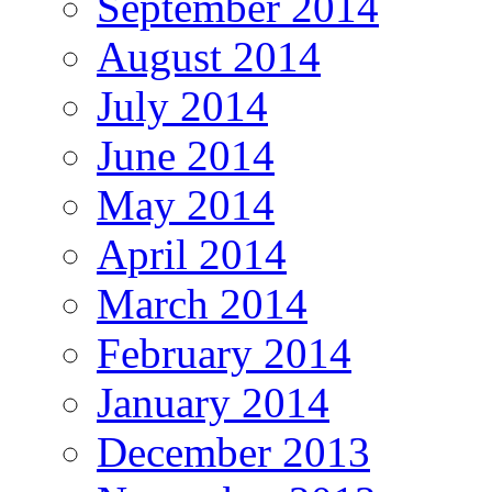
September 2014
August 2014
July 2014
June 2014
May 2014
April 2014
March 2014
February 2014
January 2014
December 2013