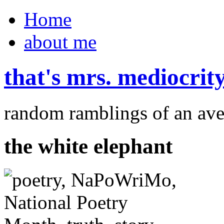
Home
about me
that's mrs. mediocrit
random ramblings of an ave
the white elephant