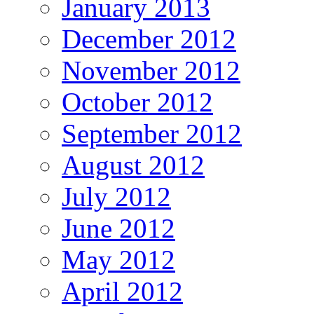
January 2013
December 2012
November 2012
October 2012
September 2012
August 2012
July 2012
June 2012
May 2012
April 2012