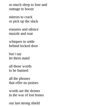
so much sleep to lose and
outrage to booze
mirrors to crack
or pick up the slack
erasures and silence
muzzle and roar
whispers to settle
behind locked door
but i say
let them stand
all those words
to be banned
all the phrases
that offer no praises
words are the drones
in the war of lost bones
our last strong shield