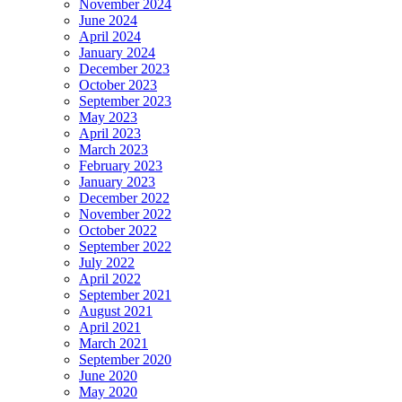
November 2024
June 2024
April 2024
January 2024
December 2023
October 2023
September 2023
May 2023
April 2023
March 2023
February 2023
January 2023
December 2022
November 2022
October 2022
September 2022
July 2022
April 2022
September 2021
August 2021
April 2021
March 2021
September 2020
June 2020
May 2020