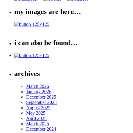
my images are here…
i can also be found…
archives
March 2026
January 2026
December 2025
September 2025
August 2025
May 2025
April 2025
March 2025
December 2024