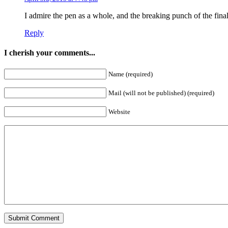
I admire the pen as a whole, and the breaking punch of the fina
Reply
I cherish your comments...
Name (required)
Mail (will not be published) (required)
Website