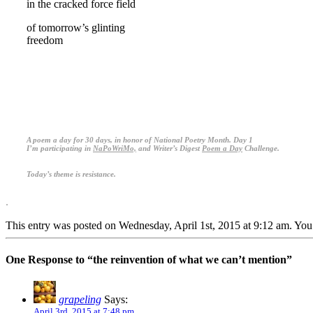
in the cracked force field
of tomorrow’s glinting
freedom
.
.
.
A poem a day for 30 days, in honor of National Poetry Month. Day 1
I’m participating in
NaPoWriMo,
and Writer’s Digest
Poem a Day
Challenge.
Today’s theme is resistance.
.
This entry was posted on Wednesday, April 1st, 2015 at 9:12 am. You 
One Response to “the reinvention of what we can’t mention”
grapeling
Says:
April 3rd, 2015 at 7:48 pm