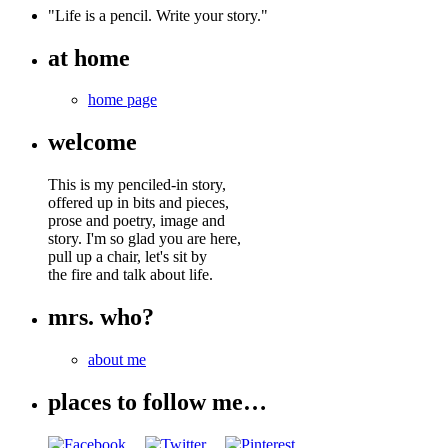
"Life is a pencil. Write your story."
at home
home page
welcome
This is my penciled-in story,
offered up in bits and pieces,
prose and poetry, image and
story. I'm so glad you are here,
pull up a chair, let's sit by
the fire and talk about life.
mrs. who?
about me
places to follow me…