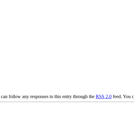
can follow any responses to this entry through the
RSS 2.0
feed. You 