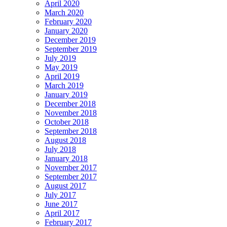
April 2020
March 2020
February 2020
January 2020
December 2019
September 2019
July 2019
May 2019
April 2019
March 2019
January 2019
December 2018
November 2018
October 2018
September 2018
August 2018
July 2018
January 2018
November 2017
September 2017
August 2017
July 2017
June 2017
April 2017
February 2017