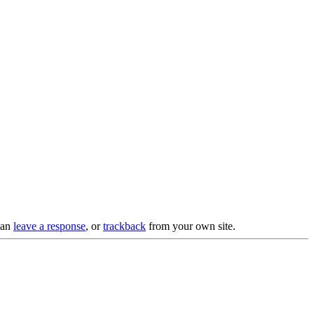
can
leave a response
, or
trackback
from your own site.