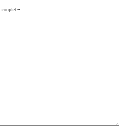
l couplet ~