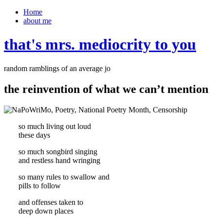
Home
about me
that's mrs. mediocrity to you
random ramblings of an average jo
the reinvention of what we can’t mention
so much living out loud
these days
so much songbird singing
and restless hand wringing
so many rules to swallow and
pills to follow
and offenses taken to
deep down places