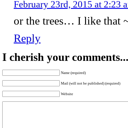
February 23rd, 2015 at 2:23 
or the trees… I like that 
Reply
I cherish your comments..
Name (required)
Mail (will not be published) (required)
Website