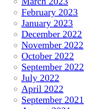
March 2023
February 2023
January 2023
December 2022
November 2022
October 2022
September 2022
July 2022
April 2022
September 2021