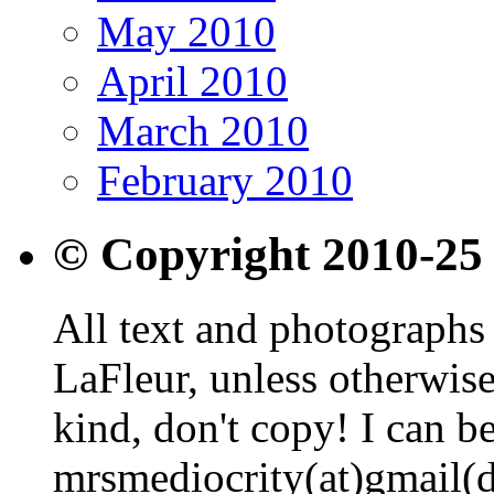
May 2010
April 2010
March 2010
February 2010
© Copyright 2010-25
All text and photographs 
LaFleur, unless otherwise
kind, don't copy! I can b
mrsmediocrity(at)gmail(