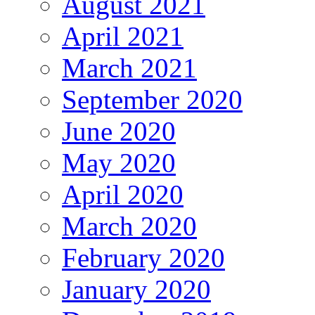
August 2021
April 2021
March 2021
September 2020
June 2020
May 2020
April 2020
March 2020
February 2020
January 2020