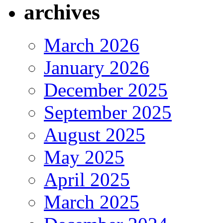
archives
March 2026
January 2026
December 2025
September 2025
August 2025
May 2025
April 2025
March 2025