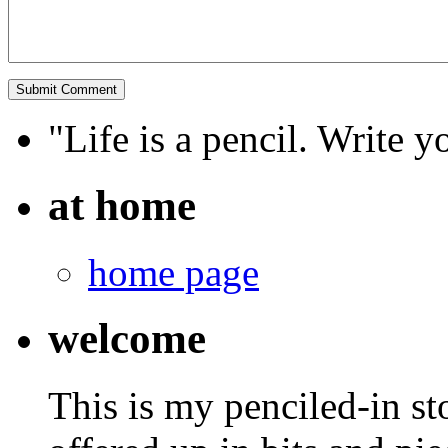
"Life is a pencil. Write y
at home
home page
welcome
This is my penciled-in st