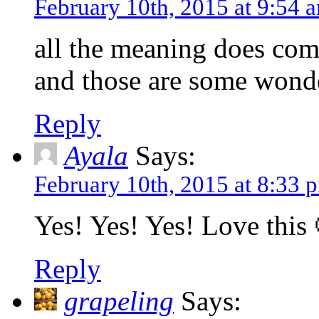
February 10th, 2015 at 9:54 
all the meaning does co
and those are some wonde
Reply
Ayala
Says:
February 10th, 2015 at 8:33 
Yes! Yes! Yes! Love this 
Reply
grapeling
Says: