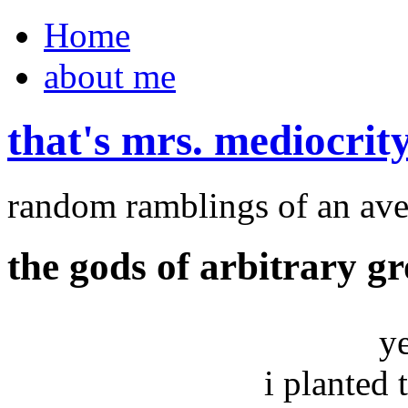
Home
about me
that's mrs. mediocrit
random ramblings of an ave
the gods of arbitrary g
y
i planted 