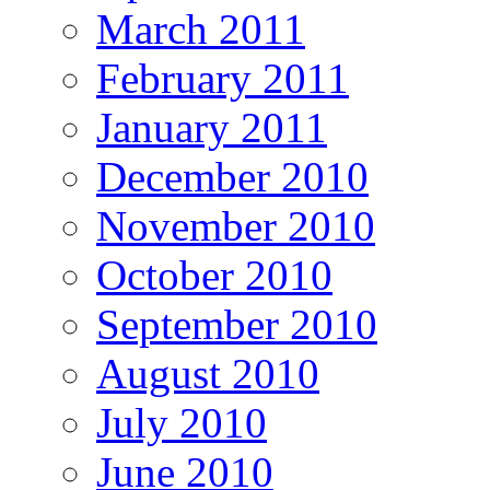
March 2011
February 2011
January 2011
December 2010
November 2010
October 2010
September 2010
August 2010
July 2010
June 2010