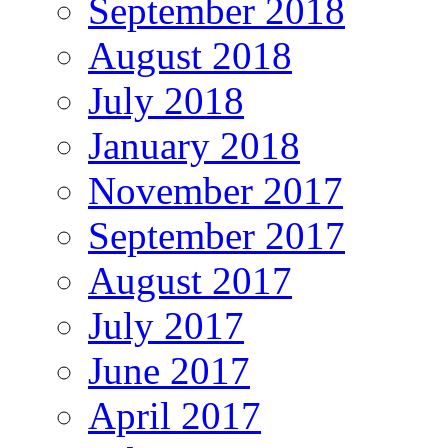
September 2018
August 2018
July 2018
January 2018
November 2017
September 2017
August 2017
July 2017
June 2017
April 2017