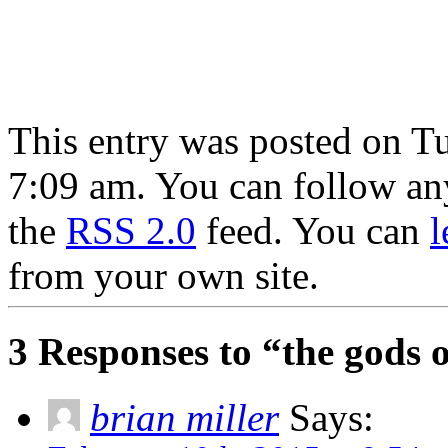
This entry was posted on T
7:09 am. You can follow any
the
RSS 2.0
feed. You can
l
from your own site.
3 Responses to “the gods 
brian miller
Says: