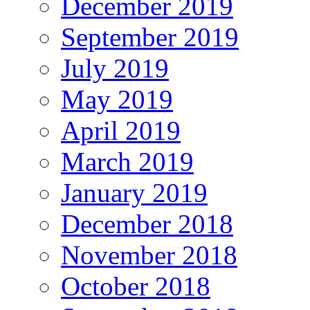
December 2019
September 2019
July 2019
May 2019
April 2019
March 2019
January 2019
December 2018
November 2018
October 2018