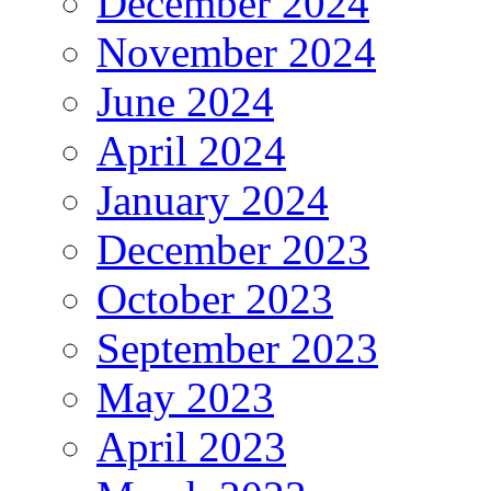
December 2024
November 2024
June 2024
April 2024
January 2024
December 2023
October 2023
September 2023
May 2023
April 2023