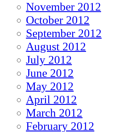
November 2012
October 2012
September 2012
August 2012
July 2012
June 2012
May 2012
April 2012
March 2012
February 2012