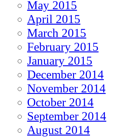
May 2015
April 2015
March 2015
February 2015
January 2015
December 2014
November 2014
October 2014
September 2014
August 2014