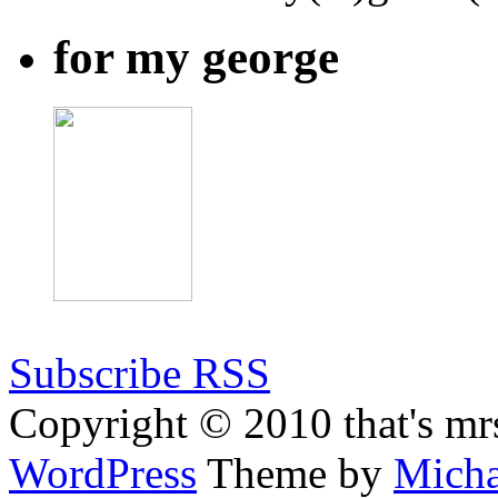
for my george
Subscribe RSS
Copyright © 2010 that's mr
WordPress
Theme by
Micha