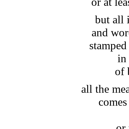
or at lea
but all 
and wor
stamped 
in
of
all the me
comes 
or 