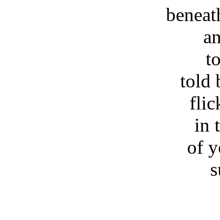
beneat
an
to
told
flic
in 
of y