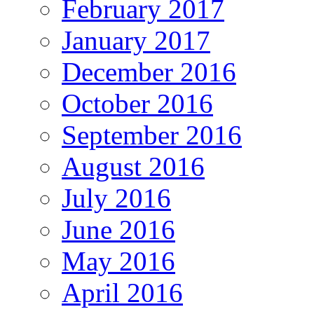
February 2017
January 2017
December 2016
October 2016
September 2016
August 2016
July 2016
June 2016
May 2016
April 2016