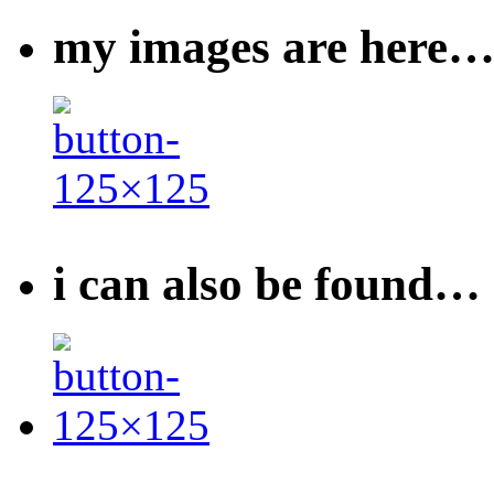
my images are here
i can also be found…