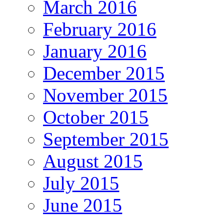
March 2016
February 2016
January 2016
December 2015
November 2015
October 2015
September 2015
August 2015
July 2015
June 2015