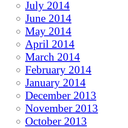
July 2014
June 2014
May 2014
April 2014
March 2014
February 2014
January 2014
December 2013
November 2013
October 2013