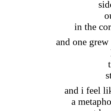
sid
o
in the co
and one grew t
s
and i feel l
a metapho