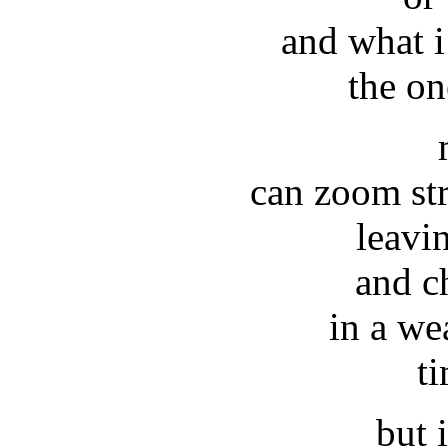
and what 
the on
can zoom str
leavi
and c
in a we
t
but i