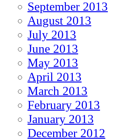
September 2013
August 2013
July 2013
June 2013
May 2013
April 2013
March 2013
February 2013
January 2013
December 2012