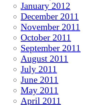
January 2012
December 2011
November 2011
October 2011
September 2011
August 2011
July 2011
June 2011
May 2011
April 2011