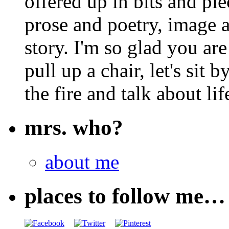
offered up in bits and pie
prose and poetry, image 
story. I'm so glad you are
pull up a chair, let's sit b
the fire and talk about lif
mrs. who?
about me
places to follow me…