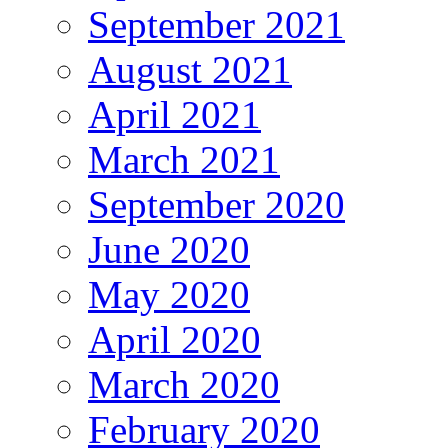
September 2021
August 2021
April 2021
March 2021
September 2020
June 2020
May 2020
April 2020
March 2020
February 2020