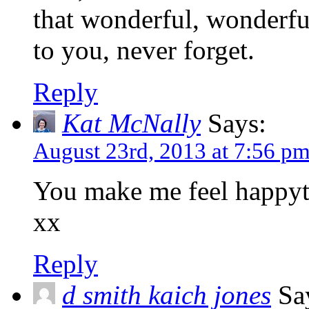
that wonderful, wonderfu
to you, never forget.
Reply
Kat McNally
Says:
August 23rd, 2013 at 7:56 p
You make me feel happyt
xx
Reply
d smith kaich jones
Sa