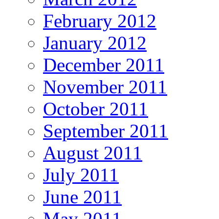
February 2012
January 2012
December 2011
November 2011
October 2011
September 2011
August 2011
July 2011
June 2011
May 2011