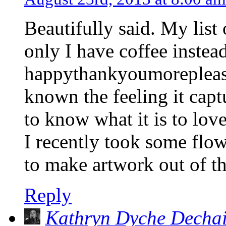
Beautifully said. My list 
only I have coffee instead
happythankyoumoreplease
known the feeling it captu
to know what it is to lov
I recently took some flo
to make artwork out of t
Reply
Kathryn Dyche Decha