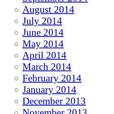
August 2014
July 2014
June 2014
May 2014
April 2014
March 2014
February 2014
January 2014
December 2013
November 2013