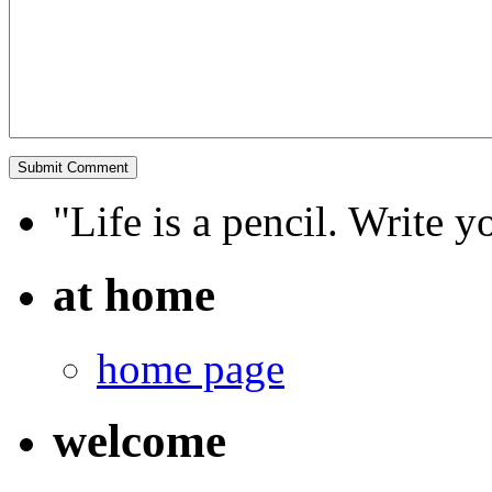
"Life is a pencil. Write y
at home
home page
welcome