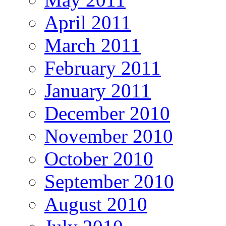
April 2011
March 2011
February 2011
January 2011
December 2010
November 2010
October 2010
September 2010
August 2010