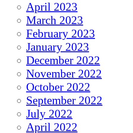
April 2023
March 2023
February 2023
January 2023
December 2022
November 2022
October 2022
September 2022
July 2022
April 2022