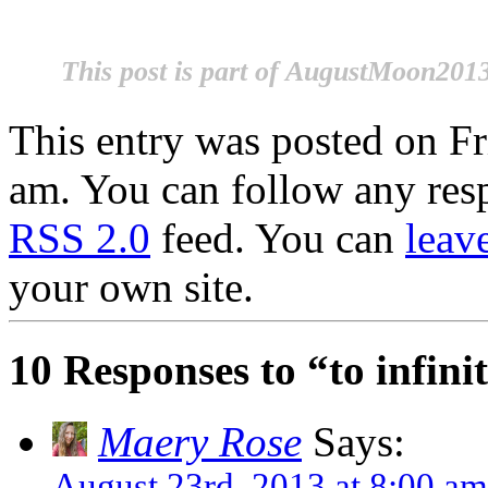
This post is part of AugustMoon2013
This entry was posted on Fr
am. You can follow any resp
RSS 2.0
feed. You can
leav
your own site.
10 Responses to “to infin
Maery Rose
Says:
August 23rd, 2013 at 8:00 am