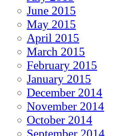
June 2015
May 2015
April 2015
March 2015
February 2015
January 2015
December 2014
November 2014
October 2014
September 2014