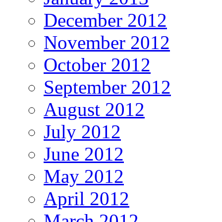
December 2012
November 2012
October 2012
September 2012
August 2012
July 2012
June 2012
May 2012
April 2012
March 2012