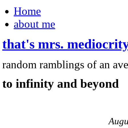
Home
about me
that's mrs. mediocrit
random ramblings of an ave
to infinity and beyond
Augu