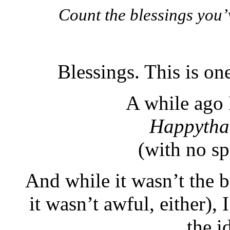
Count the blessings you’v
Blessings. This is on
A while ago 
Happytha
(with no spa
And while it wasn’t the 
it wasn’t awful, either), 
the i