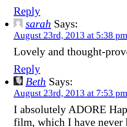
Reply
sarah
Says:
August 23rd, 2013 at 5:38 p
Lovely and thought-prov
Reply
Beth
Says:
August 23rd, 2013 at 7:53 p
I absolutely ADORE Hap
film, which I have never 