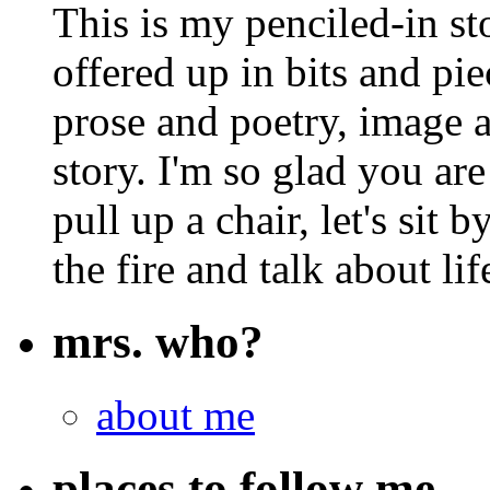
This is my penciled-in st
offered up in bits and pie
prose and poetry, image 
story. I'm so glad you are
pull up a chair, let's sit b
the fire and talk about lif
mrs. who?
about me
places to follow me…