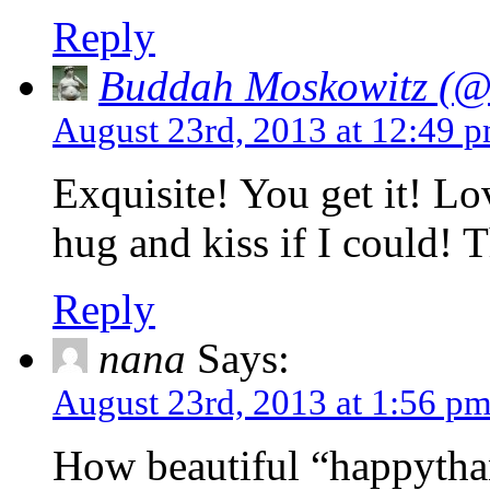
Reply
Buddah Moskowitz (@i
August 23rd, 2013 at 12:49 
Exquisite! You get it! Lo
hug and kiss if I could! 
Reply
nana
Says:
August 23rd, 2013 at 1:56 p
How beautiful “happytha