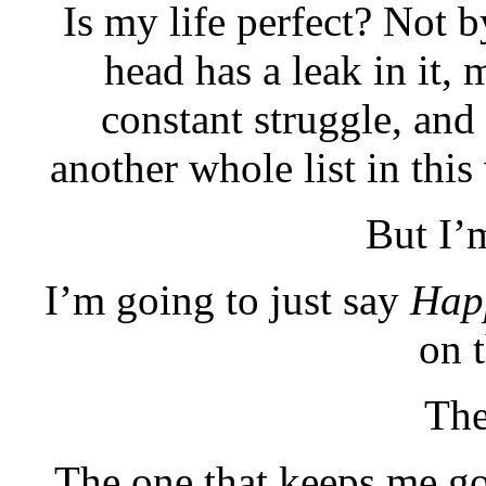
Is my life perfect? Not 
head has a leak in it, m
constant struggle, and
another whole list in this 
But I’
I’m going to just say
Hap
on t
The
The one that keeps me go