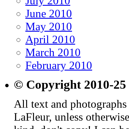
July 2010
June 2010
May 2010
April 2010
March 2010
February 2010
© Copyright 2010-25
All text and photographs 
LaFleur, unless otherwise