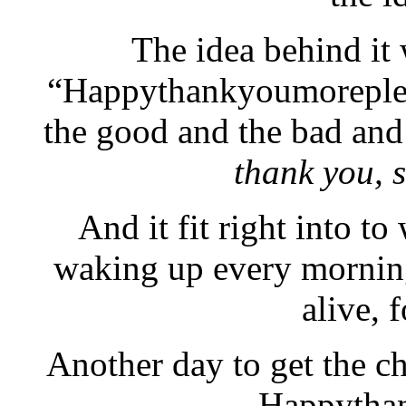
The idea behind it
“Happythankyoumorepleas
the good and the bad and
thank you, 
And it fit right into to
waking up every morning
alive, 
Another day to get the ch
Happytha