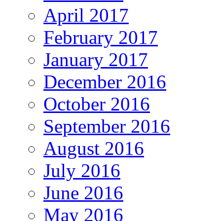
April 2017
February 2017
January 2017
December 2016
October 2016
September 2016
August 2016
July 2016
June 2016
May 2016