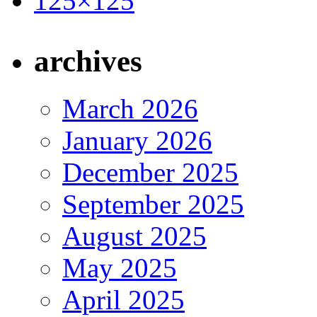
archives
March 2026
January 2026
December 2025
September 2025
August 2025
May 2025
April 2025