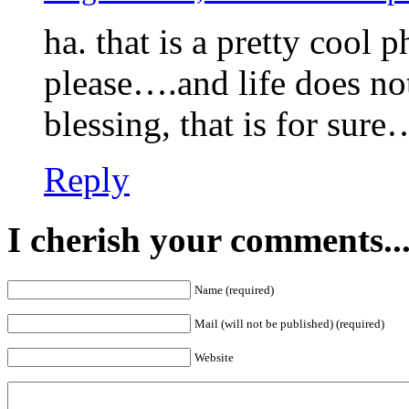
ha. that is a pretty cool
please….and life does not
blessing, that is for sure
Reply
I cherish your comments..
Name (required)
Mail (will not be published) (required)
Website