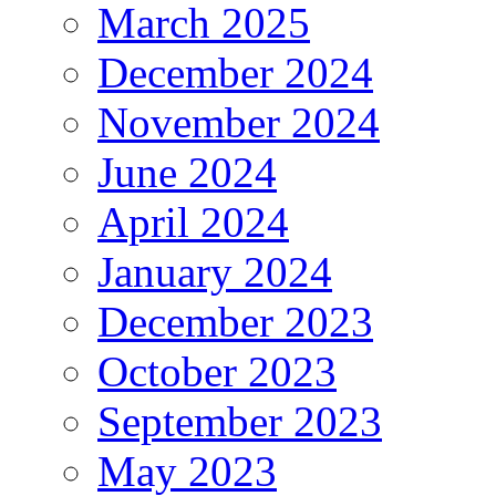
March 2025
December 2024
November 2024
June 2024
April 2024
January 2024
December 2023
October 2023
September 2023
May 2023