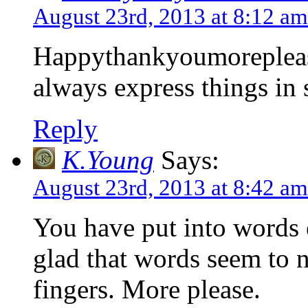
August 23rd, 2013 at 8:12 am
Happythankyoumoreplease .
always express things in 
Reply
K.Young
Says:
August 23rd, 2013 at 8:42 am
You have put into words 
glad that words seem to 
fingers. More please.