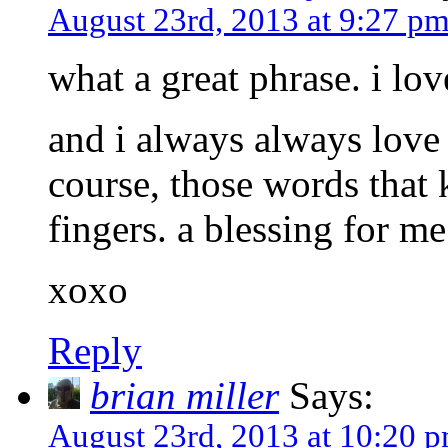
August 23rd, 2013 at 9:27 p
what a great phrase. i love
and i always always love
course, those words that
fingers. a blessing for me.
xoxo
Reply
brian miller
Says:
August 23rd, 2013 at 10:20 