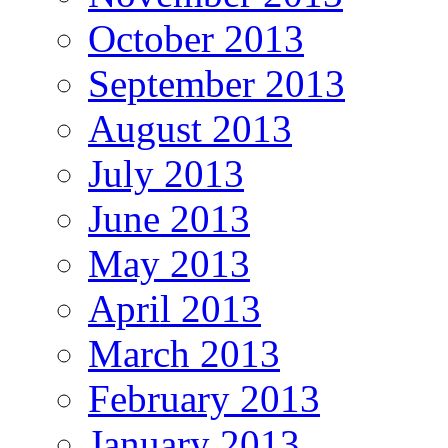
October 2013
September 2013
August 2013
July 2013
June 2013
May 2013
April 2013
March 2013
February 2013
January 2013