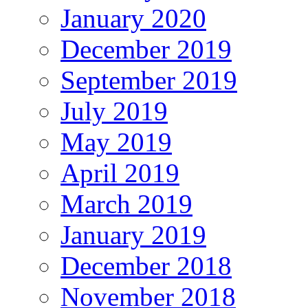
January 2020
December 2019
September 2019
July 2019
May 2019
April 2019
March 2019
January 2019
December 2018
November 2018