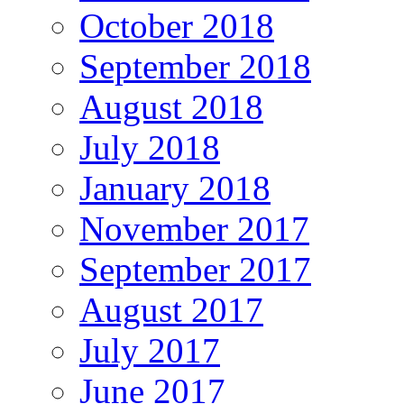
October 2018
September 2018
August 2018
July 2018
January 2018
November 2017
September 2017
August 2017
July 2017
June 2017