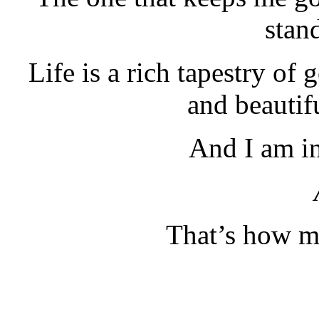
stan
Life is a rich tapestry of
and beautif
And I am in 
That’s how ma