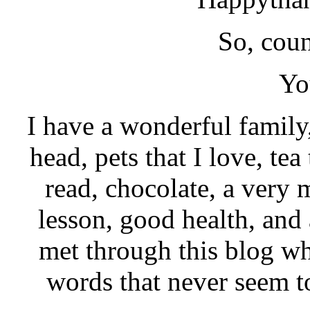
So, coun
Yo
I have a wonderful family
head, pets that I love, te
read, chocolate, a very 
lesson, good health, and 
met through this blog wh
words that never seem t