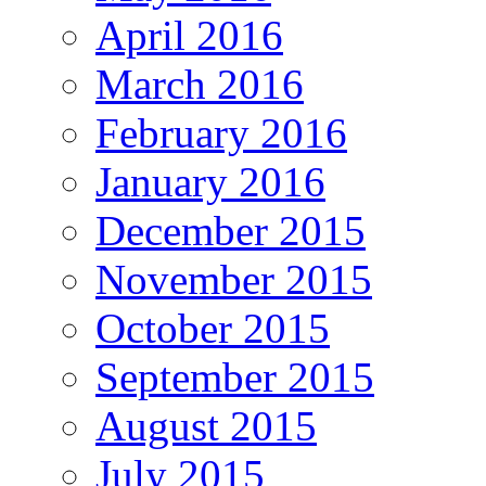
April 2016
March 2016
February 2016
January 2016
December 2015
November 2015
October 2015
September 2015
August 2015
July 2015