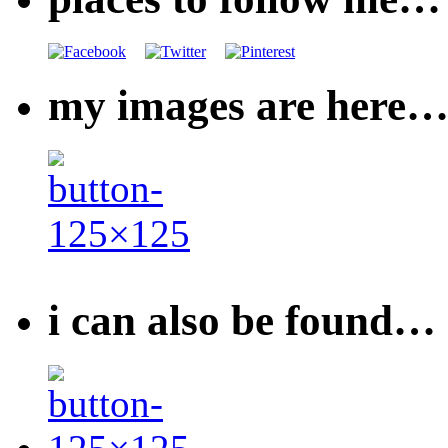
my images are here
i can also be found…