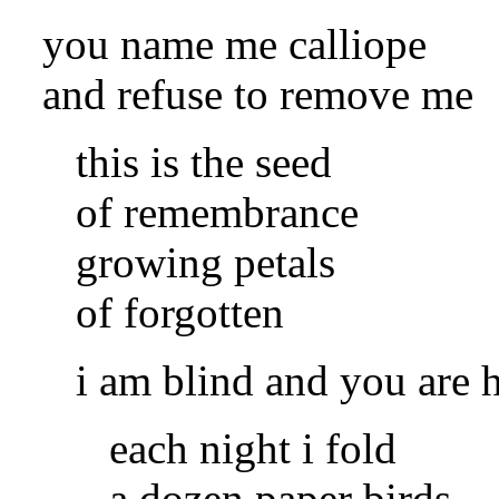
you name me calliope
and refuse to remove me
this is the seed
of remembrance
growing petals
of forgotten
i am blind and you are 
each night i fold
a dozen paper birds