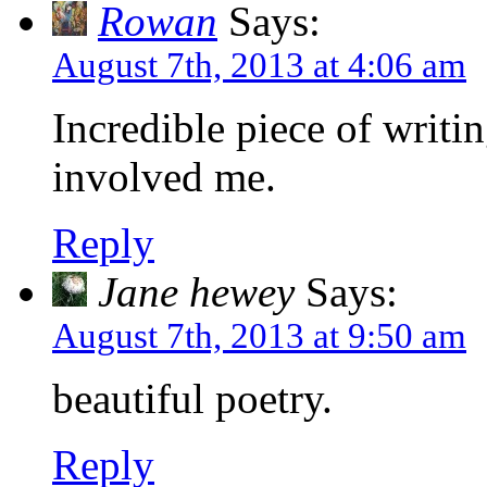
Rowan
Says:
August 7th, 2013 at 4:06 am
Incredible piece of writi
involved me.
Reply
Jane hewey
Says:
August 7th, 2013 at 9:50 am
beautiful poetry.
Reply