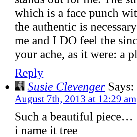
which is a face punch with
the authentic is necessar
me and I DO feel the sinc
your ache, as it were: a p
Reply
Susie Clevenger
Says:
August 7th, 2013 at 12:29 am
Such a beautiful piece…
i name it tree