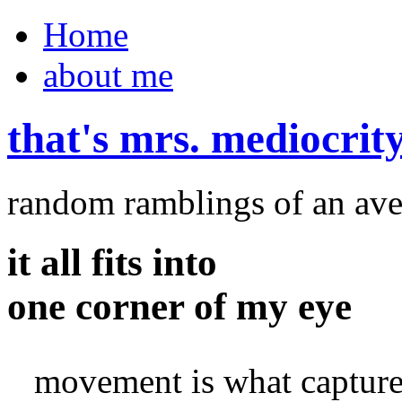
Home
about me
that's mrs. mediocrit
random ramblings of an ave
it all fits into
one corner of my eye
movement is what capture