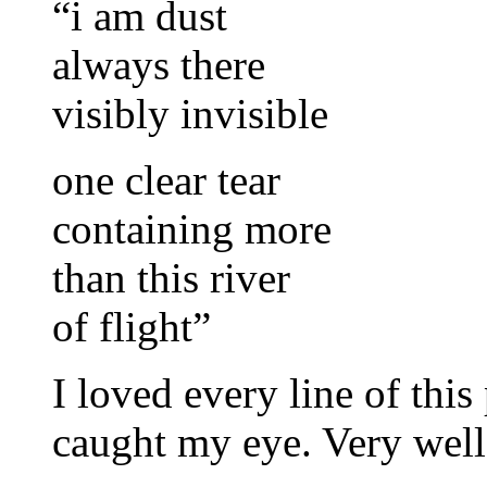
“i am dust
always there
visibly invisible
one clear tear
containing more
than this river
of flight”
I loved every line of this
caught my eye. Very well