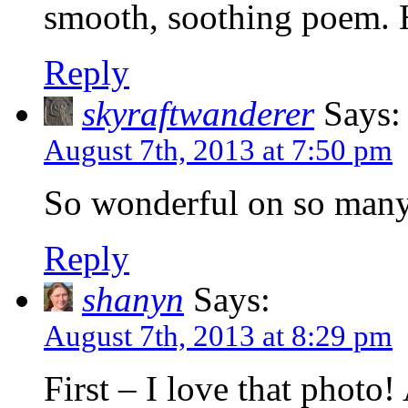
smooth, soothing poem. H
Reply
skyraftwanderer
Says:
August 7th, 2013 at 7:50 pm
So wonderful on so many
Reply
shanyn
Says:
August 7th, 2013 at 8:29 pm
First – I love that photo