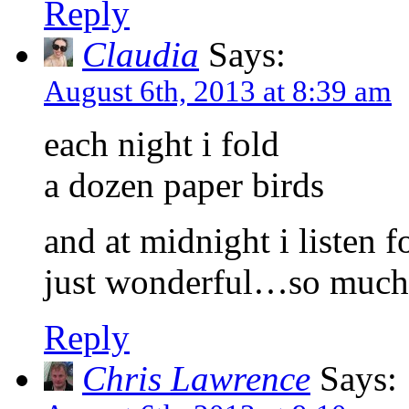
Reply
Claudia
Says:
August 6th, 2013 at 8:39 am
each night i fold
a dozen paper birds
and at midnight i listen
just wonderful…so much o
Reply
Chris Lawrence
Says: