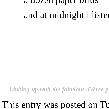
and at midnight i list
.
.
.
.
Linking up with the fabulous dVerse p
This entry was posted on Tu