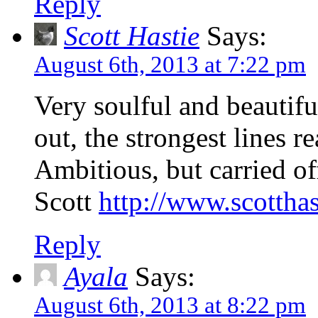
Reply
Scott Hastie
Says:
August 6th, 2013 at 7:22 pm
Very soulful and beautifu
out, the strongest lines r
Ambitious, but carried o
Scott
http://www.scottha
Reply
Ayala
Says:
August 6th, 2013 at 8:22 pm