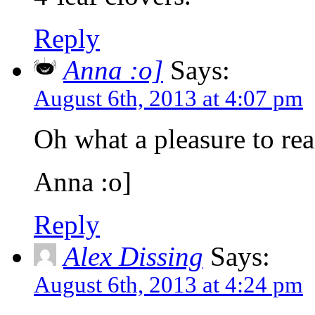
Reply
Anna :o]
Says:
August 6th, 2013 at 4:07 pm
Oh what a pleasure to rea
Anna :o]
Reply
Alex Dissing
Says:
August 6th, 2013 at 4:24 pm