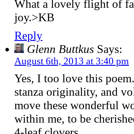
What a lovely flight of f
joy.>KB
Reply
Glenn Buttkus
Says:
August 6th, 2013 at 3:40 pm
Yes, I too love this poem.
stanza originality, and vol
move these wonderful wo
within me, to be cherished
4-leaf clovers.