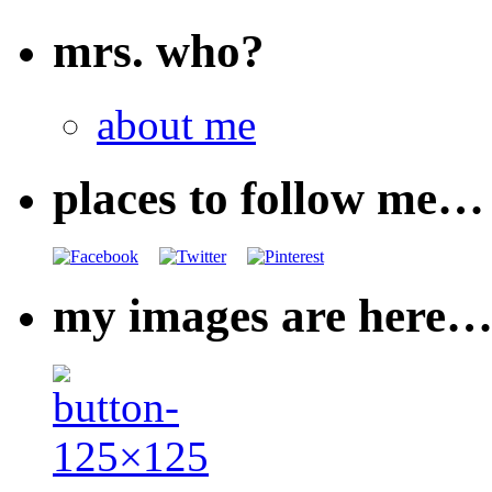
mrs. who?
about me
places to follow me…
my images are here