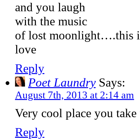
and you laugh
with the music
of lost moonlight….this i
love
Reply
Poet Laundry
Says:
August 7th, 2013 at 2:14 am
Very cool place you take
Reply