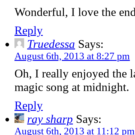
Wonderful, I love the en
Reply
Truedessa
Says:
August 6th, 2013 at 8:27 pm
Oh, I really enjoyed the l
magic song at midnight.
Reply
ray sharp
Says:
August 6th, 2013 at 11:12 pm