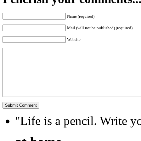
Name (required)
Mail (will not be published) (required)
Website
"Life is a pencil. Write y