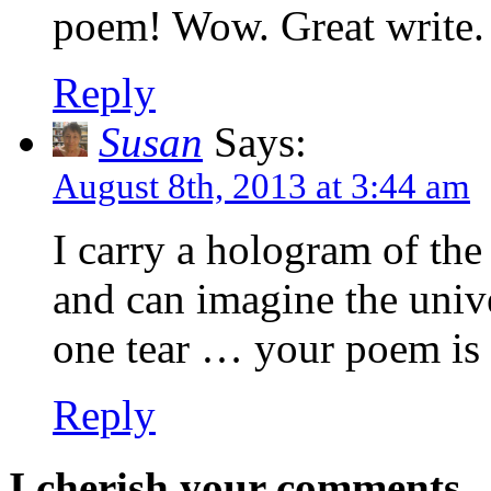
poem! Wow. Great write.
Reply
Susan
Says:
August 8th, 2013 at 3:44 am
I carry a hologram of the
and can imagine the unive
one tear … your poem is 
Reply
I cherish your comments..