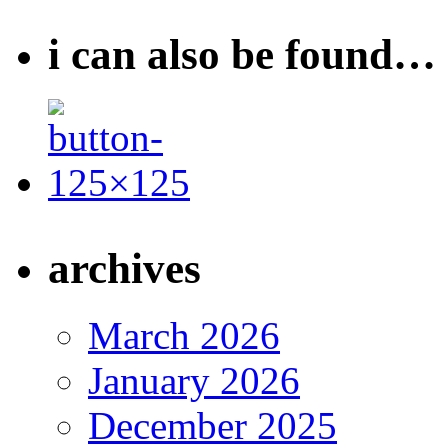
i can also be found…
archives
March 2026
January 2026
December 2025