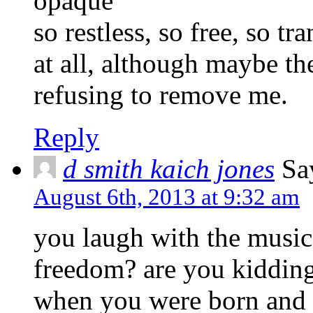
opaque’
so restless, so free, so tr
at all, although maybe the
refusing to remove me.
Reply
d smith kaich jones
Sa
August 6th, 2013 at 9:32 am
you laugh with the music 
freedom? are you kiddin
when you were born and t