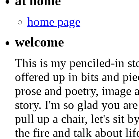
at home
home page
welcome
This is my penciled-in st
offered up in bits and pie
prose and poetry, image 
story. I'm so glad you are
pull up a chair, let's sit b
the fire and talk about lif