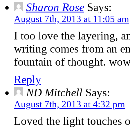
Sharon Rose
Says:
August 7th, 2013 at 11:05 am
I too love the layering, 
writing comes from an en
fountain of thought. wow
Reply
ND Mitchell
Says:
August 7th, 2013 at 4:32 pm
Loved the light touches o