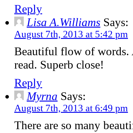
Reply
Lisa A.Williams
Says:
August 7th, 2013 at 5:42 pm
Beautiful flow of words. 
read. Superb close!
Reply
Myrna
Says:
August 7th, 2013 at 6:49 pm
There are so many beautifu