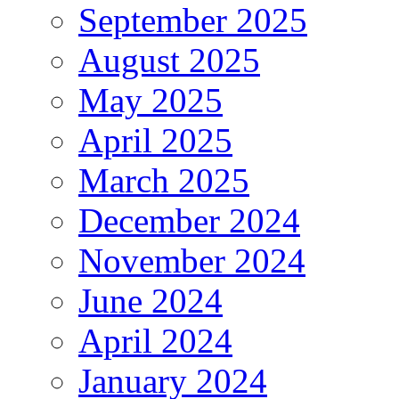
September 2025
August 2025
May 2025
April 2025
March 2025
December 2024
November 2024
June 2024
April 2024
January 2024