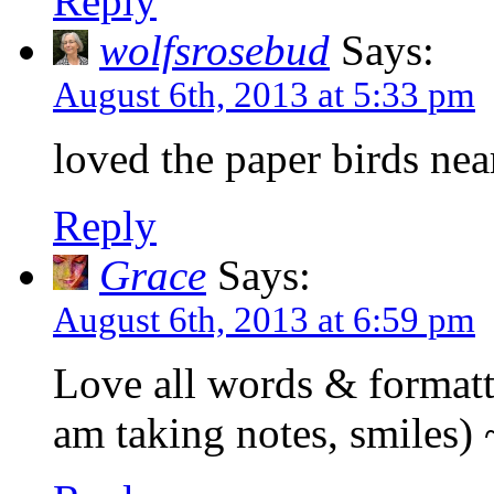
Reply
wolfsrosebud
Says:
August 6th, 2013 at 5:33 pm
loved the paper birds nea
Reply
Grace
Says:
August 6th, 2013 at 6:59 pm
Love all words & formatt
am taking notes, smiles) 