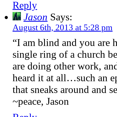
Reply
Jason
Says:
August 6th, 2013 at 5:28 pm
“I am blind and you are h
single ring of a church b
are doing other work, an
heard it at all…such an e
that sneaks around and se
~peace, Jason