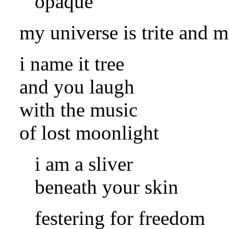
opaque
my universe is trite and
i name it tree
and you laugh
with the music
of lost moonlight
i am a sliver
beneath your skin
festering for freedom