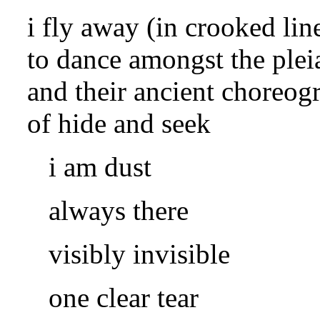
i fly away (in crooked lin
to dance amongst the plei
and their ancient choreog
of hide and seek
i am dust
always there
visibly invisible
one clear tear