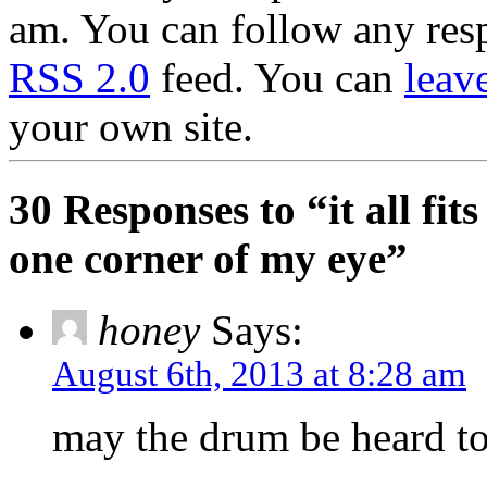
am. You can follow any resp
RSS 2.0
feed. You can
leav
your own site.
30 Responses to “it all fits
one corner of my eye”
honey
Says:
August 6th, 2013 at 8:28 am
may the drum be heard to