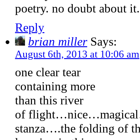
poetry. no doubt about it
Reply
brian miller
Says:
August 6th, 2013 at 10:06 am
one clear tear
containing more
than this river
of flight…nice…magical…l
stanza….the folding of t