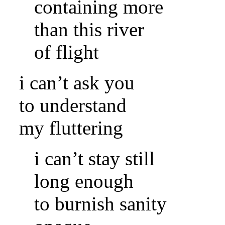
containing more
than this river
of flight
i can’t ask you
to understand
my fluttering
i can’t stay still
long enough
to burnish sanity