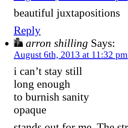
beautiful juxtapositions
Reply
arron shilling
Says:
August 6th, 2013 at 11:32 pm
i can’t stay still
long enough
to burnish sanity
opaque
stands out for me. The st