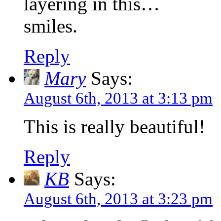
layering in this…
smiles.
Reply
Mary
Says:
August 6th, 2013 at 3:13 pm
This is really beautiful!
Reply
KB
Says:
August 6th, 2013 at 3:23 pm