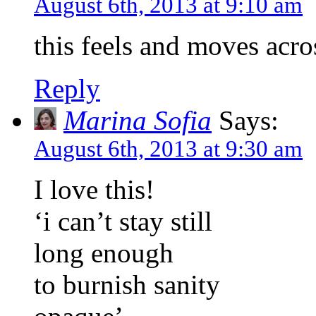
August 6th, 2013 at 9:10 am
this feels and moves acro
Reply
Marina Sofia
Says:
August 6th, 2013 at 9:30 am
I love this!
‘i can’t stay still
long enough
to burnish sanity