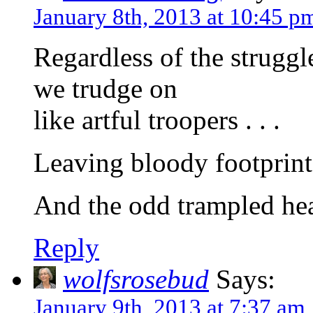
January 8th, 2013 at 10:45 p
Regardless of the struggl
we trudge on
like artful troopers . . .
Leaving bloody footprints
And the odd trampled hea
Reply
wolfsrosebud
Says:
January 9th, 2013 at 7:37 am