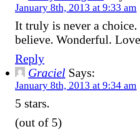
January 8th, 2013 at 9:33 am
It truly is never a choice. 
believe. Wonderful. Love
Reply
Graciel
Says:
January 8th, 2013 at 9:34 am
5 stars.
(out of 5)