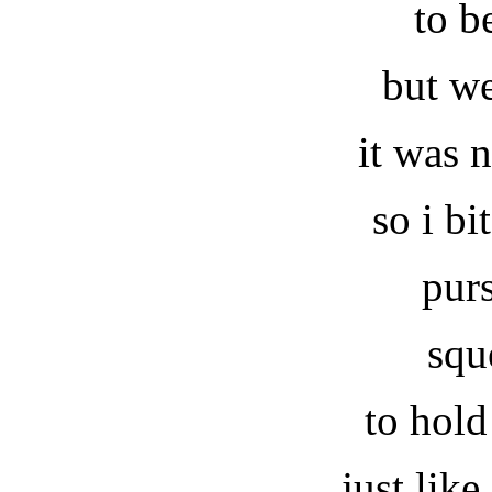
to b
but w
it was 
so i b
pur
squ
to hold
just lik