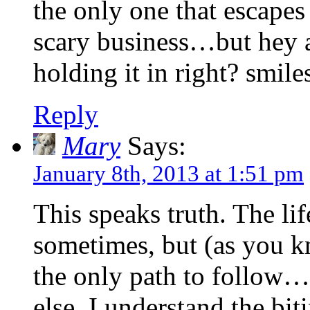
the only one that escape
scary business…but hey a
holding it in right? smile
Reply
Mary
Says:
January 8th, 2013 at 1:51 pm
This speaks truth. The lif
sometimes, but (as you 
the only path to follow…
else, I understand the bit