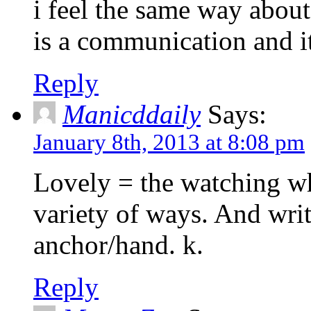
i feel the same way about v
is a communication and it 
Reply
Manicddaily
Says:
January 8th, 2013 at 8:08 pm
Lovely = the watching wh
variety of ways. And writ
anchor/hand. k.
Reply