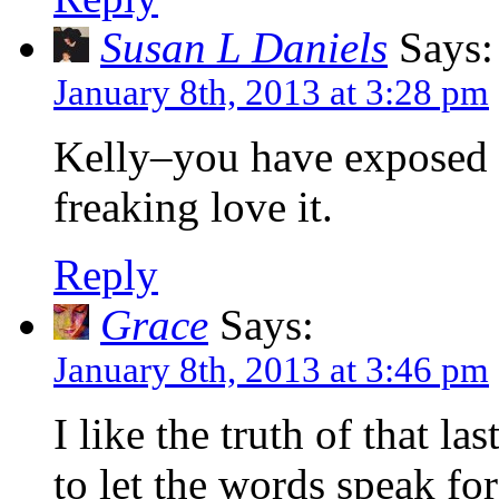
Susan L Daniels
Says:
January 8th, 2013 at 3:28 pm
Kelly–you have exposed y
freaking love it.
Reply
Grace
Says:
January 8th, 2013 at 3:46 pm
I like the truth of that l
to let the words speak fo