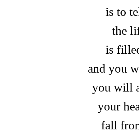
is to t
the li
is fill
and you wi
you will 
your hea
fall fr