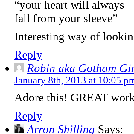
“your heart will always
fall from your sleeve”
Interesting way of looking
Reply
Robin aka Gotham Gir
January 8th, 2013 at 10:05 p
Adore this! GREAT work
Reply
Arron Shilling
Says: