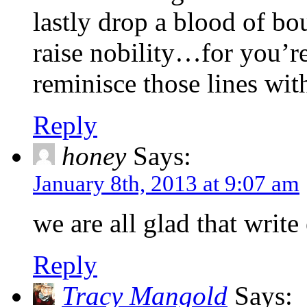
lastly drop a blood of bo
raise nobility…for you’r
reminisce those lines w
Reply
honey
Says:
January 8th, 2013 at 9:07 am
we are all glad that write
Reply
Tracy Mangold
Says: