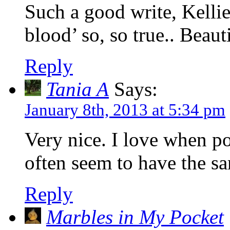
Such a good write, Kellie…
blood’ so, so true.. Beauti
Reply
Tania A
Says:
January 8th, 2013 at 5:34 pm
Very nice. I love when po
often seem to have the sa
Reply
Marbles in My Pocket