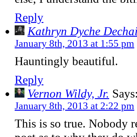
Reply
Kathryn Dyche Decha
January 8th, 2013 at 1:55 pm
Hauntingly beautiful.
Reply
Vernon Wildy, Jr.
Says
January 8th, 2013 at 2:22 pm
This is so true. Nobody 