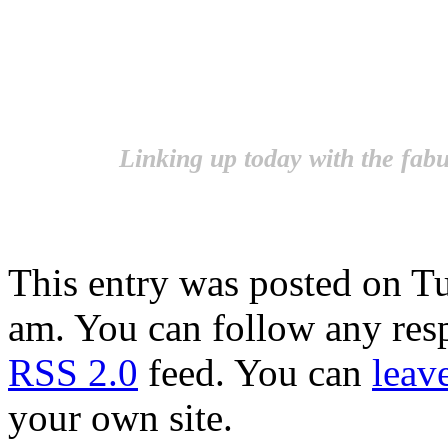
Linking up today with the fab
This entry was posted on Tu
am. You can follow any resp
RSS 2.0
feed. You can
leav
your own site.