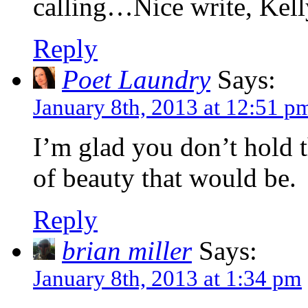
calling…Nice write, Kell
Reply
Poet Laundry
Says:
January 8th, 2013 at 12:51 p
I’m glad you don’t hold 
of beauty that would be.
Reply
brian miller
Says:
January 8th, 2013 at 1:34 pm