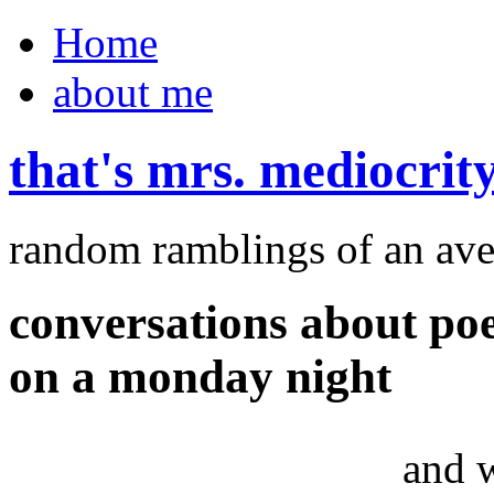
Home
about me
that's mrs. mediocrit
random ramblings of an ave
conversations about po
on a monday night
and 