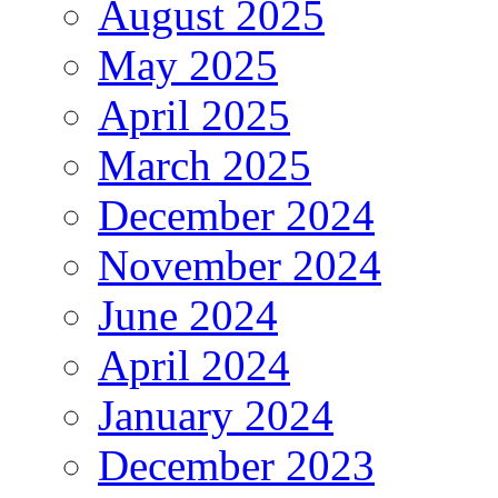
August 2025
May 2025
April 2025
March 2025
December 2024
November 2024
June 2024
April 2024
January 2024
December 2023