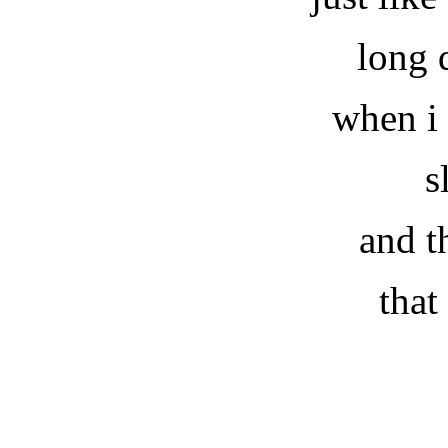
long 
when i
s
and t
that