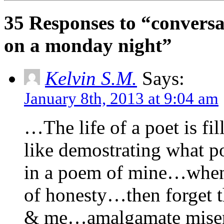
35 Responses to “conversa
on a monday night”
Kelvin S.M.
Says:
January 8th, 2013 at 9:04 am
…The life of a poet is fi
like demostrating what p
in a poem of mine…when 
of honesty…then forget t
& me…amalgamate misery