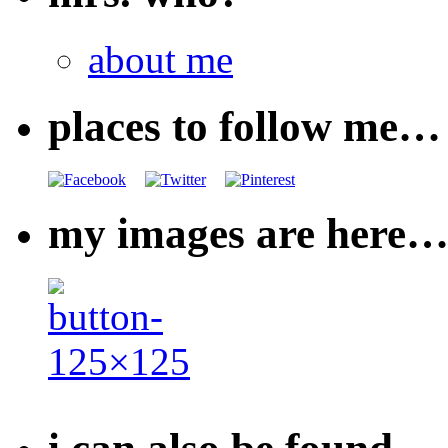
about me
places to follow me…
my images are here