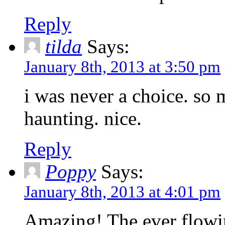
Reply
tilda
Says:
January 8th, 2013 at 3:50 pm
i was never a choice. so 
haunting. nice.
Reply
Poppy
Says:
January 8th, 2013 at 4:01 pm
Amazing! The ever flowin