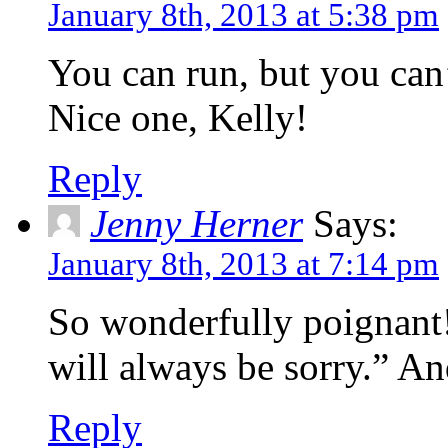
January 8th, 2013 at 5:38 pm
You can run, but you can’
Nice one, Kelly!
Reply
Jenny Herner
Says:
January 8th, 2013 at 7:14 pm
So wonderfully poignant!
will always be sorry.” An
Reply