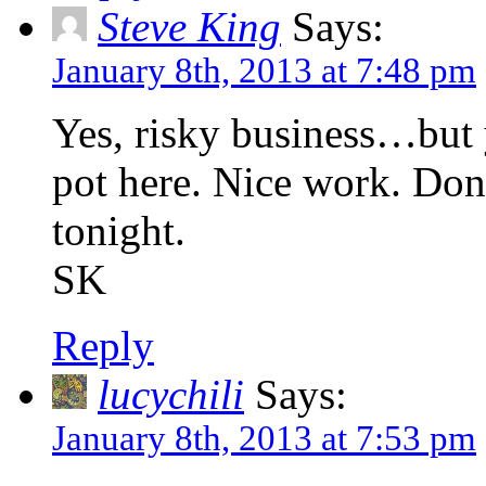
Steve King
Says:
January 8th, 2013 at 7:48 pm
Yes, risky business…but 
pot here. Nice work. Don
tonight.
SK
Reply
lucychili
Says:
January 8th, 2013 at 7:53 pm