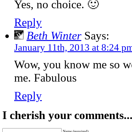
Yes, no choice. 🙂
Reply
Beth Winter
Says:
January 11th, 2013 at 8:24 p
Wow, you know me so wel
me. Fabulous
Reply
I cherish your comments..
Name (required)