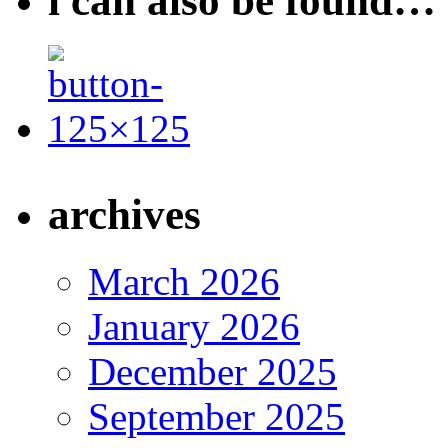
i can also be found…
archives
March 2026
January 2026
December 2025
September 2025