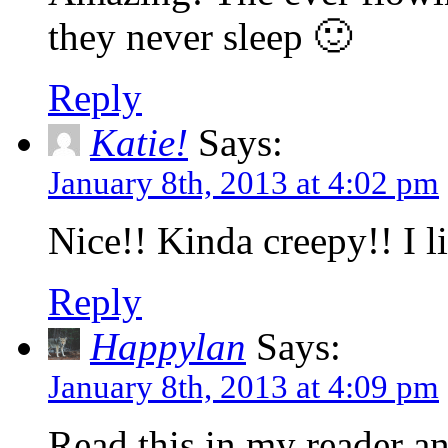
they never sleep 🙂
Reply
Katie!
Says:
January 8th, 2013 at 4:02 pm
Nice!! Kinda creepy!! I li
Reply
Happylan
Says:
January 8th, 2013 at 4:09 pm
Read this in my reader a