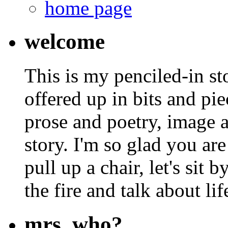
home page
welcome
This is my penciled-in st
offered up in bits and pie
prose and poetry, image 
story. I'm so glad you are
pull up a chair, let's sit b
the fire and talk about lif
mrs. who?