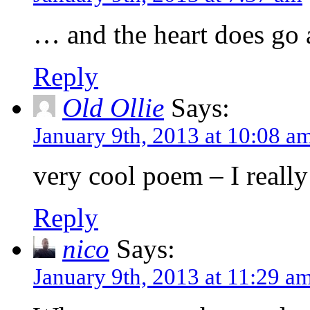
… and the heart does go a
Reply
Old Ollie
Says:
January 9th, 2013 at 10:08 a
very cool poem – I really 
Reply
nico
Says:
January 9th, 2013 at 11:29 a