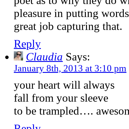
poet as to why they do wh
pleasure in putting words
great job capturing that.
Reply
Claudia
Says:
January 8th, 2013 at 3:10 pm
your heart will always
fall from your sleeve
to be trampled…. awes
Reply