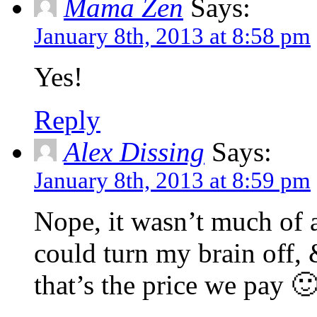
Mama Zen
Says:
January 8th, 2013 at 8:58 pm
Yes!
Reply
Alex Dissing
Says:
January 8th, 2013 at 8:59 pm
Nope, it wasn’t much of 
could turn my brain off,
that’s the price we pay 