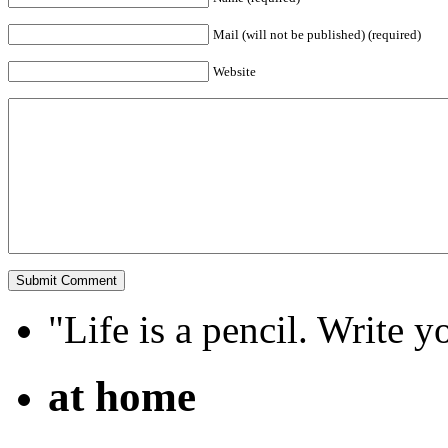
Mail (will not be published) (required)
Website
"Life is a pencil. Write y
at home