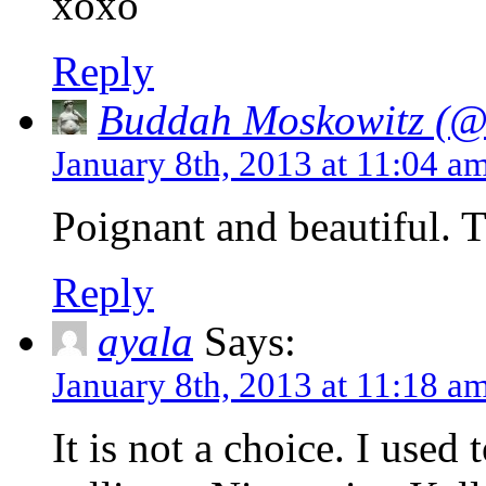
xoxo
Reply
Buddah Moskowitz (@i
January 8th, 2013 at 11:04 a
Poignant and beautiful.
Reply
ayala
Says:
January 8th, 2013 at 11:18 a
It is not a choice. I used