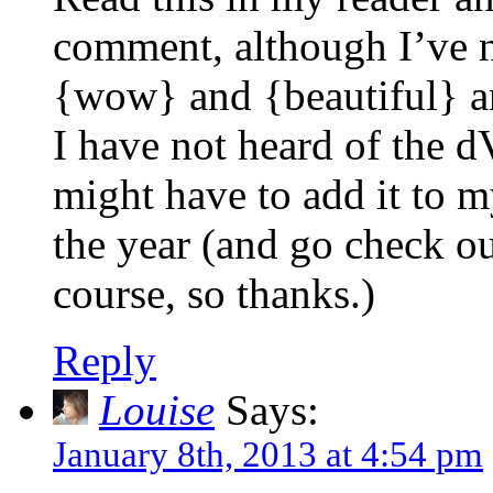
comment, although I’ve n
{wow} and {beautiful} 
I have not heard of the d
might have to add it to my
the year (and go check ou
course, so thanks.)
Reply
Louise
Says:
January 8th, 2013 at 4:54 pm