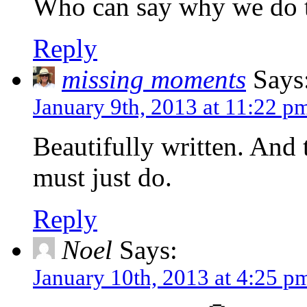
Who can say why we do th
Reply
missing moments
Says
January 9th, 2013 at 11:22 p
Beautifully written. And 
must just do.
Reply
Noel
Says:
January 10th, 2013 at 4:25 p