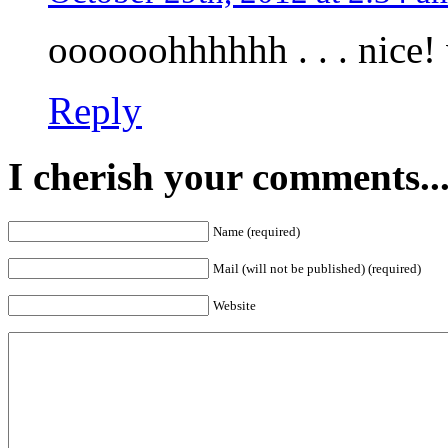
oooooohhhhhh . . . nice! 
Reply
I cherish your comments..
Name (required)
Mail (will not be published) (required)
Website