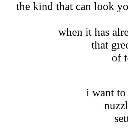
the kind that can look y
when it has alr
that gre
of 
i want to
nuzzle
se