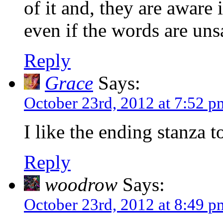
of it and, they are aware 
even if the words are uns
Reply
Grace
Says:
October 23rd, 2012 at 7:52 p
I like the ending stanza 
Reply
woodrow
Says:
October 23rd, 2012 at 8:49 p