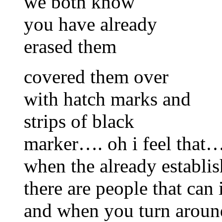
we both know
you have already
erased them
covered them over
with hatch marks and
strips of black
marker…. oh i feel that…a
when the already establi
there are people that can
and when you turn aroun