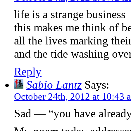
life is a strange business
this makes me think of b
all the lives marking thei
and the tide washing over
Reply
Sabio Lantz
Says:
October 24th, 2012 at 10:43 
Sad — “you have already