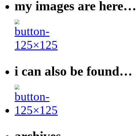
my images are here
i can also be found…