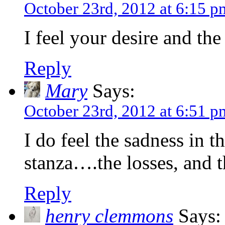
October 23rd, 2012 at 6:15 p
I feel your desire and th
Reply
Mary
Says:
October 23rd, 2012 at 6:51 p
I do feel the sadness in th
stanza….the losses, and 
Reply
henry clemmons
Says: