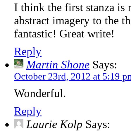
I think the first stanza i
abstract imagery to the t
fantastic! Great write!
Reply
Martin Shone
Says:
October 23rd, 2012 at 5:19 p
Wonderful.
Reply
Laurie Kolp
Says: