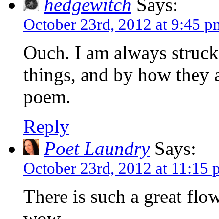
hedgewitch
Says:
October 23rd, 2012 at 9:45 p
Ouch. I am always struc
things, and by how they 
poem.
Reply
Poet Laundry
Says:
October 23rd, 2012 at 11:15
There is such a great fl
wow…