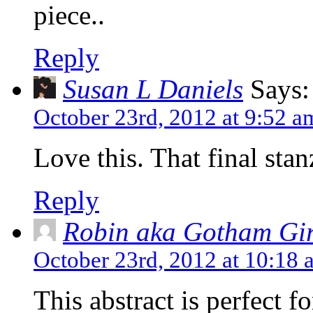
piece..
Reply
Susan L Daniels
Says:
October 23rd, 2012 at 9:52 a
Love this. That final stan
Reply
Robin aka Gotham Gir
October 23rd, 2012 at 10:18 
This abstract is perfect f