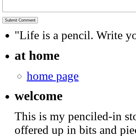
"Life is a pencil. Write y
at home
home page
welcome
This is my penciled-in st
offered up in bits and pie