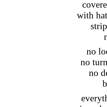
covere
with ha
stri
no lo
no tur
no d
b
everyt