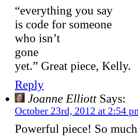
“everything you say
is code for someone
who isn’t
gone
yet.” Great piece, Kelly.
Reply
Joanne Elliott
Says:
October 23rd, 2012 at 2:54 p
Powerful piece! So much f