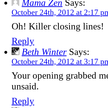
Mama Zen
Says:
October 24th, 2012 at 2:17 p
Oh! Killer closing lines!
Reply
Beth Winter
Says:
October 24th, 2012 at 3:17 p
Your opening grabbed me
unsaid.
Reply