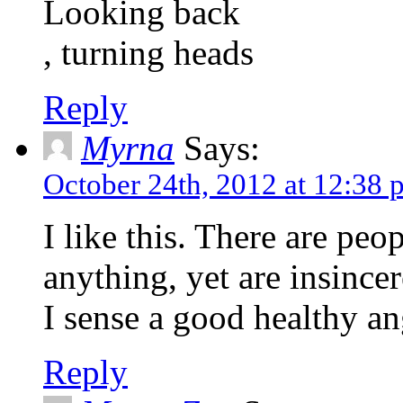
Looking back
, turning heads
Reply
Myrna
Says:
October 24th, 2012 at 12:38 
I like this. There are pe
anything, yet are insincer
I sense a good healthy an
Reply