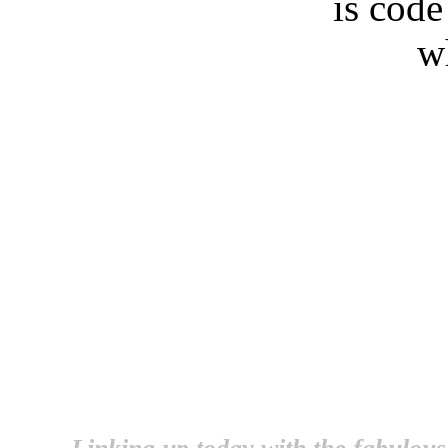
is cod
w