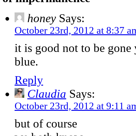
honey
Says:
October 23rd, 2012 at 8:37 a
it is good not to be gone
blue.
Reply
Claudia
Says:
October 23rd, 2012 at 9:11 a
but of course