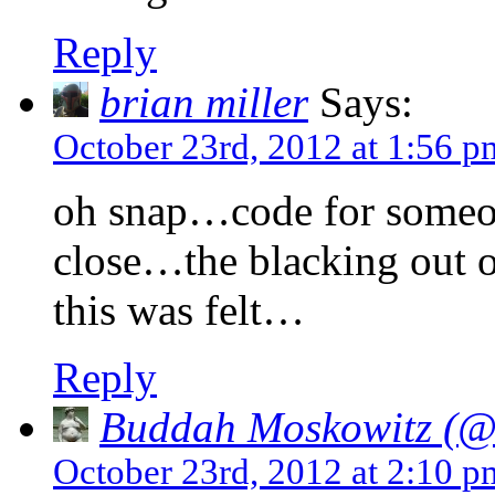
Reply
brian miller
Says:
October 23rd, 2012 at 1:56 p
oh snap…code for someo
close…the blacking out 
this was felt…
Reply
Buddah Moskowitz (@i
October 23rd, 2012 at 2:10 p