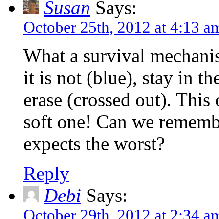
Susan
Says:
October 25th, 2012 at 4:13 a
What a survival mechanis
it is not (blue), stay in t
erase (crossed out). This o
soft one! Can we rememb
expects the worst?
Reply
Debi
Says:
October 29th, 2012 at 2:34 a