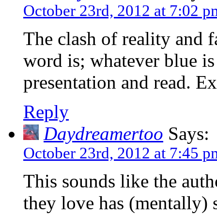
October 23rd, 2012 at 7:02 p
The clash of reality and 
word is; whatever blue is
presentation and read. Ex
Reply
Daydreamertoo
Says:
October 23rd, 2012 at 7:45 p
This sounds like the auth
they love has (mentally) 