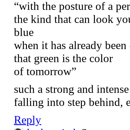
“with the posture of a pe
the kind that can look y
blue
when it has already been 
that green is the color
of tomorrow”
such a strong and intense
falling into step behind, 
Reply