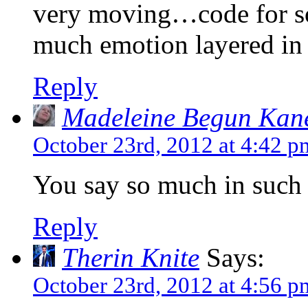
very moving…code for s
much emotion layered in 
Reply
Madeleine Begun Kan
October 23rd, 2012 at 4:42 p
You say so much in such 
Reply
Therin Knite
Says:
October 23rd, 2012 at 4:56 p