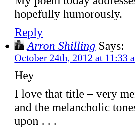
My poem today addresses
hopefully humorously.
Reply
Arron Shilling
Says:
October 24th, 2012 at 11:33 
Hey
I love that title – very 
and the melancholic tones
upon . . .