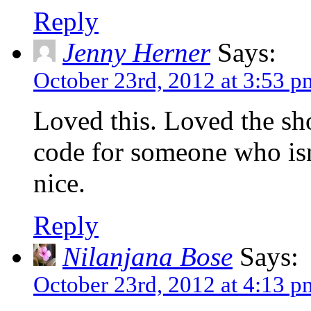
Reply
Jenny Herner
Says:
October 23rd, 2012 at 3:53 p
Loved this. Loved the sh
code for someone who isn
nice.
Reply
Nilanjana Bose
Says:
October 23rd, 2012 at 4:13 p