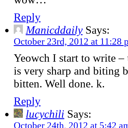
Reply
Manicddaily
Says:
October 23rd, 2012 at 11:28
Yeowch I start to write 
is very sharp and biting b
bitten. Well done. k.
Reply
lucychili
Says:
October 24th, 2012 at 5:42 a