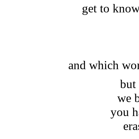
get to kno
and which wor
but
we 
you h
era