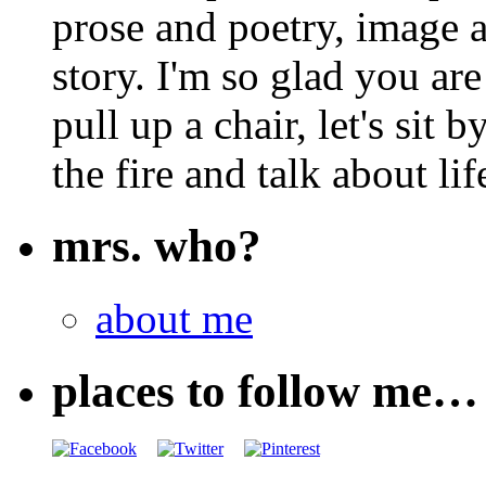
prose and poetry, image 
story. I'm so glad you are
pull up a chair, let's sit b
the fire and talk about lif
mrs. who?
about me
places to follow me…