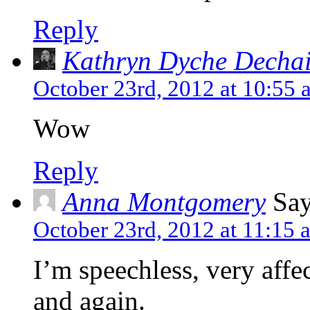
Reply
Kathryn Dyche Decha
October 23rd, 2012 at 10:55 
Wow
Reply
Anna Montgomery
Say
October 23rd, 2012 at 11:15 
I’m speechless, very affe
and again.