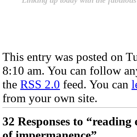
Linking up today with the fabulous
This entry was posted on T
8:10 am. You can follow any
the
RSS 2.0
feed. You can
l
from your own site.
32 Responses to “reading 
of impermanence”