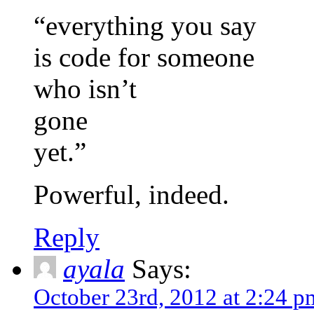
“everything you say
is code for someone
who isn’t
gone
yet.”
Powerful, indeed.
Reply
ayala
Says:
October 23rd, 2012 at 2:24 p