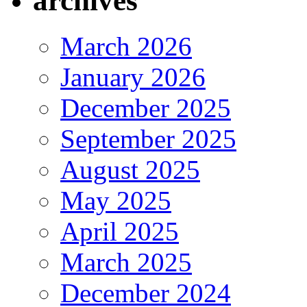
archives
March 2026
January 2026
December 2025
September 2025
August 2025
May 2025
April 2025
March 2025
December 2024