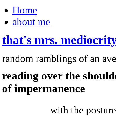
Home
about me
that's mrs. mediocrit
random ramblings of an ave
reading over the should
of impermanence
with the posture