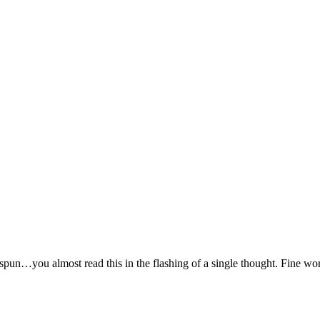
 spun…you almost read this in the flashing of a single thought. Fine wo