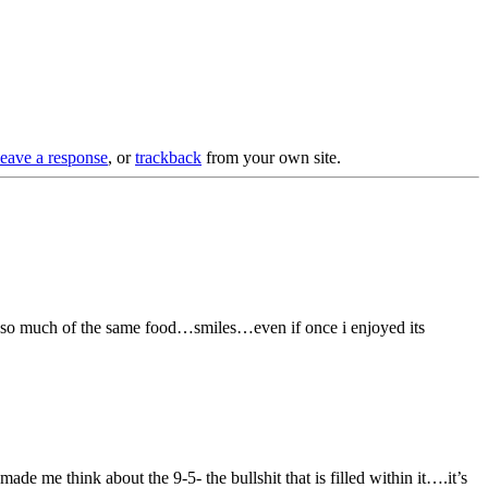
leave a response
, or
trackback
from your own site.
at so much of the same food…smiles…even if once i enjoyed its
ade me think about the 9-5- the bullshit that is filled within it….it’s