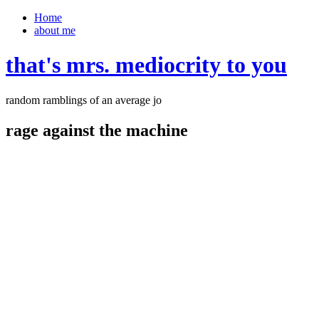
Home
about me
that's mrs. mediocrity to you
random ramblings of an average jo
rage against the machine