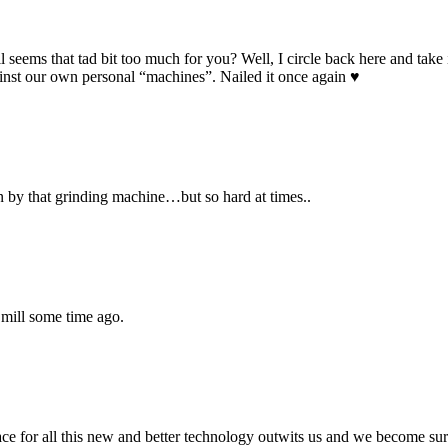
 seems that tad bit too much for you? Well, I circle back here and take 
against our own personal “machines”. Nailed it once again ♥
 by that grinding machine…but so hard at times..
 mill some time ago.
for all this new and better technology outwits us and we become surpl