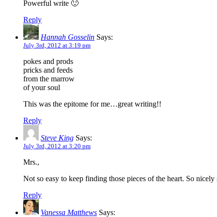
Powerful write 🙂
Reply
Hannah Gosselin
Says:
July 3rd, 2012 at 3:19 pm
pokes and prods
pricks and feeds
from the marrow
of your soul
This was the epitome for me…great writing!!
Reply
Steve King
Says:
July 3rd, 2012 at 3:20 pm
Mrs.,
Not so easy to keep finding those pieces of the heart. So nicely
Reply
Vanessa Matthews
Says: