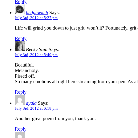
Reply
hedgewitch
Says:
July 3rd, 2012 at 5:27 pm
Life will grind you down to just grit, won’t it? Fortunately, grit 
Reply
Becky Sain
Says:
July 3rd, 2012 at 5:40 pm
Beautiful.
Melancholy.
Pissed off.
So many emotions all right here streaming from your pen. As 
Reply
ayala
Says:
July 3rd, 2012 at 6:18 pm
Another great poem from you, thank you.
Reply