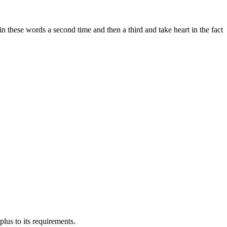
in these words a second time and then a third and take heart in the fact
us to its requirements.