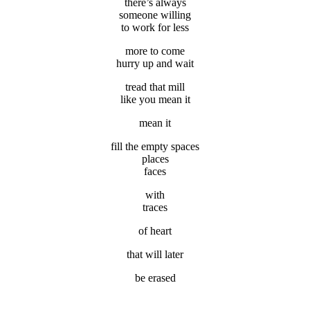
there’s always
someone willing
to work for less
more to come
hurry up and wait
tread that mill
like you mean it
mean it
fill the empty spaces
places
faces
with
traces
of heart
that will later
be erased
.