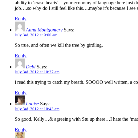
ability to ‘erase hearts’…your economy of language here just dr
job….so why do I still feel like this….maybe it’s because I se
Reply
Anna Montgomery
Says:
July 3rd, 2012 at 9:00 am
So true, and often we kill the tree by girdling.
Reply
Debi
Says:
July 3rd, 2012 at 10:37 am
i read this trying to catch my breath. SOOOO well written, a co
Reply
Louise
Says:
July 3rd, 2012 at 10:43 am
So good, Kelly…& agreeing with Stu up there…I hate the ‘machin
Reply