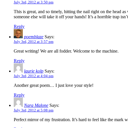
July 3rd, 2012 at 3:50 pm
This is great, and so timely, hitting the nail right on the head 
someone else will take it off your hands! It’s a horrible trap isn’t
Reply
poemblaze
Says:
July 3rd, 2012 at 3:57 pm
Great writing! We are all fodder. Welcome to the machine.
Reply
laurie kolp
Says:
July 3rd, 2012 at 4:04 pm
Another great poem… I just love your style!
Reply
Nara Malone
Says:
July 3rd, 2012 at 5:08 pm
Perfect mirror of my frustration. It’s hard to feel like the mark 