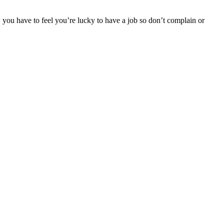
d, you have to feel you’re lucky to have a job so don’t complain or