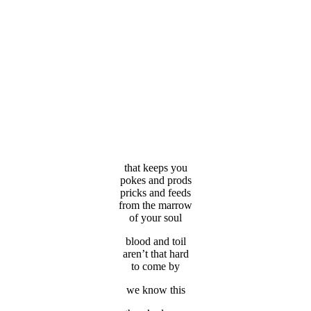
that keeps you
pokes and prods
pricks and feeds
from the marrow
of your soul
blood and toil
aren’t that hard
to come by
we know this