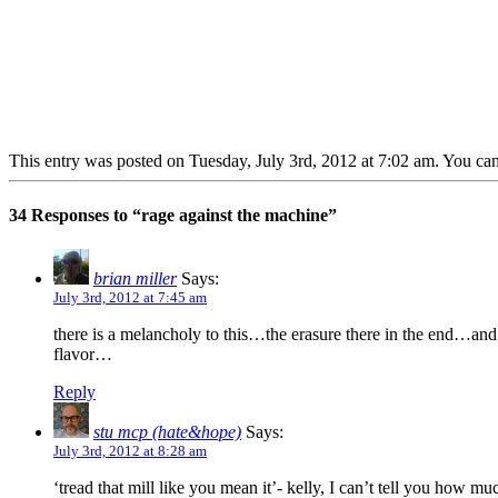
This entry was posted on Tuesday, July 3rd, 2012 at 7:02 am. You can
34 Responses to “rage against the machine”
brian miller
Says:
July 3rd, 2012 at 7:45 am
there is a melancholy to this…the erasure there in the end…and
flavor…
Reply
stu mcp (hate&hope)
Says:
July 3rd, 2012 at 8:28 am
‘tread that mill like you mean it’- kelly, I can’t tell you how mu