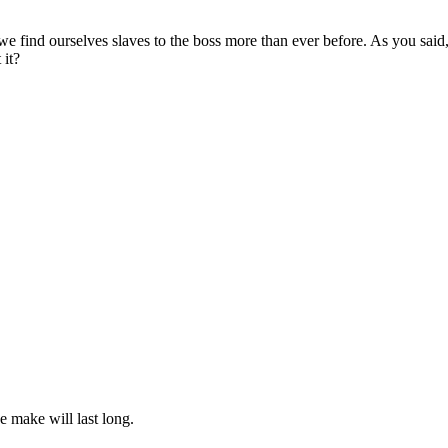
as we find ourselves slaves to the boss more than ever before. As you sai
 it?
we make will last long.