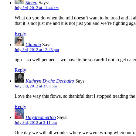
Stereo
Says:
July 3rd, 2012 at 11:44 am
What do you do when the mill doesn’t want to be tread and it all
that it is not just me and it is not just you and we’re fighting 
Reply
Claudia
Says:
July 3rd, 2012 at 12:43 pm
ugh…so well penned…we have to be so careful not to get eaten
Reply
Kathryn Dyche Dechairo
Says:
July 3rd, 2012 at 3:03 pm
Love the way this flows, so thankful that I stopped treading the
Reply
Daydreamertoo
Says:
July 3rd, 2012 at 3:11 pm
One day we will all wonder where we went wrong when our race 