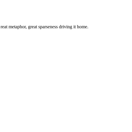
. Great metaphor, great sparseness driving it home.