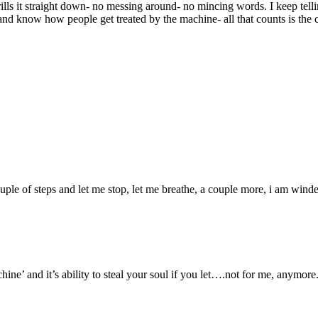
ills it straight down- no messing around- no mincing words. I keep telli
e and know how people get treated by the machine- all that counts is 
uple of steps and let me stop, let me breathe, a couple more, i am winde
e’ and it’s ability to steal your soul if you let….not for me, anymore