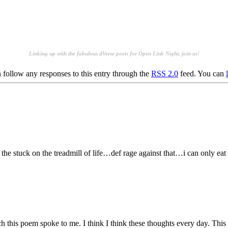
.
.
Linking up with the fabulous dVerse poets for
Open Link Night, join us!
 follow any responses to this entry through the
RSS 2.0
feed. You can
 the stuck on the treadmill of life…def rage against that…i can only e
ch this poem spoke to me. I think I think these thoughts every day. This m