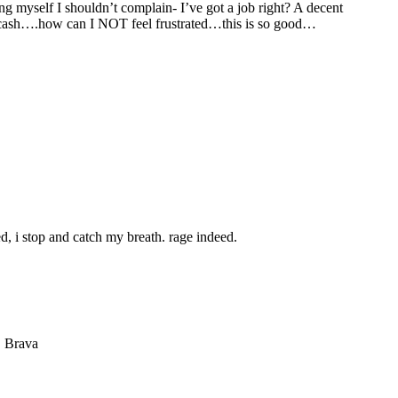
ng myself I shouldn’t complain- I’ve got a job right? A decent
the cash….how can I NOT feel frustrated…this is so good…
d, i stop and catch my breath. rage indeed.
. Brava