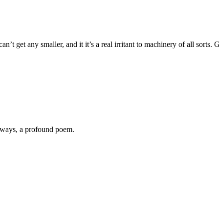
can’t get any smaller, and it it’s a real irritant to machinery of all sorts
always, a profound poem.