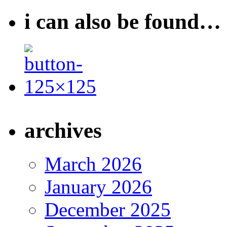
i can also be found…
archives
March 2026
January 2026
December 2025