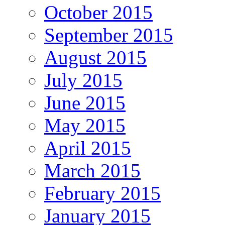
October 2015
September 2015
August 2015
July 2015
June 2015
May 2015
April 2015
March 2015
February 2015
January 2015