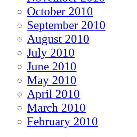
October 2010
September 2010
August 2010
July 2010
June 2010
May 2010
April 2010
March 2010
February 2010