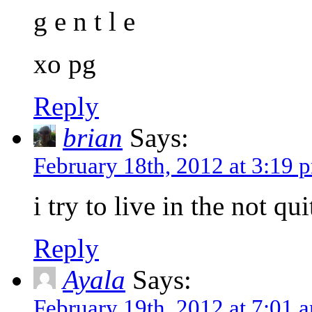
g e n t l e
xo pg
Reply
brian
Says:
February 18th, 2012 at 3:19 
i try to live in the not 
Reply
Ayala
Says:
February 19th, 2012 at 7:01 