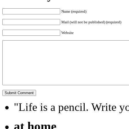
Name (required)
Mail (will not be published) (required)
Website
"Life is a pencil. Write y
at home