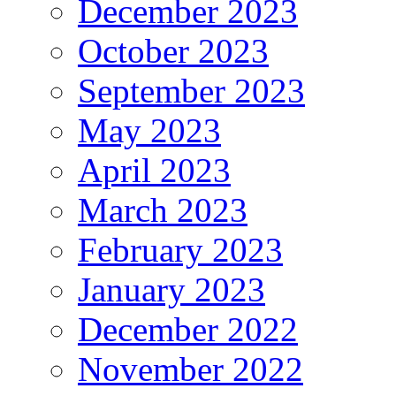
December 2023
October 2023
September 2023
May 2023
April 2023
March 2023
February 2023
January 2023
December 2022
November 2022