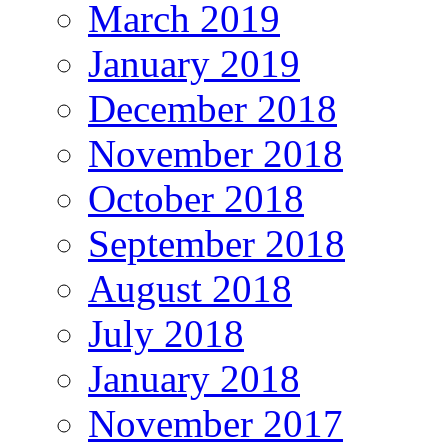
March 2019
January 2019
December 2018
November 2018
October 2018
September 2018
August 2018
July 2018
January 2018
November 2017