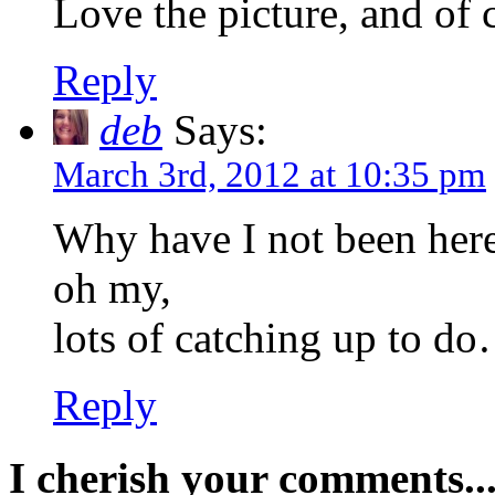
Love the picture, and of
Reply
deb
Says:
March 3rd, 2012 at 10:35 pm
Why have I not been her
oh my,
lots of catching up to d
Reply
I cherish your comments..