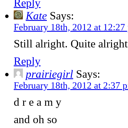
Reply
Kate
Says:
February 18th, 2012 at 12:27
Still alright. Quite alright
Reply
prairiegirl
Says:
February 18th, 2012 at 2:37 
d r e a m y
and oh so