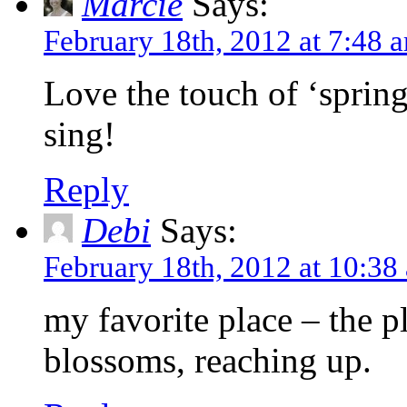
Marcie
Says:
February 18th, 2012 at 7:48 
Love the touch of ‘spring
sing!
Reply
Debi
Says:
February 18th, 2012 at 10:38
my favorite place – the pl
blossoms, reaching up.