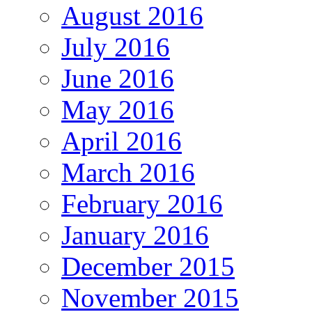
August 2016
July 2016
June 2016
May 2016
April 2016
March 2016
February 2016
January 2016
December 2015
November 2015