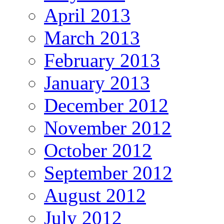
April 2013
March 2013
February 2013
January 2013
December 2012
November 2012
October 2012
September 2012
August 2012
July 2012