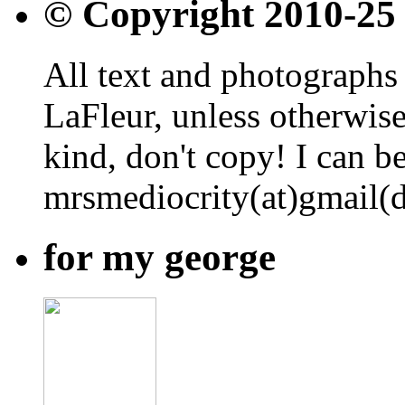
© Copyright 2010-25
All text and photographs 
LaFleur, unless otherwise
kind, don't copy! I can b
mrsmediocrity(at)gmail(
for my george