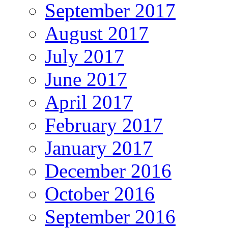
September 2017
August 2017
July 2017
June 2017
April 2017
February 2017
January 2017
December 2016
October 2016
September 2016