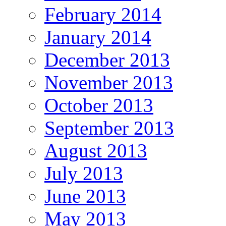
February 2014
January 2014
December 2013
November 2013
October 2013
September 2013
August 2013
July 2013
June 2013
May 2013