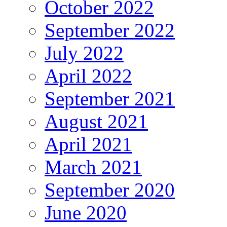
October 2022
September 2022
July 2022
April 2022
September 2021
August 2021
April 2021
March 2021
September 2020
June 2020