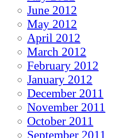
June 2012
May 2012
April 2012
March 2012
February 2012
January 2012
December 2011
November 2011
October 2011
September 2011