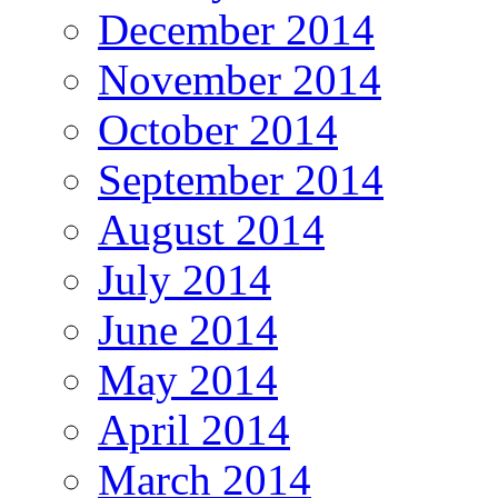
December 2014
November 2014
October 2014
September 2014
August 2014
July 2014
June 2014
May 2014
April 2014
March 2014