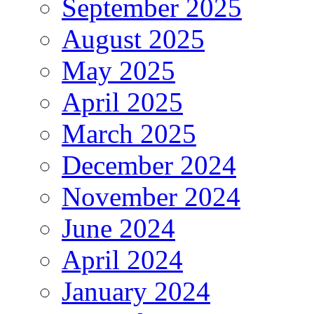
September 2025
August 2025
May 2025
April 2025
March 2025
December 2024
November 2024
June 2024
April 2024
January 2024