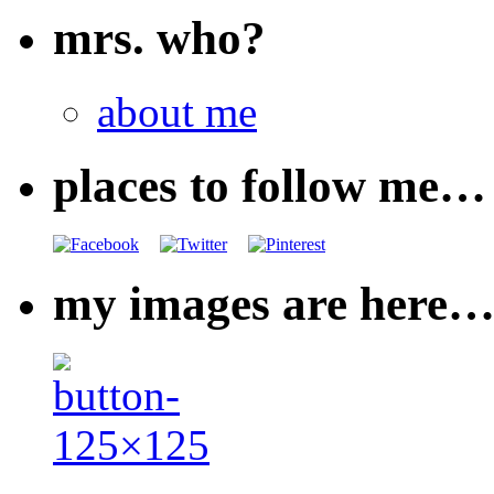
mrs. who?
about me
places to follow me…
my images are here