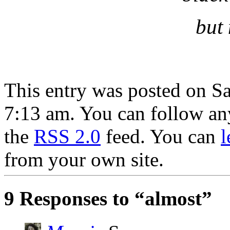
but 
This entry was posted on Sa
7:13 am. You can follow any
the
RSS 2.0
feed. You can
l
from your own site.
9 Responses to “almost”