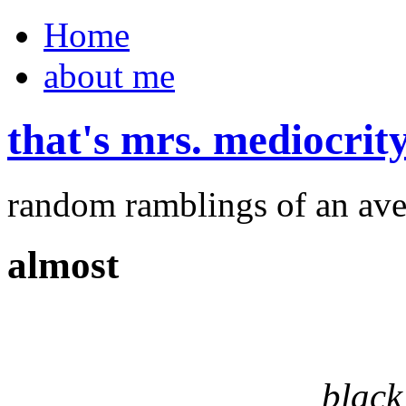
Home
about me
that's mrs. mediocrit
random ramblings of an ave
almost
black