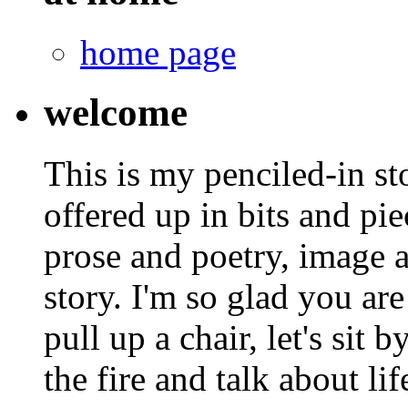
home page
welcome
This is my penciled-in st
offered up in bits and pie
prose and poetry, image 
story. I'm so glad you are
pull up a chair, let's sit b
the fire and talk about lif