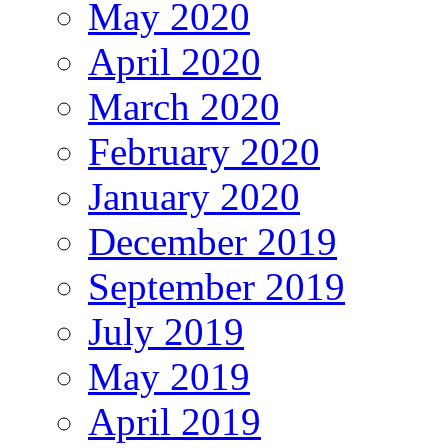
May 2020
April 2020
March 2020
February 2020
January 2020
December 2019
September 2019
July 2019
May 2019
April 2019