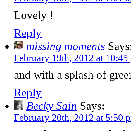
Lovely !
Reply
missing moments
Says
February 19th, 2012 at 10:45
and with a splash of gree
Reply
Becky Sain
Says:
February 20th, 2012 at 5:50 