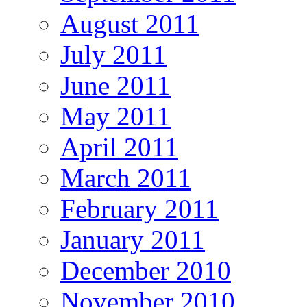
August 2011
July 2011
June 2011
May 2011
April 2011
March 2011
February 2011
January 2011
December 2010
November 2010