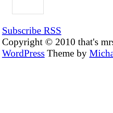
Subscribe RSS
Copyright © 2010 that's mr
WordPress
Theme by
Micha