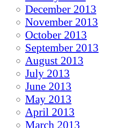
December 2013
November 2013
October 2013
September 2013
August 2013
July 2013
June 2013
May 2013
April 2013
March 2013