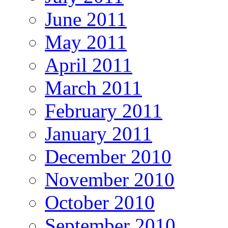
June 2011
May 2011
April 2011
March 2011
February 2011
January 2011
December 2010
November 2010
October 2010
September 2010