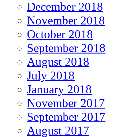
December 2018
November 2018
October 2018
September 2018
August 2018
July 2018
January 2018
November 2017
September 2017
August 2017