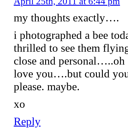
April 25th, 2011 at 6:44 pm
my thoughts exactly….
i photographed a bee toda
thrilled to see them flyin
close and personal…..oh 
love you….but could you 
please. maybe.
xo
Reply