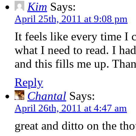
Kim
Says:
April 25th, 2011 at 9:08 pm
It feels like every time I
what I need to read. I had
and this fills me up. Tha
Reply
Chantal
Says:
April 26th, 2011 at 4:47 am
great and ditto on the th