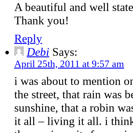
A beautiful and well stat
Thank you!
Reply
Debi
Says:
April 25th, 2011 at 9:57 am
i was about to mention o
the street, that rain was 
sunshine, that a robin wa
it all – living it all. i thi