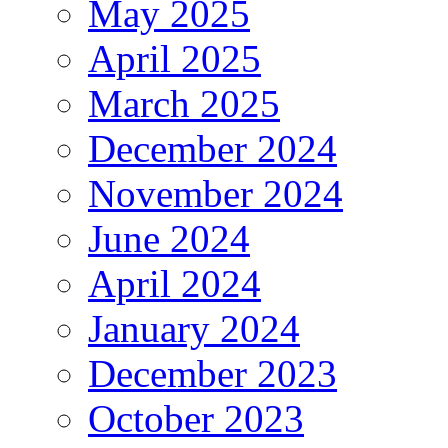
May 2025
April 2025
March 2025
December 2024
November 2024
June 2024
April 2024
January 2024
December 2023
October 2023