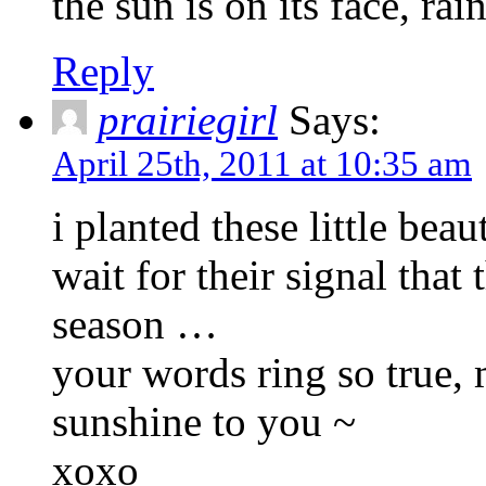
the sun is on its face, rai
Reply
prairiegirl
Says:
April 25th, 2011 at 10:35 am
i planted these little bea
wait for their signal that
season …
your words ring so true,
sunshine to you ~
xoxo