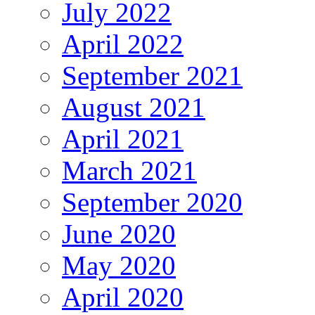
July 2022
April 2022
September 2021
August 2021
April 2021
March 2021
September 2020
June 2020
May 2020
April 2020