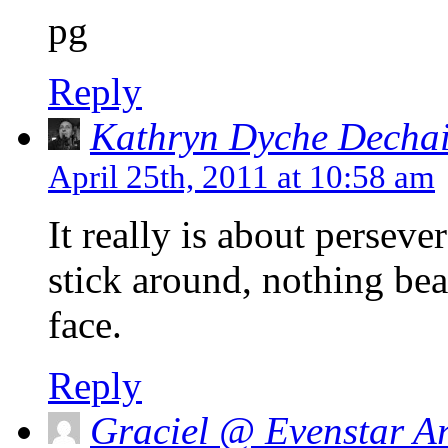
pg
Reply
Kathryn Dyche Decha
April 25th, 2011 at 10:58 am
It really is about perseve
stick around, nothing bea
face.
Reply
Graciel @ Evenstar Ar