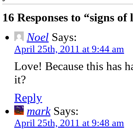
16 Responses to “signs of l
Noel
Says:
April 25th, 2011 at 9:44 am
Love! Because this has ha
it?
Reply
mark
Says:
April 25th, 2011 at 9:48 am