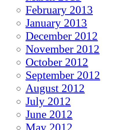
February 2013
January 2013
December 2012
November 2012
October 2012
September 2012
August 2012
July 2012
June 2012
May 2012