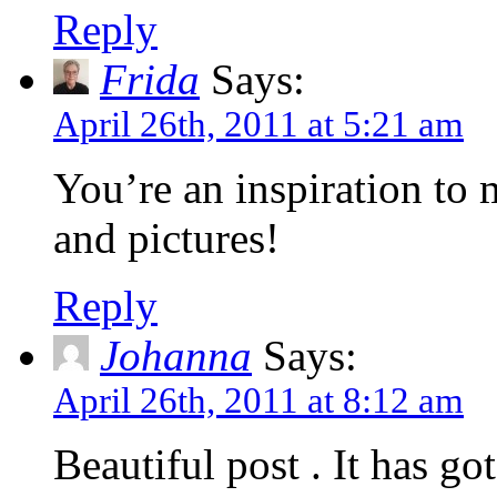
Reply
Frida
Says:
April 26th, 2011 at 5:21 am
You’re an inspiration to
and pictures!
Reply
Johanna
Says:
April 26th, 2011 at 8:12 am
Beautiful post . It has g