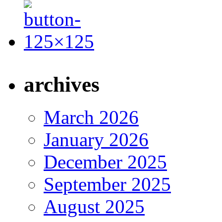
archives
March 2026
January 2026
December 2025
September 2025
August 2025