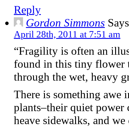
Reply
Gordon Simmons
Says
April 28th, 2011 at 7:51 am
“Fragility is often an illu
found in this tiny flower
through the wet, heavy g
There is something awe i
plants–their quiet power 
heave sidewalks, and we d