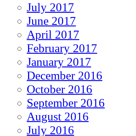
July 2017
June 2017
April 2017
February 2017
January 2017
December 2016
October 2016
September 2016
August 2016
July 2016