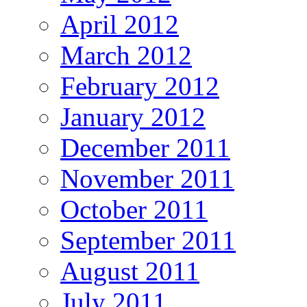
April 2012
March 2012
February 2012
January 2012
December 2011
November 2011
October 2011
September 2011
August 2011
July 2011