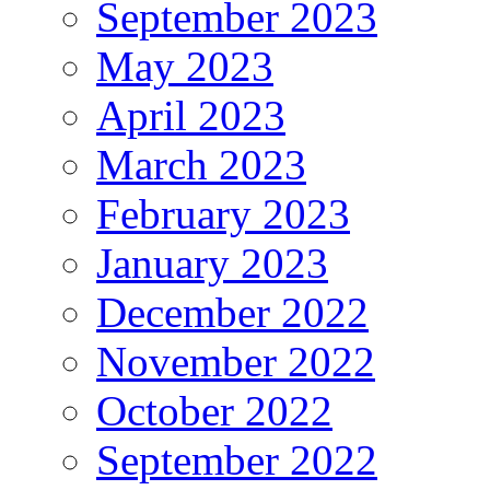
September 2023
May 2023
April 2023
March 2023
February 2023
January 2023
December 2022
November 2022
October 2022
September 2022