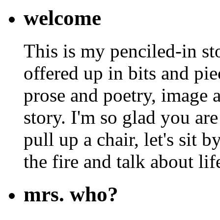
welcome
This is my penciled-in st
offered up in bits and pie
prose and poetry, image 
story. I'm so glad you are
pull up a chair, let's sit b
the fire and talk about lif
mrs. who?