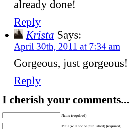
already done!
Reply
Krista
Says:
April 30th, 2011 at 7:34 am
Gorgeous, just gorgeous!
Reply
I cherish your comments..
Name (required)
Mail (will not be published) (required)