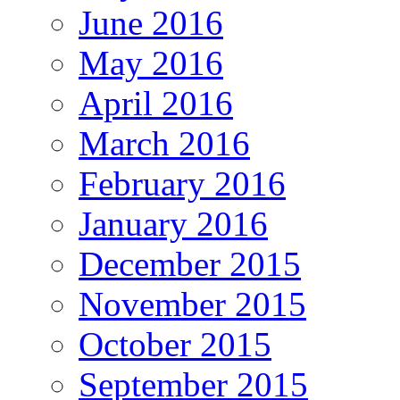
June 2016
May 2016
April 2016
March 2016
February 2016
January 2016
December 2015
November 2015
October 2015
September 2015