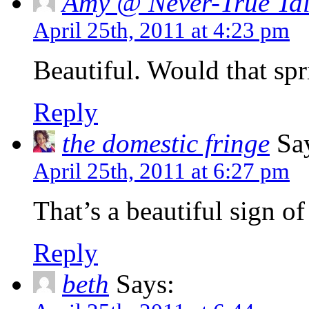
Amy @ Never-True Tal
April 25th, 2011 at 4:23 pm
Beautiful. Would that spr
Reply
the domestic fringe
Say
April 25th, 2011 at 6:27 pm
That’s a beautiful sign of
Reply
beth
Says: