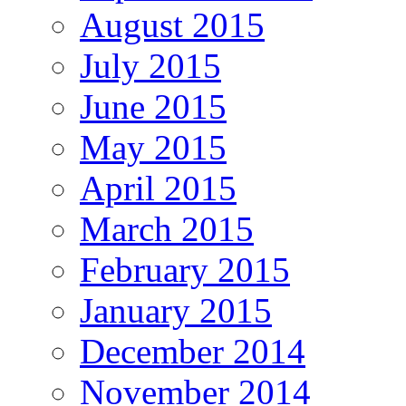
August 2015
July 2015
June 2015
May 2015
April 2015
March 2015
February 2015
January 2015
December 2014
November 2014