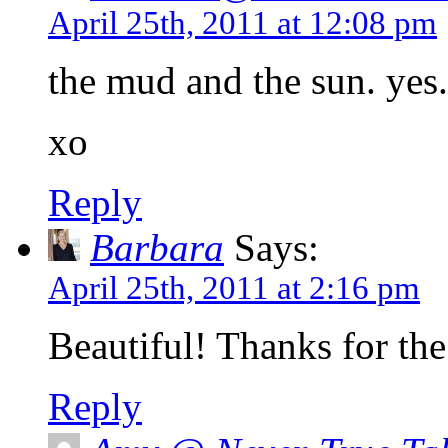
April 25th, 2011 at 12:08 pm
the mud and the sun. yes.
xo
Reply
Barbara
Says:
April 25th, 2011 at 2:16 pm
Beautiful! Thanks for the
Reply