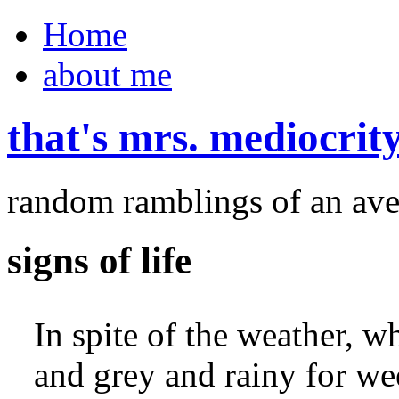
Home
about me
that's mrs. mediocrit
random ramblings of an ave
signs of life
In spite of the weather, w
and grey and rainy for wee