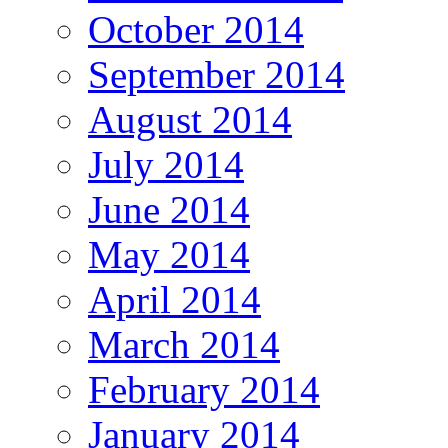
October 2014
September 2014
August 2014
July 2014
June 2014
May 2014
April 2014
March 2014
February 2014
January 2014