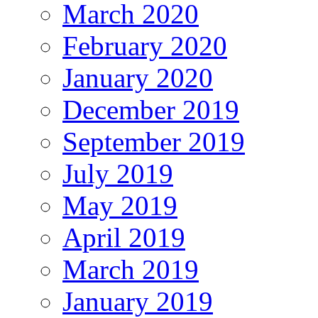
March 2020
February 2020
January 2020
December 2019
September 2019
July 2019
May 2019
April 2019
March 2019
January 2019