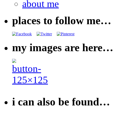
about me
places to follow me…
my images are here
i can also be found…