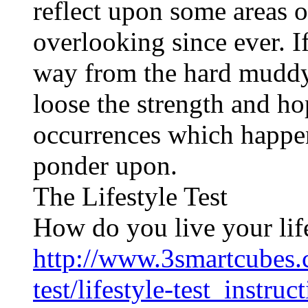
reflect upon some areas o
overlooking since ever. I
way from the hard mudd
loose the strength and ho
occurrences which happen
ponder upon.
The Lifestyle Test
How do you live your lif
http://www.3smartcubes.c
test/lifestyle-test_instruc