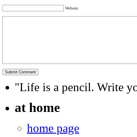
Website
"Life is a pencil. Write y
at home
home page