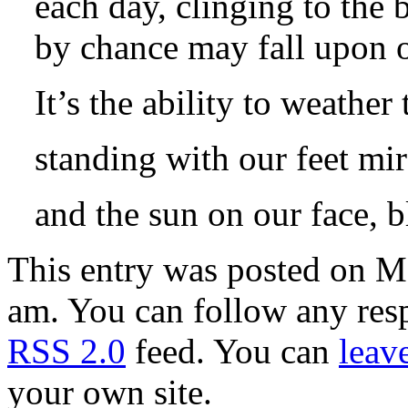
each day, clinging to the 
by chance may fall upon o
It’s the ability to weather
standing with our feet mir
and the sun on our face, 
This entry was posted on M
am. You can follow any resp
RSS 2.0
feed. You can
leav
your own site.