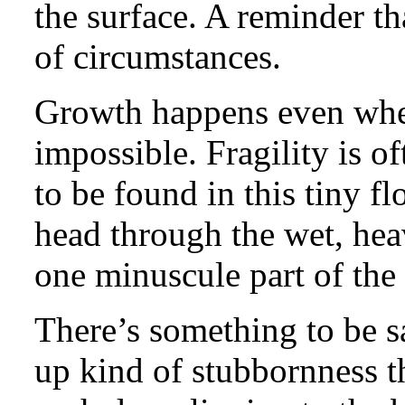
the surface. A reminder th
of circumstances.
Growth happens even when y
impossible. Fragility is of
to be found in this tiny f
head through the wet, hea
one minuscule part of the f
There’s something to be sa
up kind of stubbornness 