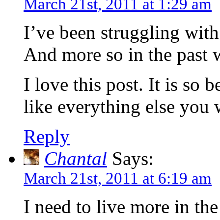
March 21st, 2011 at 1:29 am
I’ve been struggling with 
And more so in the past 
I love this post. It is so 
like everything else you 
Reply
Chantal
Says:
March 21st, 2011 at 6:19 am
I need to live more in t