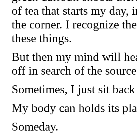
of tea that starts my day, 
the corner. I recognize th
these things.
But then my mind will hea
off in search of the source
Sometimes, I just sit back
My body can holds its place
Someday.