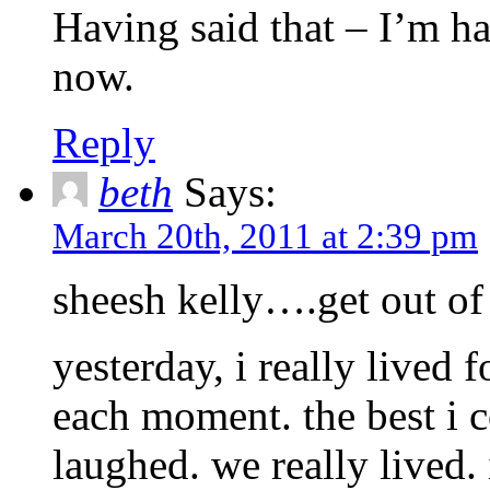
Having said that – I’m ha
now.
Reply
beth
Says:
March 20th, 2011 at 2:39 pm
sheesh kelly….get out o
yesterday, i really lived 
each moment. the best i c
laughed. we really lived. 