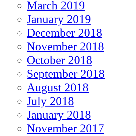
March 2019
January 2019
December 2018
November 2018
October 2018
September 2018
August 2018
July 2018
January 2018
November 2017