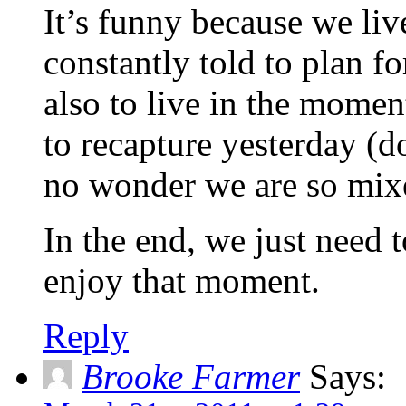
It’s funny because we liv
constantly told to plan fo
also to live in the momen
to recapture yesterday (do
no wonder we are so mix
In the end, we just need t
enjoy that moment.
Reply
Brooke Farmer
Says: