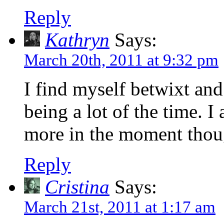
Reply
Kathryn
Says:
March 20th, 2011 at 9:32 pm
I find myself betwixt and
being a lot of the time. I
more in the moment though
Reply
Cristina
Says:
March 21st, 2011 at 1:17 am