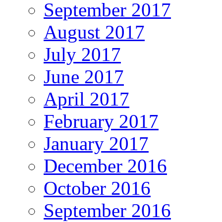
September 2017
August 2017
July 2017
June 2017
April 2017
February 2017
January 2017
December 2016
October 2016
September 2016