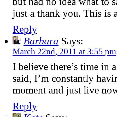
but had no idea what to s
just a thank you. This is 
Reply
Barbara
Says:
March 22nd, 2011 at 3:55 pm
I believe there’s time in 
said, I’m constantly havi
moment and just live now,
Reply