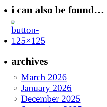
i can also be found…
archives
March 2026
January 2026
December 2025