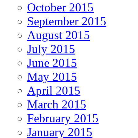
October 2015
September 2015
August 2015
July 2015
June 2015
May 2015
April 2015
March 2015
February 2015
January 2015