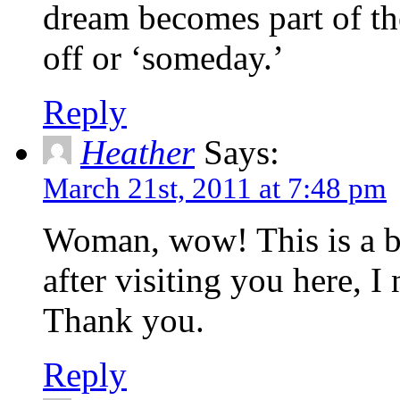
dream becomes part of the
off or ‘someday.’
Reply
Heather
Says:
March 21st, 2011 at 7:48 pm
Woman, wow! This is a bea
after visiting you here, I
Thank you.
Reply