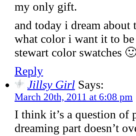
my only gift.
and today i dream about t
what color i want it to b
stewart color swatches 
Reply
Jillsy Girl
Says:
March 20th, 2011 at 6:08 pm
I think it’s a question o
dreaming part doesn’t ove