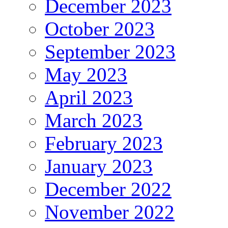
December 2023
October 2023
September 2023
May 2023
April 2023
March 2023
February 2023
January 2023
December 2022
November 2022