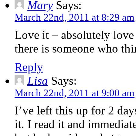
Mary
Says:
March 22nd, 2011 at 8:29 am
Love it – absolutely lov
there is someone who thi
Reply
Lisa
Says:
March 22nd, 2011 at 9:00 am
I’ve left this up for 2 da
it. I read it and immedia