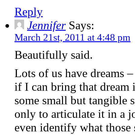
Reply
Jennifer
Says:
March 21st, 2011 at 4:48 pm
Beautifully said.
Lots of us have dreams – 
if I can bring that drea
some small but tangible st
only to articulate it in a j
even identify what those s