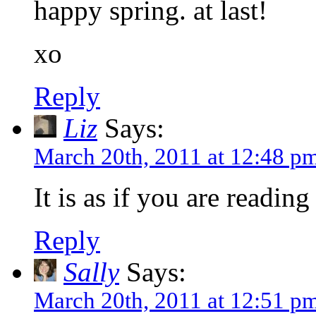
happy spring. at last!
xo
Reply
Liz
Says:
March 20th, 2011 at 12:48 p
It is as if you are readi
Reply
Sally
Says:
March 20th, 2011 at 12:51 p