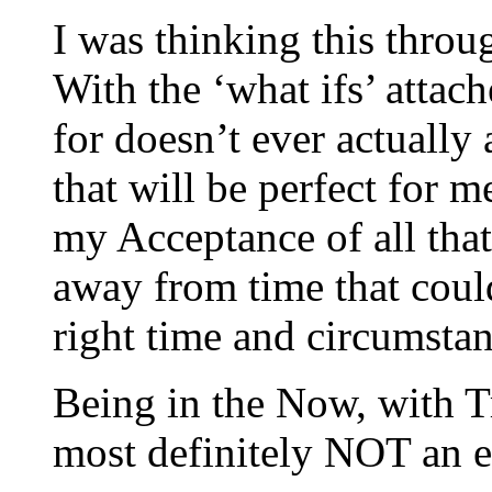
I was thinking this throu
With the ‘what ifs’ attac
for doesn’t ever actually
that will be perfect for 
my Acceptance of all that
away from time that coul
right time and circumsta
Being in the Now, with Tr
most definitely NOT an e