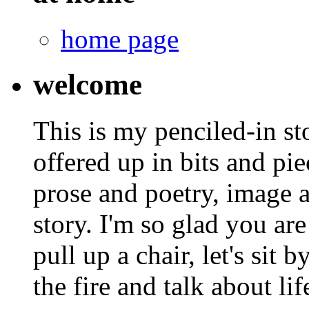
home page
welcome
This is my penciled-in st
offered up in bits and pie
prose and poetry, image 
story. I'm so glad you are
pull up a chair, let's sit b
the fire and talk about lif