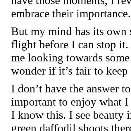
have those moments, I rev
embrace their importance.
But my mind has its own s
flight before I can stop i
me looking towards some o
wonder if it’s fair to keep
I don’t have the answer to
important to enjoy what I
I know this. I see beauty in
green daffodil shoots ther