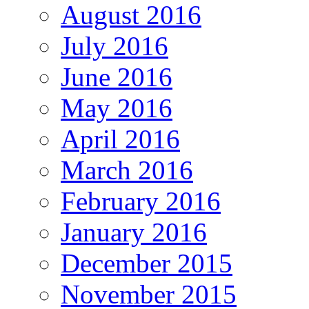
August 2016
July 2016
June 2016
May 2016
April 2016
March 2016
February 2016
January 2016
December 2015
November 2015