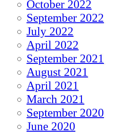
October 2022
September 2022
July 2022
April 2022
September 2021
August 2021
April 2021
March 2021
September 2020
June 2020