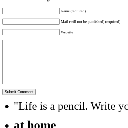
Name (required)
Mail (will not be published) (required)
Website
"Life is a pencil. Write y
at home