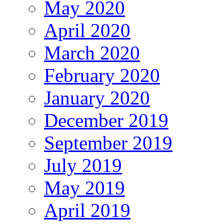
May 2020
April 2020
March 2020
February 2020
January 2020
December 2019
September 2019
July 2019
May 2019
April 2019