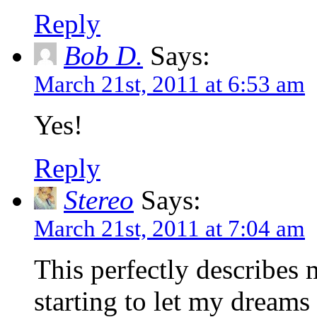
Reply
Bob D.
Says:
March 21st, 2011 at 6:53 am
Yes!
Reply
Stereo
Says:
March 21st, 2011 at 7:04 am
This perfectly describes 
starting to let my dreams