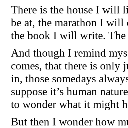
There is the house I will l
be at, the marathon I will
the book I will write. Th
And though I remind myse
comes, that there is only j
in, those somedays always
suppose it’s human nature,
to wonder what it might h
But then I wonder how mu