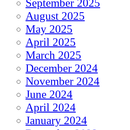
September 2025
August 2025
May 2025
April 2025
March 2025
December 2024
November 2024
June 2024
April 2024
January 2024