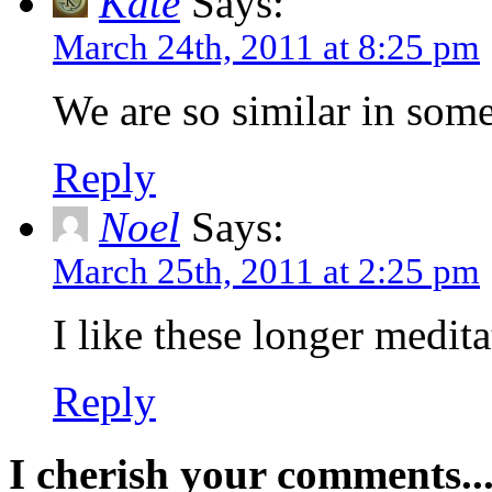
Kate
Says:
March 24th, 2011 at 8:25 pm
We are so similar in som
Reply
Noel
Says:
March 25th, 2011 at 2:25 pm
I like these longer medit
Reply
I cherish your comments..