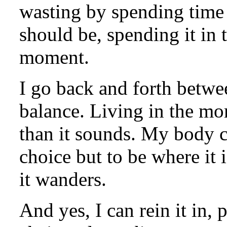
wasting by spending time
should be, spending it in t
moment.
I go back and forth betwee
balance. Living in the mo
than it sounds. My body c
choice but to be where it 
it wanders.
And yes, I can rein it in, p