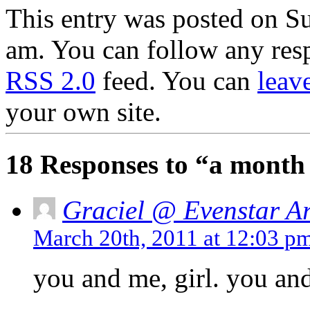
This entry was posted on S
am. You can follow any resp
RSS 2.0
feed. You can
leav
your own site.
18 Responses to “a month
Graciel @ Evenstar Ar
March 20th, 2011 at 12:03 p
you and me, girl. you an