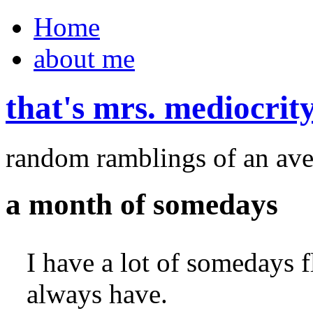
Home
about me
that's mrs. mediocrit
random ramblings of an ave
a month of somedays
I have a lot of somedays 
always have.