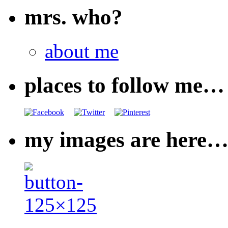
mrs. who?
about me
places to follow me…
my images are here