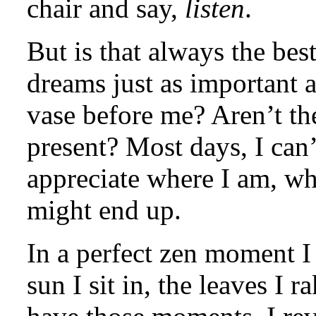
chair and say,
listen
.
But is that always the bes
dreams just as important a
vase before me? Aren’t the
present? Most days, I can’t
appreciate where I am, wh
might end up.
In a perfect zen moment I 
sun I sit in, the leaves I 