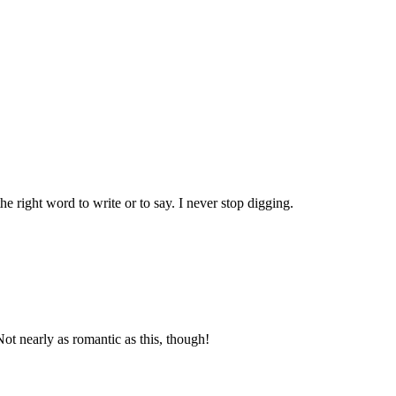
he right word to write or to say. I never stop digging.
ot nearly as romantic as this, though!