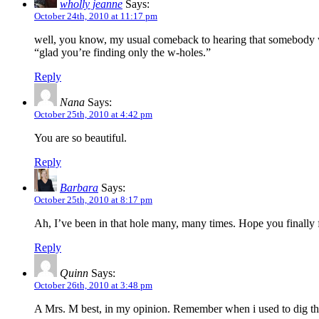
wholly jeanne
Says:
October 24th, 2010 at 11:17 pm
well, you know, my usual comeback to hearing that somebody was 
“glad you’re finding only the w-holes.”
Reply
Nana
Says:
October 25th, 2010 at 4:42 pm
You are so beautiful.
Reply
Barbara
Says:
October 25th, 2010 at 8:17 pm
Ah, I’ve been in that hole many, many times. Hope you finally 
Reply
Quinn
Says:
October 26th, 2010 at 3:48 pm
A Mrs. M best, in my opinion. Remember when i used to dig thro