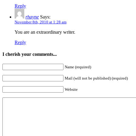
Reply
rhayne
Says:
November 8th, 2010 at 1:28 am
You are an extraordinary writer.
Reply
I cherish your comments...
Name (required)
Mail (will not be published) (required)
Website