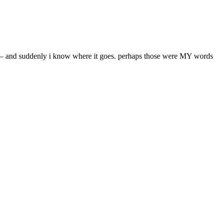
rds – and suddenly i know where it goes. perhaps those were MY words