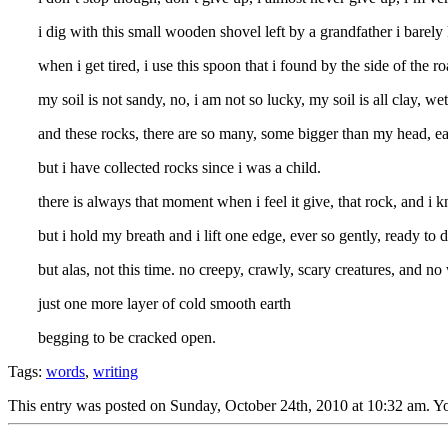
i dig with this small wooden shovel left by a grandfather i barely
when i get tired, i use this spoon that i found by the side of the ro
my soil is not sandy, no, i am not so lucky, my soil is all clay, 
and these rocks, there are so many, some bigger than my head, each
but i have collected rocks since i was a child.
there is always that moment when i feel it give, that rock, and i 
but i hold my breath and i lift one edge, ever so gently, ready to dr
but alas, not this time. no creepy, crawly, scary creatures, and no 
just one more layer of cold smooth earth
begging to be cracked open.
Tags:
words
,
writing
This entry was posted on Sunday, October 24th, 2010 at 10:32 am. Yo