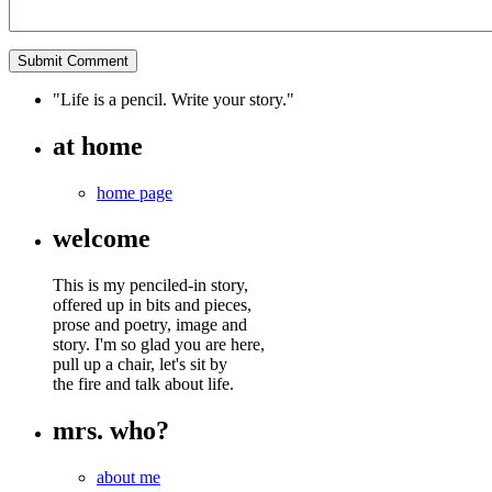
"Life is a pencil. Write your story."
at home
home page
welcome
This is my penciled-in story,
offered up in bits and pieces,
prose and poetry, image and
story. I'm so glad you are here,
pull up a chair, let's sit by
the fire and talk about life.
mrs. who?
about me