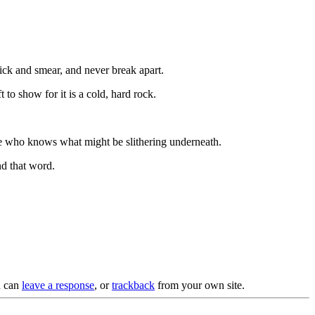
tick and smear, and never break apart.
to show for it is a cold, hard rock.
ause who knows what might be slithering underneath.
ind that word.
u can
leave a response
, or
trackback
from your own site.