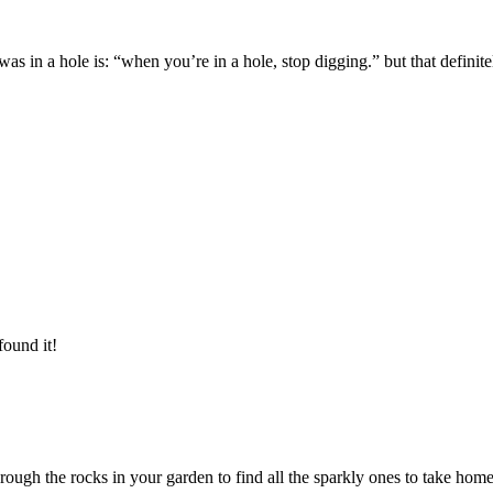
in a hole is: “when you’re in a hole, stop digging.” but that definitely
found it!
ugh the rocks in your garden to find all the sparkly ones to take hom