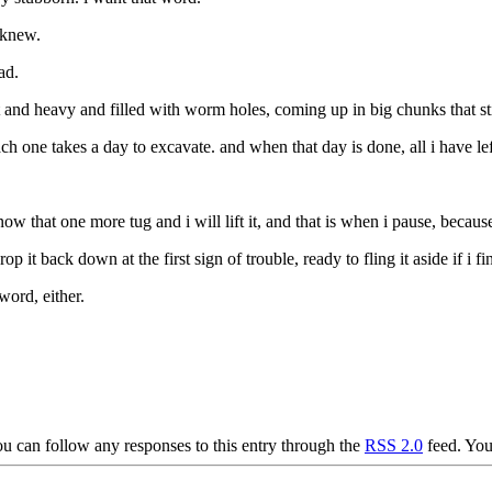
 knew.
ad.
wet and heavy and filled with worm holes, coming up in big chunks that s
 one takes a day to excavate. and when that day is done, all i have left 
know that one more tug and i will lift it, and that is when i pause, bec
op it back down at the first sign of trouble, ready to fling it aside if i f
word, either.
u can follow any responses to this entry through the
RSS 2.0
feed. Yo