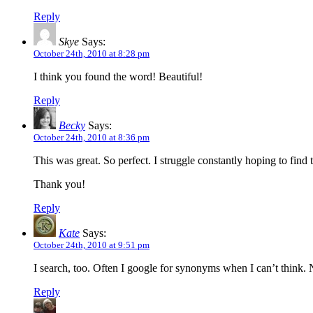
Reply
Skye
Says:
October 24th, 2010 at 8:28 pm
I think you found the word! Beautiful!
Reply
Becky
Says:
October 24th, 2010 at 8:36 pm
This was great. So perfect. I struggle constantly hoping to find t
Thank you!
Reply
Kate
Says:
October 24th, 2010 at 9:51 pm
I search, too. Often I google for synonyms when I can’t think. N
Reply