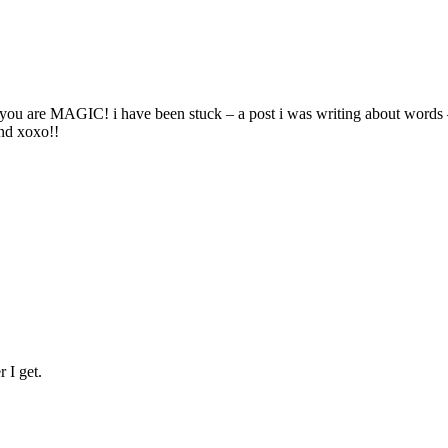
ait! you are MAGIC! i have been stuck – a post i was writing about wo
and xoxo!!
r I get.