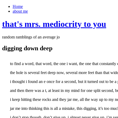
Home
about me
that's mrs. mediocrity to you
random ramblings of an average jo
digging down deep
to find a word, that word, the one i want, the one that constantly
the hole is several feet deep now, several more feet than that wide,
i thought i found an e once for a second, but it turned out to be a
and then there was a t, at least in my mind for one split second, b
i keep hitting these rocks and they jar me, all the way up to my
jar me into thinking this is all a mistake, this digging, it’s too m
i don’t stop though, don’t give up, i almost never give up, i’m ve