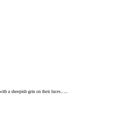
ith a sheepish grin on their faces…..