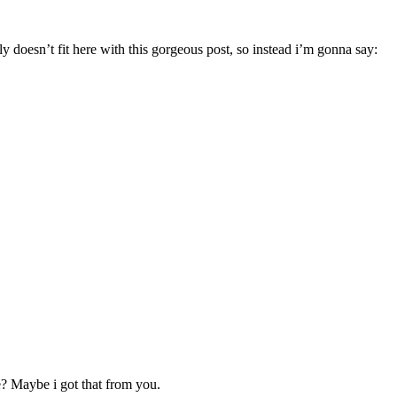
 doesn’t fit here with this gorgeous post, so instead i’m gonna say:
e? Maybe i got that from you.