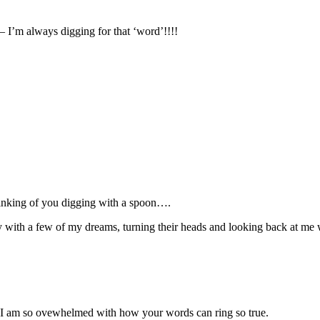
– I’m always digging for that ‘word’!!!!
nking of you digging with a spoon….
y with a few of my dreams, turning their heads and looking back at me w
ng? I am so ovewhelmed with how your words can ring so true.