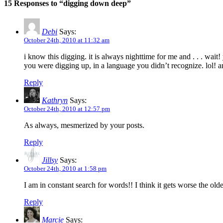
15 Responses to “digging down deep”
Debi
Says:
October 24th, 2010 at 11:32 am
i know this digging. it is always nighttime for me and . . . w
you were digging up, in a language you didn’t recognize. lol! 
Reply
Kathryn
Says:
October 24th, 2010 at 12:57 pm
As always, mesmerized by your posts.
Reply
Jillsy
Says:
October 24th, 2010 at 1:58 pm
I am in constant search for words!! I think it gets worse the olde
Reply
Marcie
Says: