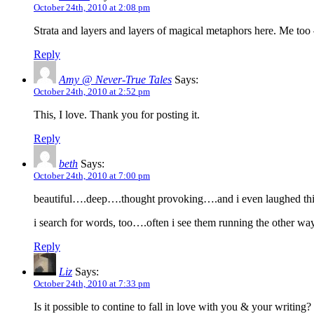
October 24th, 2010 at 2:08 pm
Strata and layers and layers of magical metaphors here. Me too 
Reply
Amy @ Never-True Tales
Says:
October 24th, 2010 at 2:52 pm
This, I love. Thank you for posting it.
Reply
beth
Says:
October 24th, 2010 at 7:00 pm
beautiful….deep….thought provoking….and i even laughed thi
i search for words, too….often i see them running the other wa
Reply
Liz
Says:
October 24th, 2010 at 7:33 pm
Is it possible to contine to fall in love with you & your writi