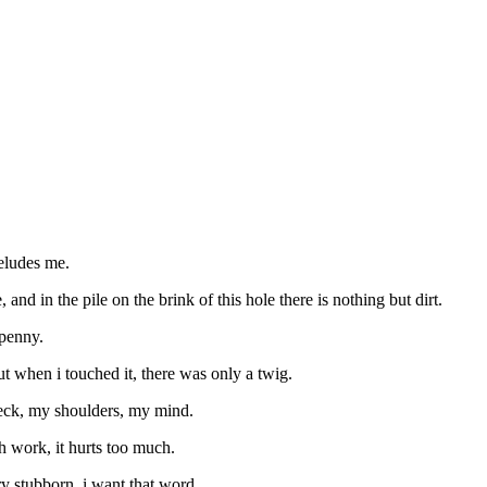
 eludes me.
 and in the pile on the brink of this hole there is nothing but dirt.
 penny.
ut when i touched it, there was only a twig.
 neck, my shoulders, my mind.
uch work, it hurts too much.
ry stubborn. i want that word.