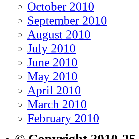
October 2010
September 2010
August 2010
July 2010
June 2010
May 2010
April 2010
March 2010
February 2010
© Copyright 2010-25