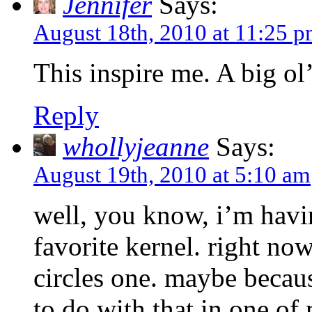
Jennifer
Says:
August 18th, 2010 at 11:25 
This inspire me. A big ol
Reply
whollyjeanne
Says:
August 19th, 2010 at 5:10 am
well, you know, i’m havi
favorite kernel. right now
circles one. maybe becaus
to do with that in one of m