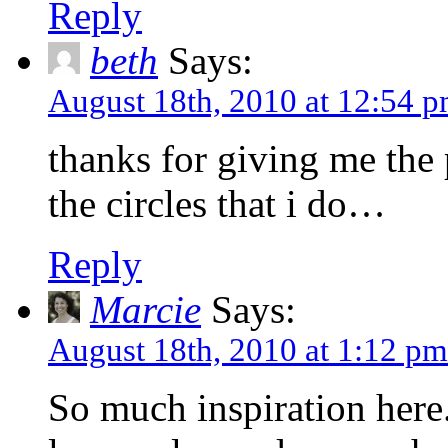
Reply
beth
Says:
August 18th, 2010 at 12:54 
thanks for giving me the
the circles that i do…
Reply
Marcie
Says:
August 18th, 2010 at 1:12 pm
So much inspiration here