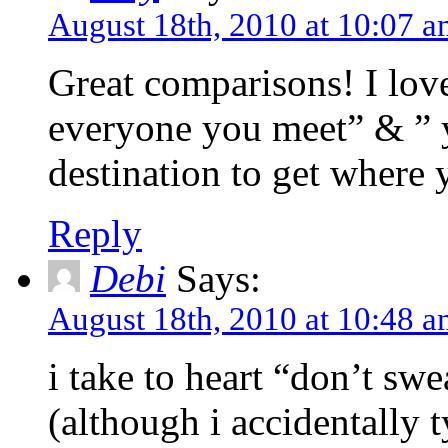
August 18th, 2010 at 10:07 
Great comparisons! I lov
everyone you meet” & ” 
destination to get where 
Reply
Debi
Says:
August 18th, 2010 at 10:48 
i take to heart “don’t swe
(although i accidentally t