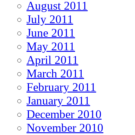
August 2011
July 2011
June 2011
May 2011
April 2011
March 2011
February 2011
January 2011
December 2010
November 2010