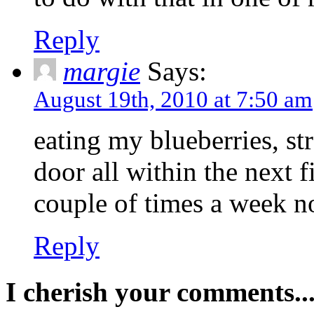
Reply
margie
Says:
August 19th, 2010 at 7:50 am
eating my blueberries, st
door all within the next f
couple of times a week no
Reply
I cherish your comments..