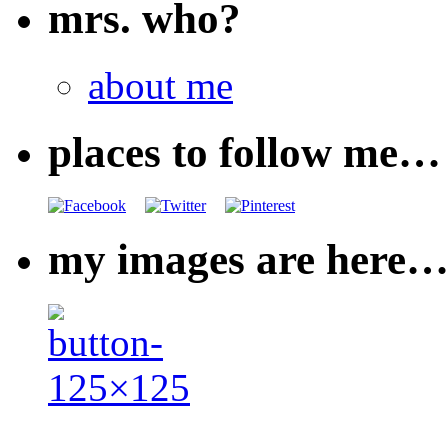
mrs. who?
about me
places to follow me…
my images are here