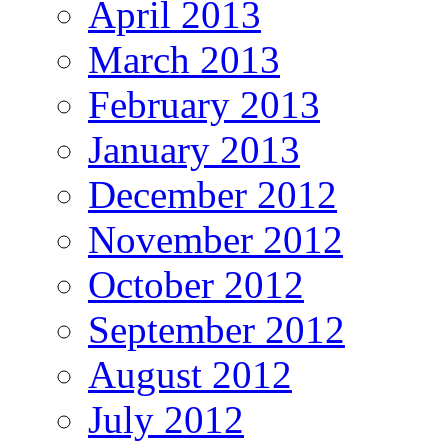
April 2013
March 2013
February 2013
January 2013
December 2012
November 2012
October 2012
September 2012
August 2012
July 2012