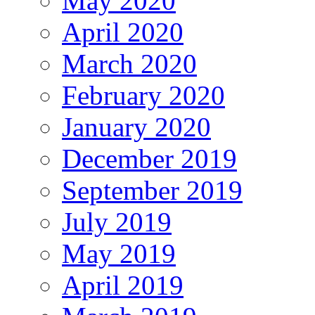
May 2020
April 2020
March 2020
February 2020
January 2020
December 2019
September 2019
July 2019
May 2019
April 2019