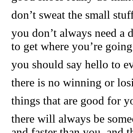
don’t sweat the small stuff
you don’t always need a d
to get where you’re going
you should say hello to e
there is no winning or los
things that are good for y
there will always be some
and faster than you, and th