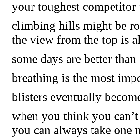
your toughest competitor 
climbing hills might be r
the view from the top is a
some days are better than 
breathing is the most impor
blisters eventually become
when you think you can’t 
you can always take one m