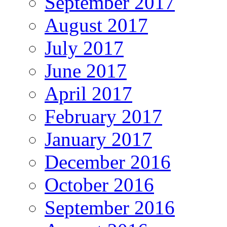
September 2017
August 2017
July 2017
June 2017
April 2017
February 2017
January 2017
December 2016
October 2016
September 2016