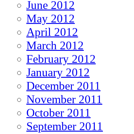
June 2012
May 2012
April 2012
March 2012
February 2012
January 2012
December 2011
November 2011
October 2011
September 2011