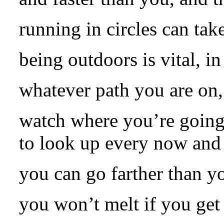
running in circles can tak
being outdoors is vital, i
whatever path you are on, 
watch where you’re going,
to look up every now and 
you can go farther than y
you won’t melt if you get