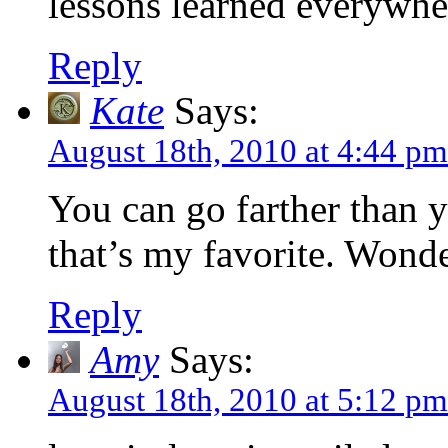
lessons learned everywher
Reply
Kate
Says:
August 18th, 2010 at 4:44 pm
You can go farther than y
that’s my favorite. Wonde
Reply
Amy
Says:
August 18th, 2010 at 5:12 pm