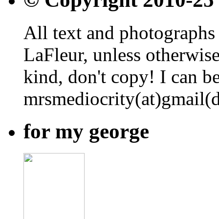
All text and photographs 
LaFleur, unless otherwise
kind, don't copy! I can b
mrsmediocrity(at)gmail(
for my george