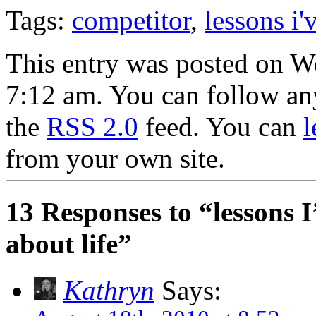
Tags:
competitor
,
lessons i'
This entry was posted on W
7:12 am. You can follow any
the
RSS 2.0
feed. You can
l
from your own site.
13 Responses to “lessons 
about life”
Kathryn
Says: