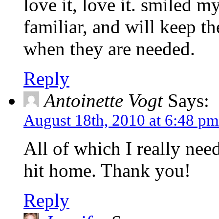
love it, love it. smiled 
familiar, and will keep th
when they are needed.
Reply
Antoinette Vogt
Says:
August 18th, 2010 at 6:48 pm
All of which I really nee
hit home. Thank you!
Reply