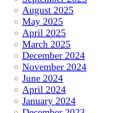
August 2025
May 2025
April 2025
March 2025
December 2024
November 2024
June 2024
April 2024
January 2024
December 2023