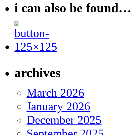
i can also be found…
archives
March 2026
January 2026
December 2025
September 2025