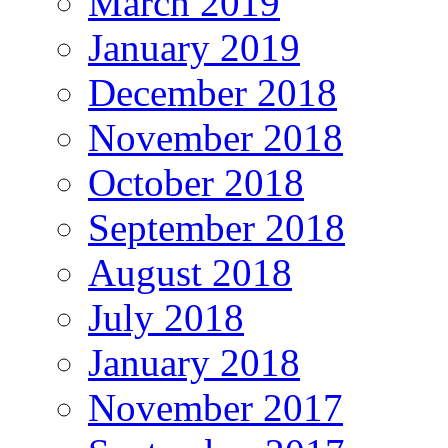
March 2019
January 2019
December 2018
November 2018
October 2018
September 2018
August 2018
July 2018
January 2018
November 2017