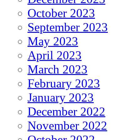
October 2023
September 2023
May 2023
April 2023
March 2023
February 2023
January 2023
December 2022
November 2022
October 2022