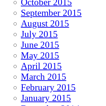
October 2015
September 2015
August 2015
July 2015
June 2015
May 2015
April 2015
March 2015
February 2015
January 2015