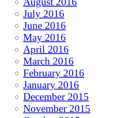
August 2016
July 2016
June 2016
May 2016
April 2016
March 2016
February 2016
January 2016
December 2015
November 2015