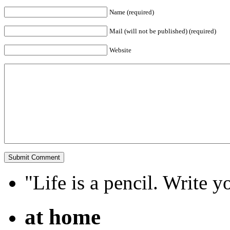
Name (required)
Mail (will not be published) (required)
Website
"Life is a pencil. Write y
at home