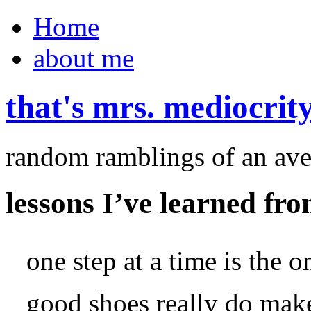
Home
about me
that's mrs. mediocrit
random ramblings of an ave
lessons I’ve learned fro
one step at a time is the 
good shoes really do make