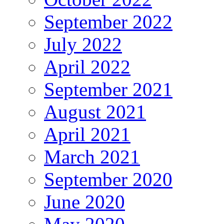
September 2022
July 2022
April 2022
September 2021
August 2021
April 2021
March 2021
September 2020
June 2020