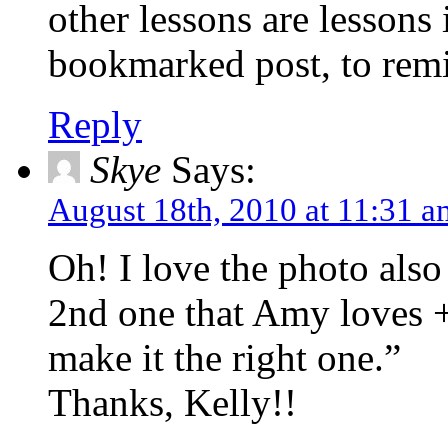
other lessons are lessons 
bookmarked post, to rem
Reply
Skye
Says:
August 18th, 2010 at 11:31 a
Oh! I love the photo als
2nd one that Amy loves 
make it the right one.”
Thanks, Kelly!!