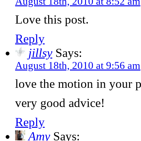
August 18th, 2010 at 8:52 am
Love this post.
Reply
jillsy
Says:
August 18th, 2010 at 9:56 am
love the motion in your 
very good advice!
Reply
Amy
Says: