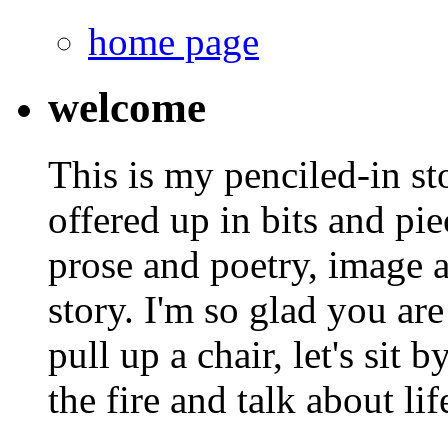
home page
welcome
This is my penciled-in st
offered up in bits and pie
prose and poetry, image 
story. I'm so glad you are
pull up a chair, let's sit b
the fire and talk about lif