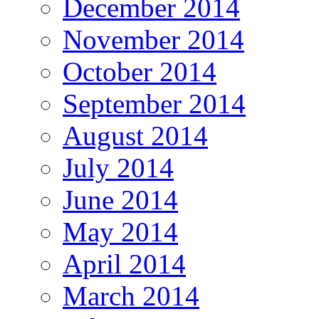
December 2014
November 2014
October 2014
September 2014
August 2014
July 2014
June 2014
May 2014
April 2014
March 2014