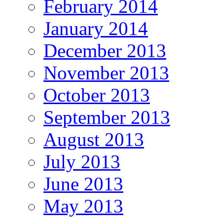
February 2014
January 2014
December 2013
November 2013
October 2013
September 2013
August 2013
July 2013
June 2013
May 2013