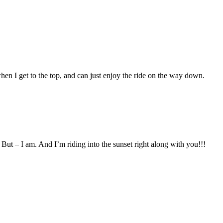
hen I get to the top, and can just enjoy the ride on the way down.
But – I am. And I’m riding into the sunset right along with you!!!