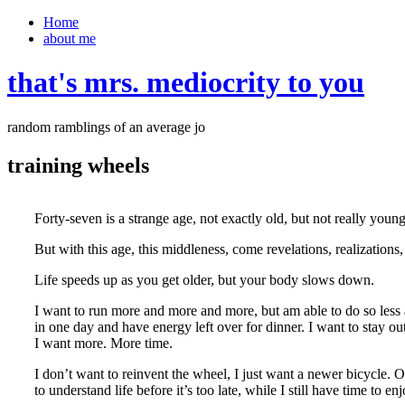
Home
about me
that's mrs. mediocrity to you
random ramblings of an average jo
training wheels
Forty-seven is a strange age, not exactly old, but not really young
But with this age, this middleness, come revelations, realizations
Life speeds up as you get older, but your body slows down.
I want to run more and more and more, but am able to do so less a
in one day and have energy left over for dinner. I want to stay ou
I want more. More time.
I don’t want to reinvent the wheel, I just want a newer bicycle.
to understand life before it’s too late, while I still have time to enj