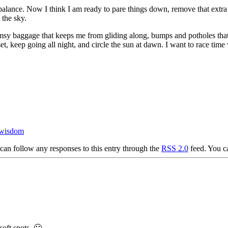
alance. Now I think I am ready to pare things down, remove that extra s
 the sky.
clumsy baggage that keeps me from gliding along, bumps and potholes that 
et, keep going all night, and circle the sun at dawn. I want to race time
wisdom
can follow any responses to this entry through the
RSS 2.0
feed. You 
soft spots. 🙂