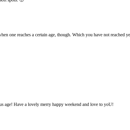
s when one reaches a certain age, though. Which you have not reached ye
lous age! Have a lovely merry happy weekend and love to yoU!