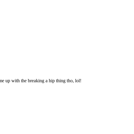
e up with the breaking a hip thing tho, lol!