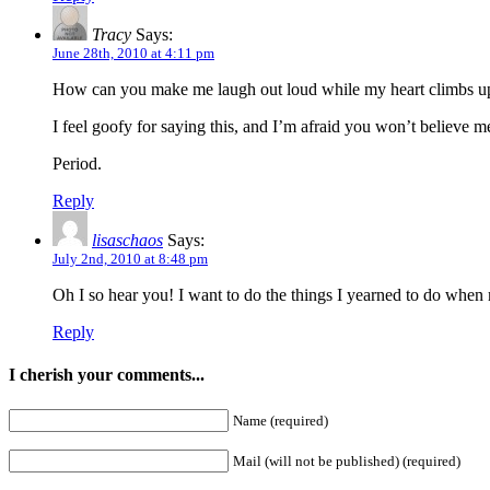
Tracy
Says:
June 28th, 2010 at 4:11 pm
How can you make me laugh out loud while my heart climbs up 
I feel goofy for saying this, and I’m afraid you won’t believe m
Period.
Reply
lisaschaos
Says:
July 2nd, 2010 at 8:48 pm
Oh I so hear you! I want to do the things I yearned to do when m
Reply
I cherish your comments...
Name (required)
Mail (will not be published) (required)