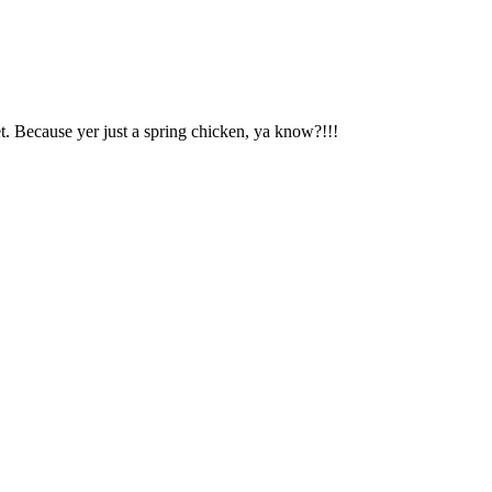
t. Because yer just a spring chicken, ya know?!!!