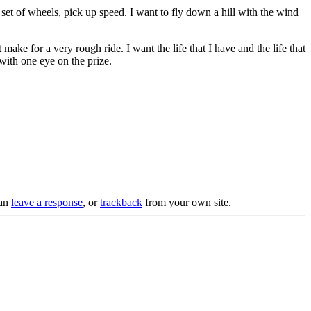
et of wheels, pick up speed. I want to fly down a hill with the wind
make for a very rough ride. I want the life that I have and the life that
 with one eye on the prize.
can
leave a response
, or
trackback
from your own site.