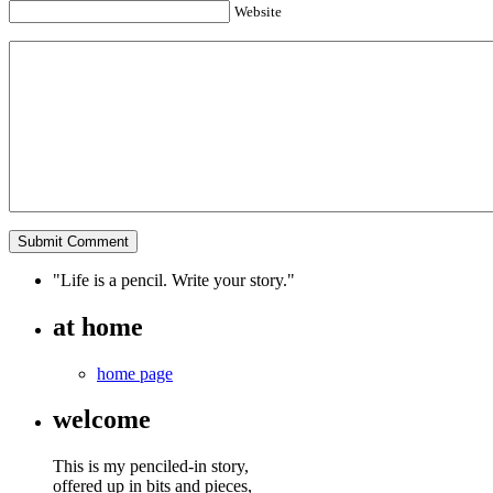
Website
"Life is a pencil. Write your story."
at home
home page
welcome
This is my penciled-in story,
offered up in bits and pieces,