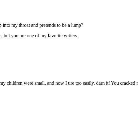
into my throat and pretends to be a lump?
e, but you are one of my favorite writers.
y children were small, and now I tire too easily. darn it! You cracked m