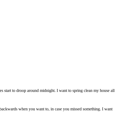
es start to droop around midnight. I want to spring clean my house all
dal backwards when you want to, in case you missed something. I want