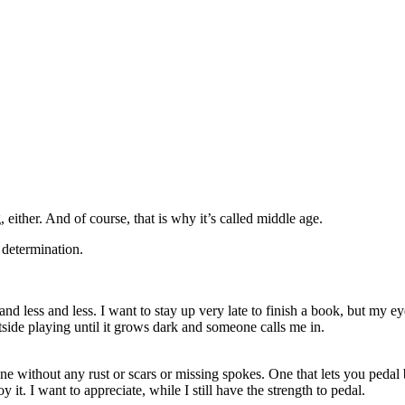
, either. And of course, that is why it’s called middle age.
, determination.
nd less and less. I want to stay up very late to finish a book, but my ey
tside playing until it grows dark and someone calls me in.
 One without any rust or scars or missing spokes. One that lets you pe
oy it. I want to appreciate, while I still have the strength to pedal.