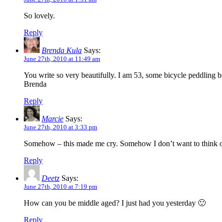
So lovely.
Reply
Brenda Kula
Says:
June 27th, 2010 at 11:49 am
You write so very beautifully. I am 53, some bicycle peddling be
Brenda
Reply
Marcie
Says:
June 27th, 2010 at 3:33 pm
Somehow – this made me cry. Somehow I don’t want to think of my
Reply
Deetz
Says:
June 27th, 2010 at 7:19 pm
How can you be middle aged? I just had you yesterday 🙂
Reply