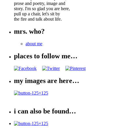
prose and poetry, image and
story. I'm so glad you are here,
pull up a chair, let's sit by
the fire and talk about life.
mrs. who?
about me
places to follow me…
my images are here…
i can also be found…