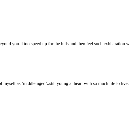
yond you. I too speed up for the hills and then feel such exhilaration w
self as ‘middle-aged’..still young at heart with so much life to live. 