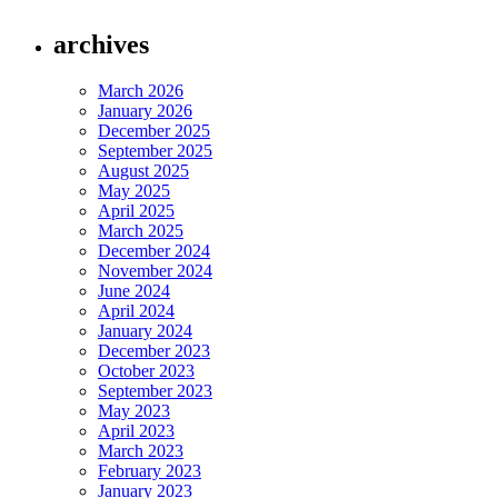
archives
March 2026
January 2026
December 2025
September 2025
August 2025
May 2025
April 2025
March 2025
December 2024
November 2024
June 2024
April 2024
January 2024
December 2023
October 2023
September 2023
May 2023
April 2023
March 2023
February 2023
January 2023