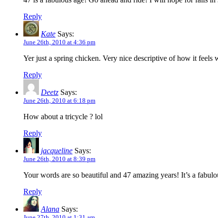
Reply
Kate
Says:
June 26th, 2010 at 4:36 pm
Yer just a spring chicken. Very nice descriptive of how it feel
Reply
Deetz
Says:
June 26th, 2010 at 6:18 pm
How about a tricycle ? lol
Reply
jacqueline
Says:
June 26th, 2010 at 8:39 pm
Your words are so beautiful and 47 amazing years! It’s a fabu
Reply
Alana
Says:
June 27th, 2010 at 1:31 am