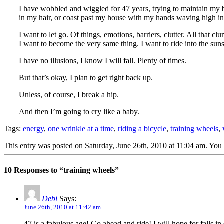
I have wobbled and wiggled for 47 years, trying to maintain my b
in my hair, or coast past my house with my hands waving high in
I want to let go. Of things, emotions, barriers, clutter. All that 
I want to become the very same thing. I want to ride into the suns
I have no illusions, I know I will fall. Plenty of times.
But that’s okay, I plan to get right back up.
Unless, of course, I break a hip.
And then I’m going to cry like a baby.
Tags:
energy
,
one wrinkle at a time
,
riding a bicycle
,
training wheels
,
This entry was posted on Saturday, June 26th, 2010 at 11:04 am. You 
10 Responses to “training wheels”
Debi
Says:
June 26th, 2010 at 11:42 am
47 is a fabulous age! Go ahead and ride! I will hope for falls in 