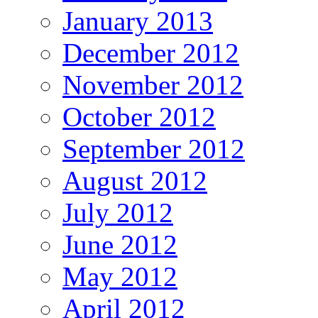
January 2013
December 2012
November 2012
October 2012
September 2012
August 2012
July 2012
June 2012
May 2012
April 2012