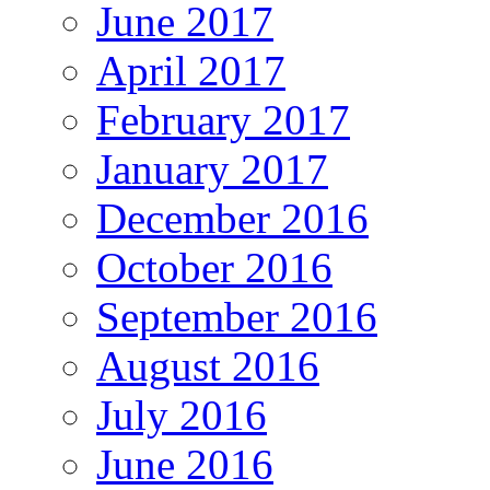
June 2017
April 2017
February 2017
January 2017
December 2016
October 2016
September 2016
August 2016
July 2016
June 2016