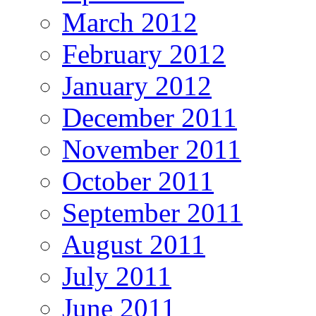
March 2012
February 2012
January 2012
December 2011
November 2011
October 2011
September 2011
August 2011
July 2011
June 2011