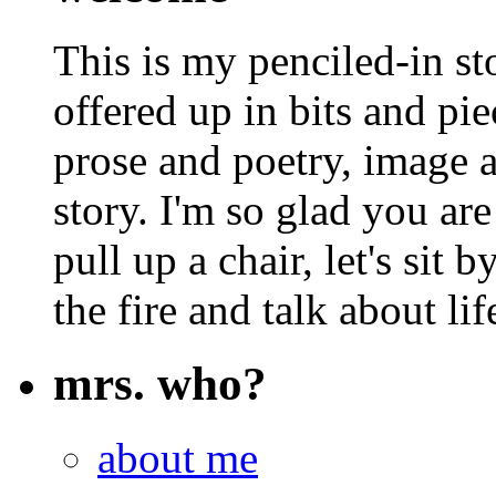
This is my penciled-in st
offered up in bits and pie
prose and poetry, image 
story. I'm so glad you are
pull up a chair, let's sit b
the fire and talk about lif
mrs. who?
about me