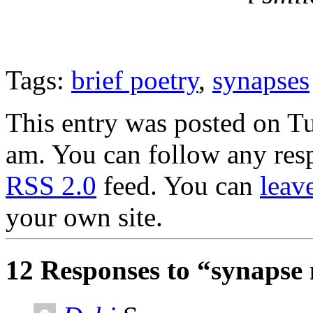
Tags:
brief poetry
,
synapses
This entry was posted on T
am. You can follow any resp
RSS 2.0
feed. You can
leav
your own site.
12 Responses to “synapse 