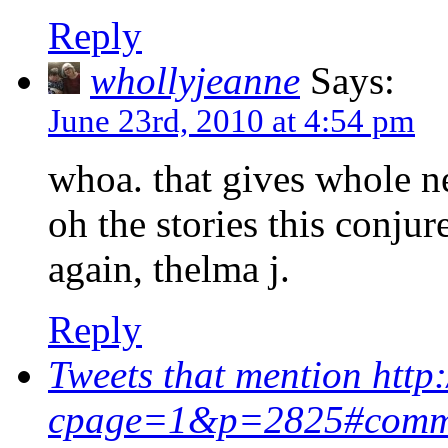
Reply
whollyjeanne
Says:
June 23rd, 2010 at 4:54 pm
whoa. that gives whole n
oh the stories this conju
again, thelma j.
Reply
Tweets that mention htt
cpage=1&p=2825#comme