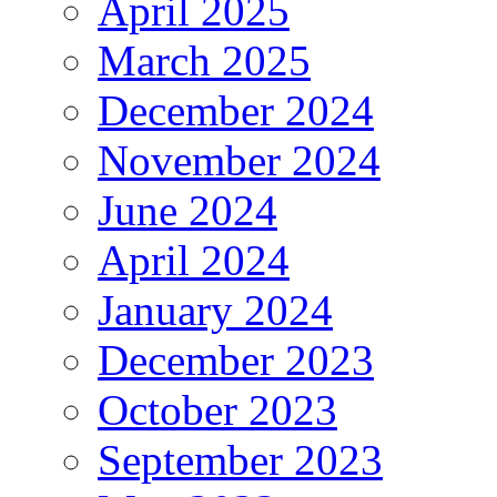
April 2025
March 2025
December 2024
November 2024
June 2024
April 2024
January 2024
December 2023
October 2023
September 2023