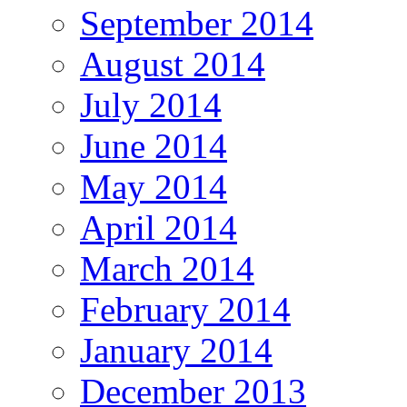
September 2014
August 2014
July 2014
June 2014
May 2014
April 2014
March 2014
February 2014
January 2014
December 2013