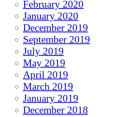
February 2020
January 2020
December 2019
September 2019
July 2019
May 2019
April 2019
March 2019
January 2019
December 2018