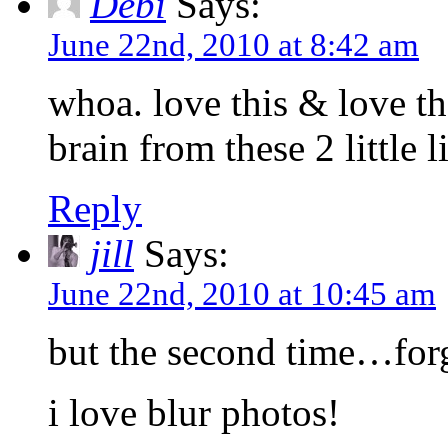
Debi
Says:
June 22nd, 2010 at 8:42 am
whoa. love this & love th
brain from these 2 little l
Reply
jill
Says:
June 22nd, 2010 at 10:45 am
but the second time…forg
i love blur photos!