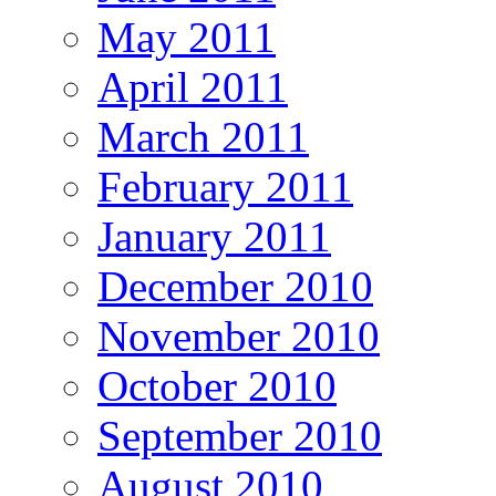
May 2011
April 2011
March 2011
February 2011
January 2011
December 2010
November 2010
October 2010
September 2010
August 2010