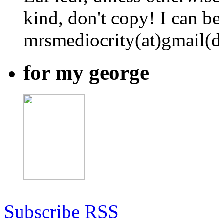
kind, don't copy! I can b
mrsmediocrity(at)gmail(
for my george
Subscribe RSS