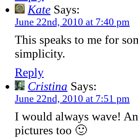
Kate
Says:
June 22nd, 2010 at 7:40 pm
This speaks to me for so
simplicity.
Reply
Cristina
Says:
June 22nd, 2010 at 7:51 pm
I would always wave! And
pictures too 🙂