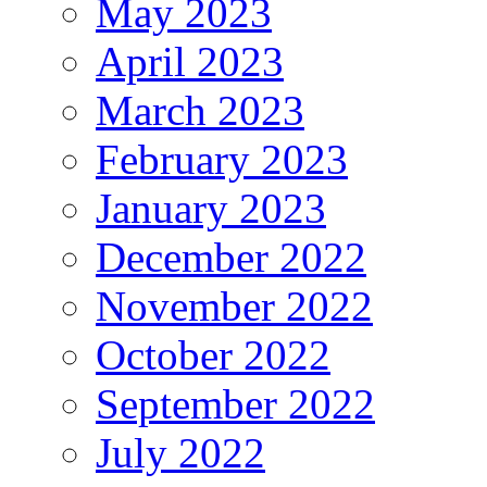
May 2023
April 2023
March 2023
February 2023
January 2023
December 2022
November 2022
October 2022
September 2022
July 2022