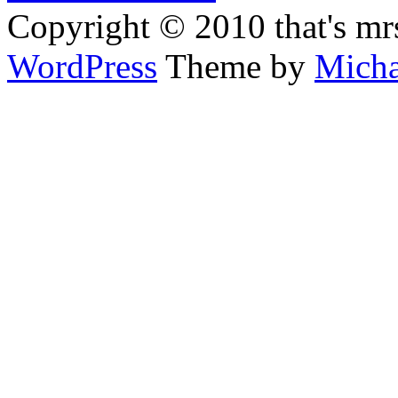
Copyright © 2010 that's mr
WordPress
Theme by
Micha