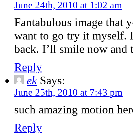
June 24th, 2010 at 1:02 am
Fantabulous image that 
want to go try it myself.
back. I’ll smile now and t
Reply
ek
Says:
June 25th, 2010 at 7:43 pm
such amazing motion he
Reply