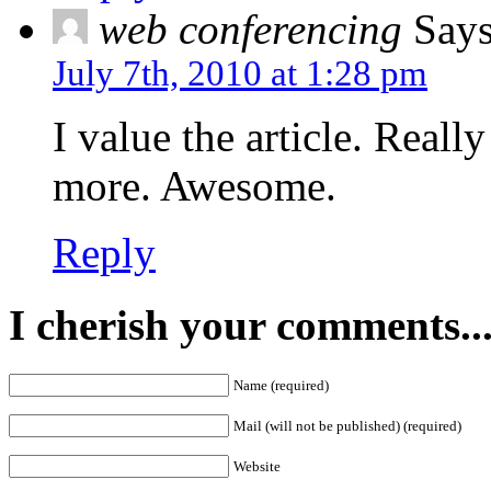
web conferencing
Says
July 7th, 2010 at 1:28 pm
I value the article. Reall
more. Awesome.
Reply
I cherish your comments..
Name (required)
Mail (will not be published) (required)
Website