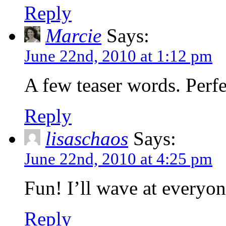
Reply
Marcie
Says:
June 22nd, 2010 at 1:12 pm
A few teaser words. Perfe
Reply
lisaschaos
Says:
June 22nd, 2010 at 4:25 pm
Fun! I’ll wave at everyon
Reply