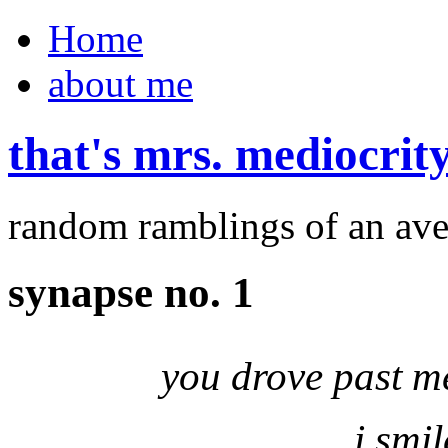
Home
about me
that's mrs. mediocrit
random ramblings of an ave
synapse no. 1
you drove past m
i smi