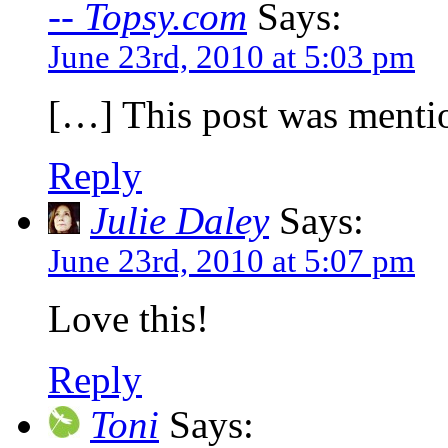
-- Topsy.com
Says:
June 23rd, 2010 at 5:03 pm
[…] This post was mentio
Reply
Julie Daley
Says:
June 23rd, 2010 at 5:07 pm
Love this!
Reply
Toni
Says: