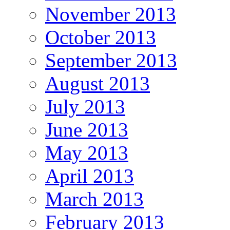
November 2013
October 2013
September 2013
August 2013
July 2013
June 2013
May 2013
April 2013
March 2013
February 2013