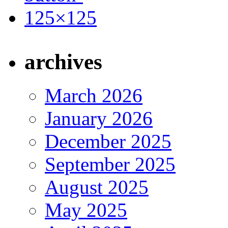
archives
March 2026
January 2026
December 2025
September 2025
August 2025
May 2025