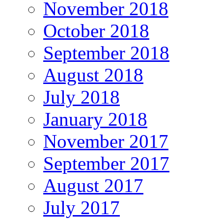
November 2018
October 2018
September 2018
August 2018
July 2018
January 2018
November 2017
September 2017
August 2017
July 2017