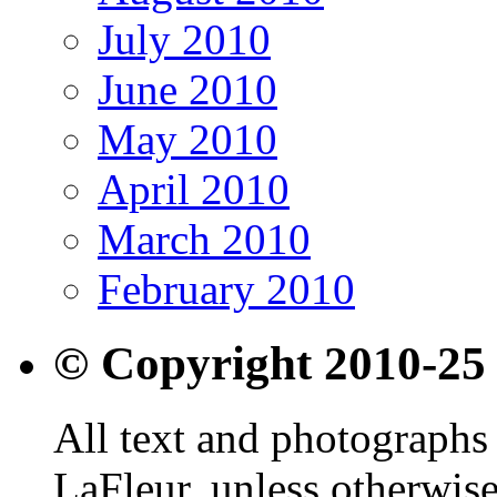
July 2010
June 2010
May 2010
April 2010
March 2010
February 2010
© Copyright 2010-25
All text and photographs 
LaFleur, unless otherwise