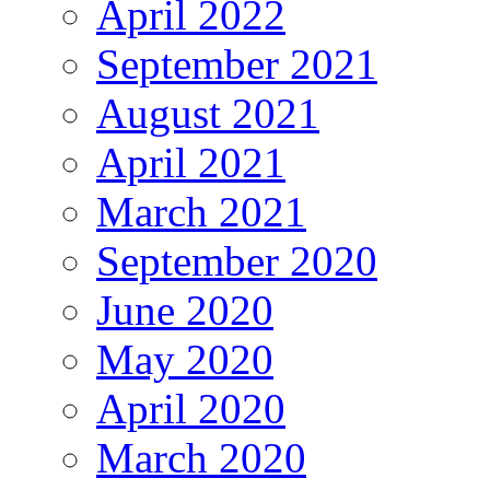
April 2022
September 2021
August 2021
April 2021
March 2021
September 2020
June 2020
May 2020
April 2020
March 2020