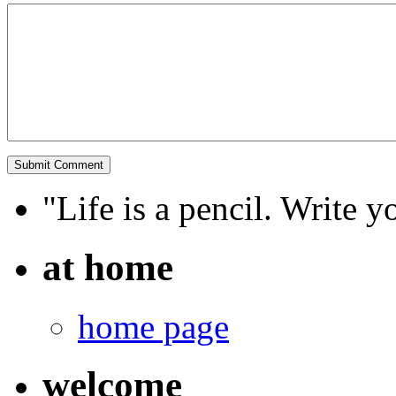
"Life is a pencil. Write y
at home
home page
welcome