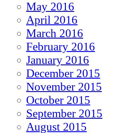
May 2016
April 2016
March 2016
February 2016
January 2016
December 2015
November 2015
October 2015
September 2015
August 2015