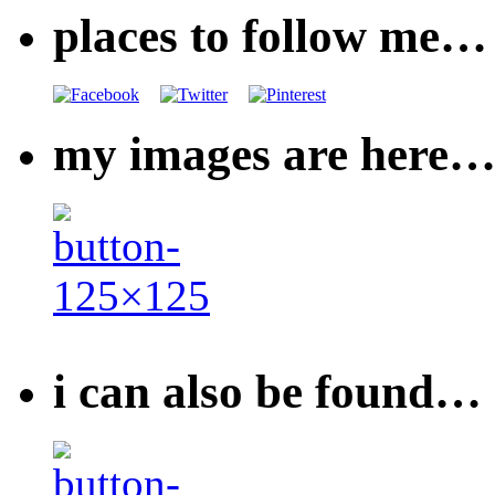
places to follow me…
my images are here
i can also be found…