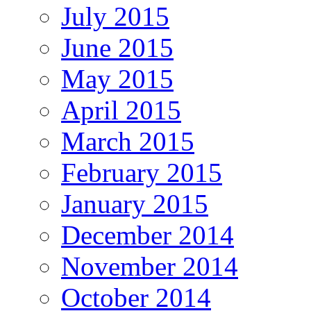
July 2015
June 2015
May 2015
April 2015
March 2015
February 2015
January 2015
December 2014
November 2014
October 2014