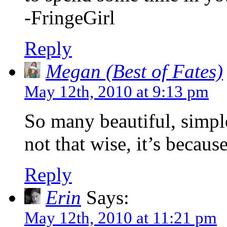
-FringeGirl
Reply
Megan (Best of Fates)
May 12th, 2010 at 9:13 pm
So many beautiful, simp
not that wise, it’s becaus
Reply
Erin
Says:
May 12th, 2010 at 11:21 pm