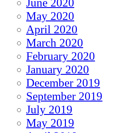
June 2020
May 2020
April 2020
March 2020
February 2020
January 2020
December 2019
September 2019
July 2019
May 2019