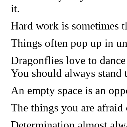
it.
Hard work is sometimes th
Things often pop up in un
Dragonflies love to dance 
You should always stand 
An empty space is an oppo
The things you are afraid
Determination almost alwa