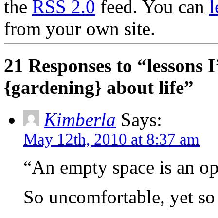
the
RSS 2.0
feed. You can
l
from your own site.
21 Responses to “lessons 
{gardening} about life”
Kimberla
Says:
May 12th, 2010 at 8:37 am
“An empty space is an op
So uncomfortable, yet s