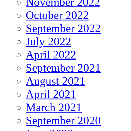
November 2022
October 2022
September 2022
July 2022
April 2022
September 2021
August 2021
April 2021
March 2021
September 2020