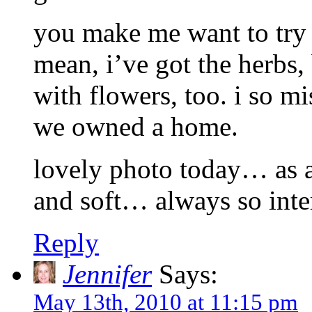
you make me want to try 
mean, i’ve got the herbs, 
with flowers, too. i so 
we owned a home.
lovely photo today… as a
and soft… always so inter
Reply
Jennifer
Says:
May 13th, 2010 at 11:15 pm