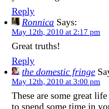
Reply
Ronnica
Says:
May 12th, 2010 at 2:17 pm
Great truths!
Reply
the domestic fringe
Say
May 12th, 2010 at 3:00 pm
These are some great life
to spend some time in yo