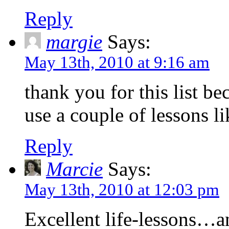
Reply
margie
Says:
May 13th, 2010 at 9:16 am
thank you for this list be
use a couple of lessons li
Reply
Marcie
Says:
May 13th, 2010 at 12:03 pm
Excellent life-lessons…a