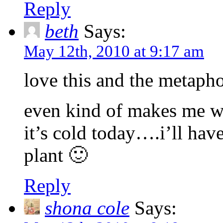
Reply
beth
Says:
May 12th, 2010 at 9:17 am
love this and the metaphor
even kind of makes me wa
it’s cold today….i’ll have
plant 🙂
Reply
shona cole
Says: