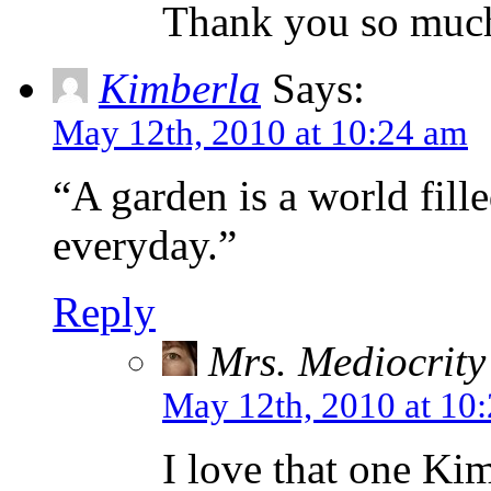
Thank you so muc
Kimberla
Says:
May 12th, 2010 at 10:24 am
“A garden is a world fill
everyday.”
Reply
Mrs. Mediocrity
May 12th, 2010 at 10
I love that one Ki