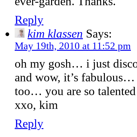
ever-garden. Thanks.
Reply
kim klassen
Says:
May 19th, 2010 at 11:52 pm
oh my gosh… i just disco
and wow, it’s fabulous… 
too… you are so talente
xxo, kim
Reply