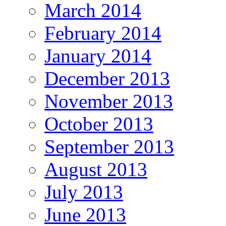
March 2014
February 2014
January 2014
December 2013
November 2013
October 2013
September 2013
August 2013
July 2013
June 2013