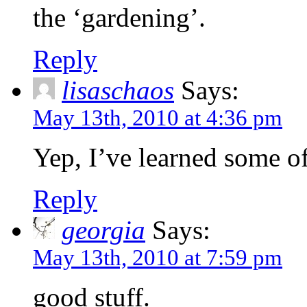
the ‘gardening’.
Reply
lisaschaos
Says:
May 13th, 2010 at 4:36 pm
Yep, I’ve learned some of
Reply
georgia
Says:
May 13th, 2010 at 7:59 pm
good stuff.