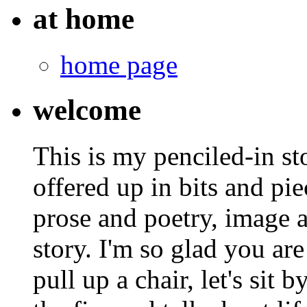
at home
home page
welcome
This is my penciled-in st
offered up in bits and pie
prose and poetry, image 
story. I'm so glad you are
pull up a chair, let's sit b