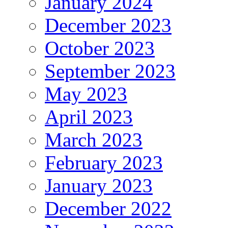
January 2024
December 2023
October 2023
September 2023
May 2023
April 2023
March 2023
February 2023
January 2023
December 2022