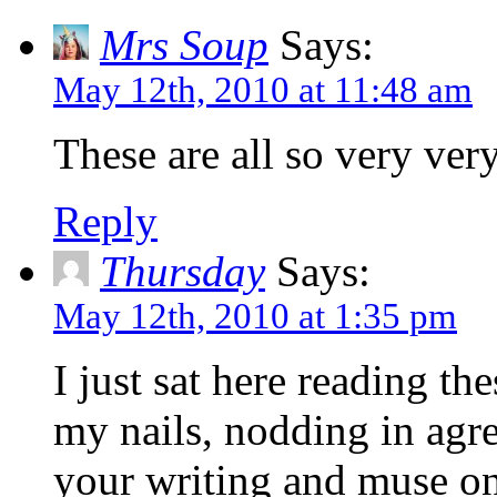
Mrs Soup
Says:
May 12th, 2010 at 11:48 am
These are all so very very
Reply
Thursday
Says:
May 12th, 2010 at 1:35 pm
I just sat here reading th
my nails, nodding in agr
your writing and muse on