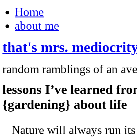
Home
about me
that's mrs. mediocrit
random ramblings of an ave
lessons I’ve learned fr
{gardening} about life
Nature will always run its