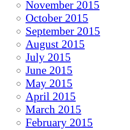
November 2015
October 2015
September 2015
August 2015
July 2015
June 2015
May 2015
April 2015
March 2015
February 2015