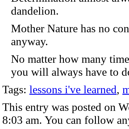
dandelion.
Mother Nature has no con
anyway.
No matter how many times
you will always have to do
Tags:
lessons i've learned
,
m
This entry was posted on W
8:03 am. You can follow any