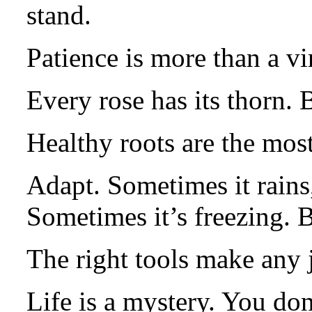
stand.
Patience is more than a vir
Every rose has its thorn. B
Healthy roots are the mos
Adapt. Sometimes it rains,
Sometimes it’s freezing.
The right tools make any j
Life is a mystery. You don