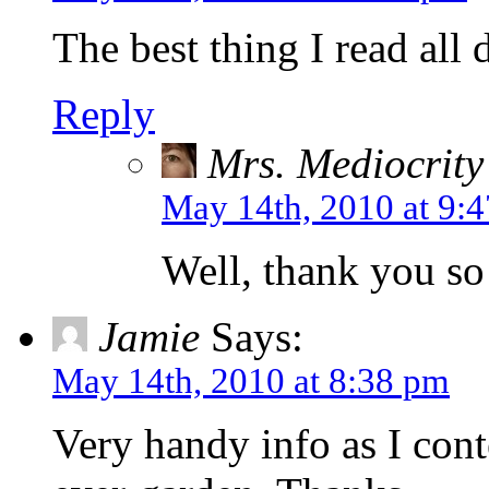
The best thing I read all 
Reply
Mrs. Mediocrity
May 14th, 2010 at 9:
Well, thank you so
Jamie
Says:
May 14th, 2010 at 8:38 pm
Very handy info as I cont