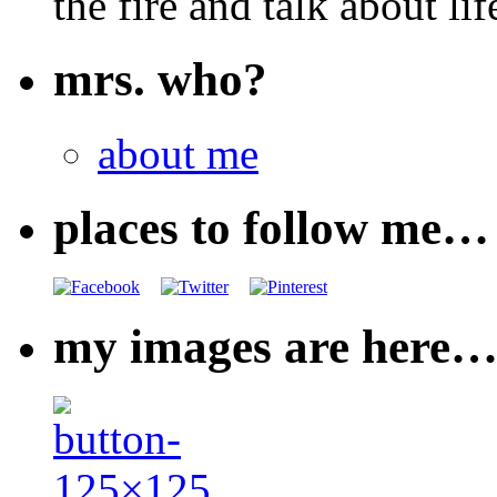
the fire and talk about lif
mrs. who?
about me
places to follow me…
my images are here