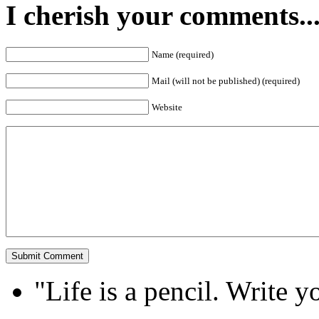
I cherish your comments..
Name (required)
Mail (will not be published) (required)
Website
"Life is a pencil. Write y