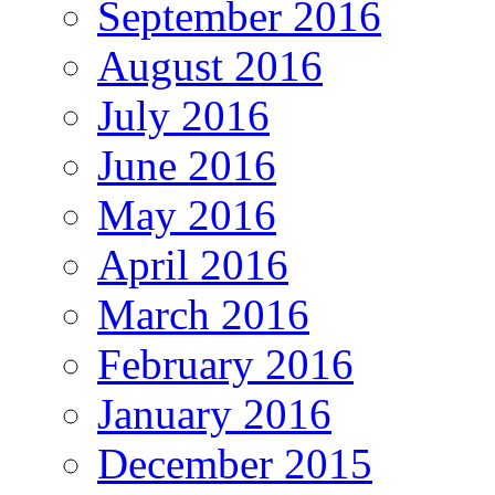
September 2016
August 2016
July 2016
June 2016
May 2016
April 2016
March 2016
February 2016
January 2016
December 2015