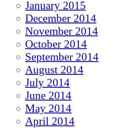
January 2015
December 2014
November 2014
October 2014
September 2014
August 2014
July 2014
June 2014
May 2014
April 2014