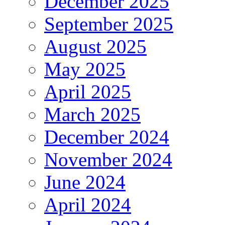
December 2025
September 2025
August 2025
May 2025
April 2025
March 2025
December 2024
November 2024
June 2024
April 2024