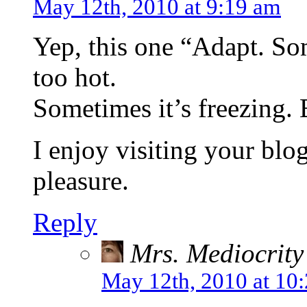
May 12th, 2010 at 9:19 am
Yep, this one “Adapt. Som
too hot.
Sometimes it’s freezing.
I enjoy visiting your blog
pleasure.
Reply
Mrs. Mediocrity
May 12th, 2010 at 10