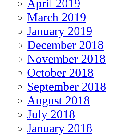
April 2019
March 2019
January 2019
December 2018
November 2018
October 2018
September 2018
August 2018
July 2018
January 2018