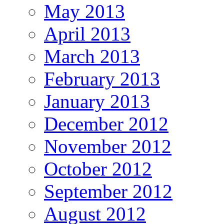
May 2013
April 2013
March 2013
February 2013
January 2013
December 2012
November 2012
October 2012
September 2012
August 2012