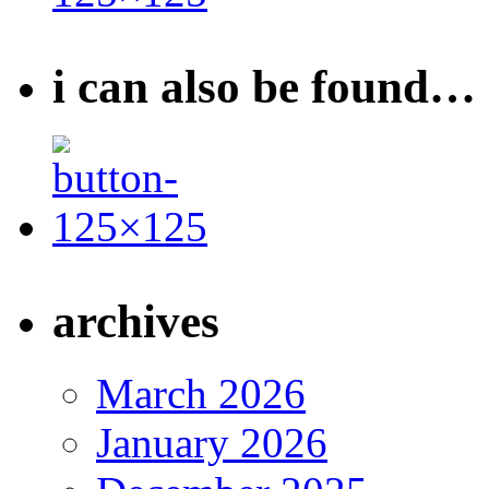
i can also be found…
archives
March 2026
January 2026