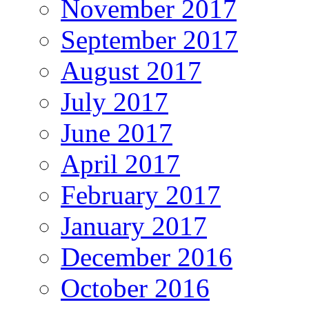
November 2017
September 2017
August 2017
July 2017
June 2017
April 2017
February 2017
January 2017
December 2016
October 2016