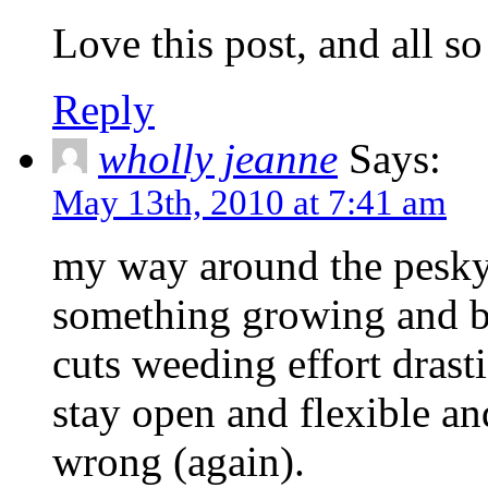
Love this post, and all so
Reply
wholly jeanne
Says:
May 13th, 2010 at 7:41 am
my way around the pesky 
something growing and bl
cuts weeding effort drasti
stay open and flexible an
wrong (again).