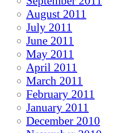
September 2011
August 2011
July 2011
June 2011
May 2011
April 2011
March 2011
February 2011
January 2011
December 2010