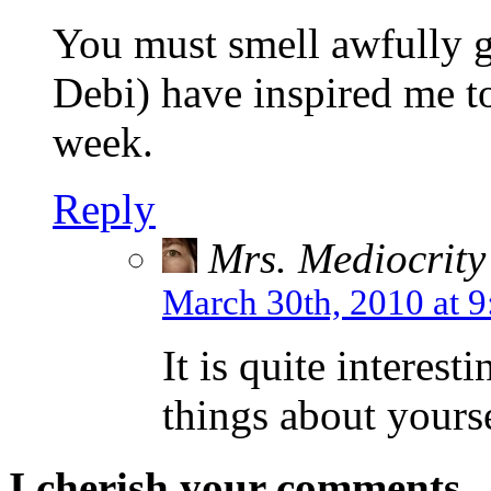
You must smell awfully g
Debi) have inspired me to 
week.
Reply
Mrs. Mediocrity
March 30th, 2010 at 
It is quite interest
things about yourse
I cherish your comments..