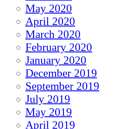
May 2020
April 2020
March 2020
February 2020
January 2020
December 2019
September 2019
July 2019
May 2019
April 2019