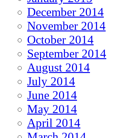
December 2014
November 2014
October 2014
September 2014
August 2014
July 2014
June 2014
May 2014
April 2014
March 2014