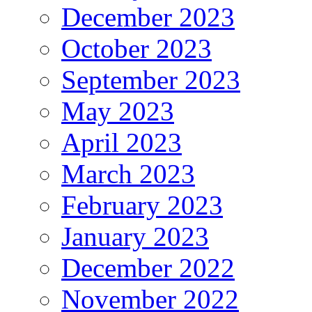
December 2023
October 2023
September 2023
May 2023
April 2023
March 2023
February 2023
January 2023
December 2022
November 2022