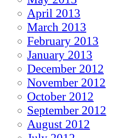
April 2013
March 2013
February 2013
January 2013
December 2012
November 2012
October 2012
September 2012
August 2012
July 2012