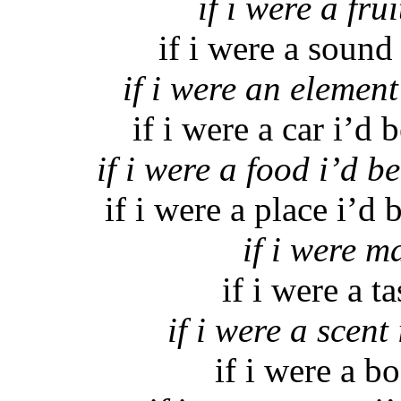
if i were a fru
if i were a sound
if i were an element
if i were a car i’d
if i were a food i’d b
if i were a place i’d
if i were m
if i were a t
if i were a scen
if i were a bo