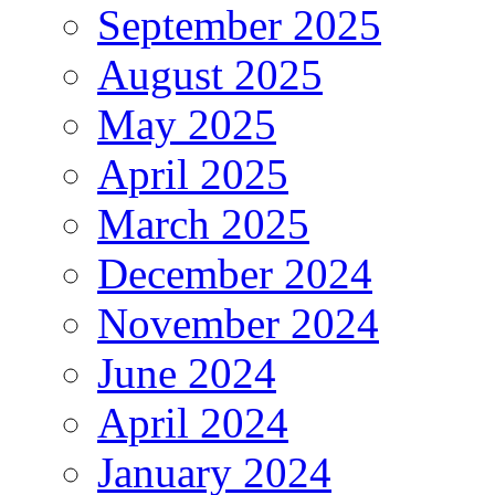
September 2025
August 2025
May 2025
April 2025
March 2025
December 2024
November 2024
June 2024
April 2024
January 2024