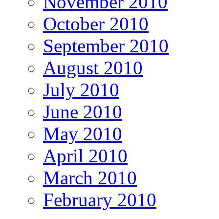
November 2010
October 2010
September 2010
August 2010
July 2010
June 2010
May 2010
April 2010
March 2010
February 2010