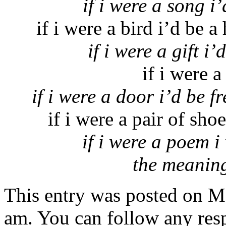
if i were a song 
if i were a bird i’d be a
if i were a gift 
if i were a
if i were a door i’d be 
if i were a pair of sho
if i were a poem i
the meaning
This entry was posted on M
am. You can follow any resp