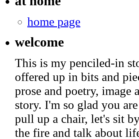
at home
home page
welcome
This is my penciled-in st
offered up in bits and pie
prose and poetry, image 
story. I'm so glad you are
pull up a chair, let's sit b
the fire and talk about lif