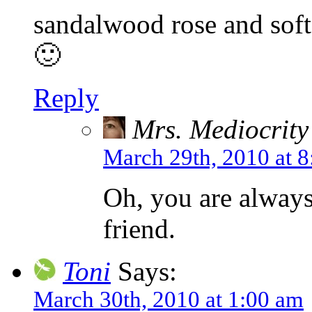
sandalwood rose and soft 
🙂
Reply
Mrs. Mediocrity
March 29th, 2010 at 
Oh, you are always
friend.
Toni
Says:
March 30th, 2010 at 1:00 am