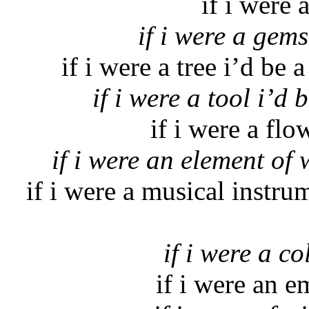
if i were 
if i were a gems
if i were a tree i’d be
if i were a tool i’d
if i were a fl
if i were an element of 
if i were a musical instr
if i were a co
if i were an e