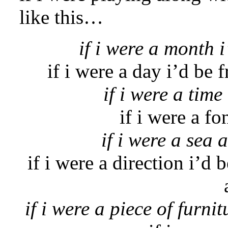
like this…
if i were a month i’
if i were a day i’d be f
if i were a time
if i were a fo
if i were a sea 
if i were a direction i’d
if i were a piece of furnit