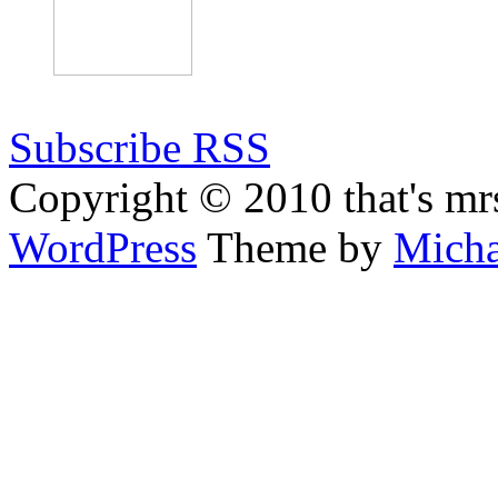
Subscribe RSS
Copyright © 2010 that's mr
WordPress
Theme by
Micha