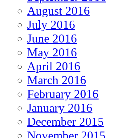
August 2016
July 2016
June 2016
May 2016
April 2016
March 2016
February 2016
January 2016
December 2015
November 2015