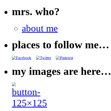
mrs. who?
about me
places to follow me…
my images are here