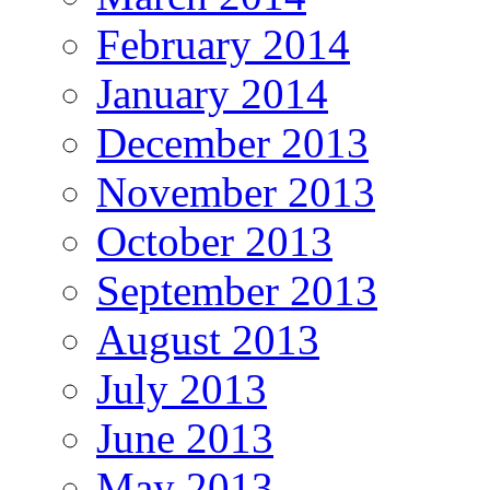
February 2014
January 2014
December 2013
November 2013
October 2013
September 2013
August 2013
July 2013
June 2013
May 2013