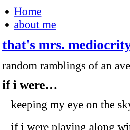
Home
about me
that's mrs. mediocrit
random ramblings of an ave
if i were…
keeping my eye on the sky,
if i were playing along w