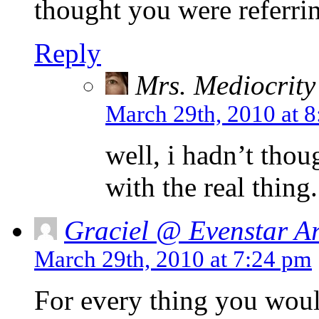
thought you were referrin
Reply
Mrs. Mediocrity
March 29th, 2010 at 
well, i hadn’t tho
with the real thing.
Graciel @ Evenstar Ar
March 29th, 2010 at 7:24 pm
For every thing you woul