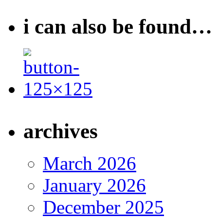
i can also be found…
archives
March 2026
January 2026
December 2025