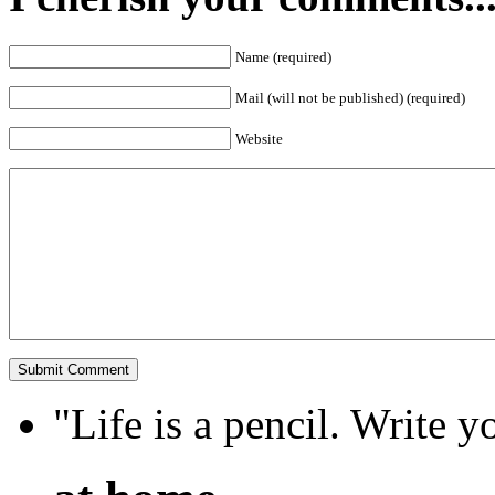
Name (required)
Mail (will not be published) (required)
Website
"Life is a pencil. Write y