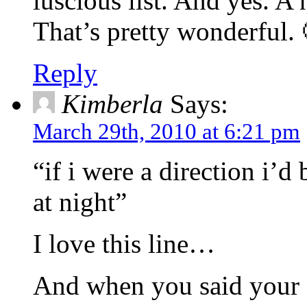
luscious list. And yes. 
That’s pretty wonderful. 
Reply
Kimberla
Says:
March 29th, 2010 at 6:21 pm
“if i were a direction i’d
at night”
I love this line…
And when you said your fa