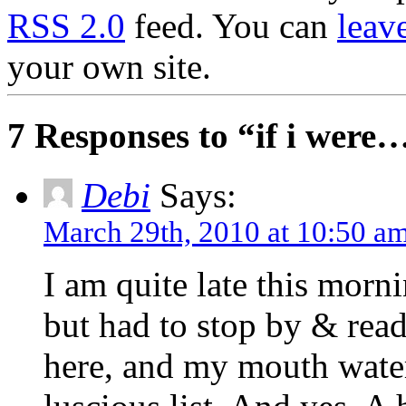
RSS 2.0
feed. You can
leav
your own site.
7 Responses to “if i were
Debi
Says:
March 29th, 2010 at 10:50 a
I am quite late this morn
but had to stop by & read 
here, and my mouth water