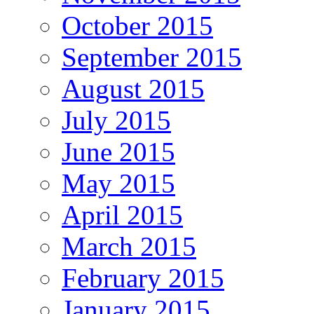
October 2015
September 2015
August 2015
July 2015
June 2015
May 2015
April 2015
March 2015
February 2015
January 2015