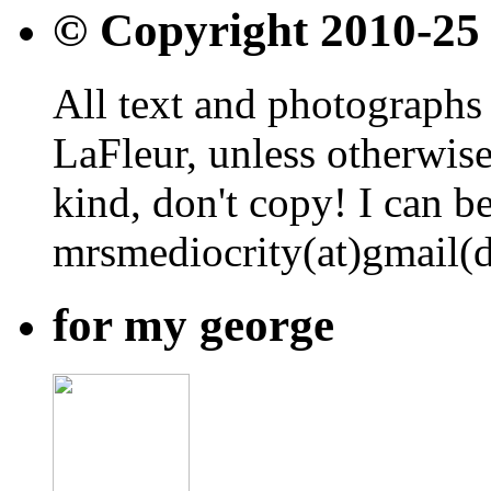
© Copyright 2010-25
All text and photographs 
LaFleur, unless otherwise
kind, don't copy! I can b
mrsmediocrity(at)gmail(
for my george