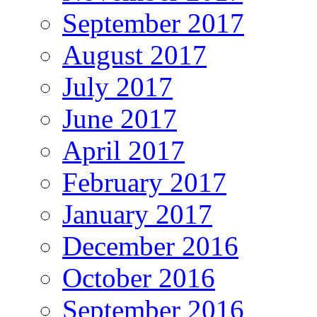
September 2017
August 2017
July 2017
June 2017
April 2017
February 2017
January 2017
December 2016
October 2016
September 2016