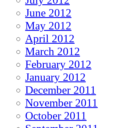
June 2012
May 2012
April 2012
March 2012
February 2012
January 2012
December 2011
November 2011
October 2011