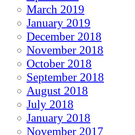
March 2019
January 2019
December 2018
November 2018
October 2018
September 2018
August 2018
July 2018
January 2018
November 2017