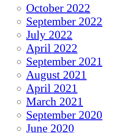
October 2022
September 2022
July 2022
April 2022
September 2021
August 2021
April 2021
March 2021
September 2020
June 2020