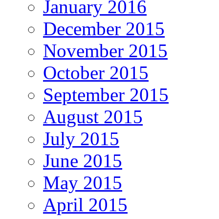
January 2016
December 2015
November 2015
October 2015
September 2015
August 2015
July 2015
June 2015
May 2015
April 2015