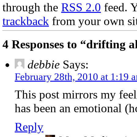
through the
RSS 2.0
feed. 
trackback
from your own sit
4 Responses to “drifting 
debbie
Says:
February 28th, 2010 at 1:19 
This post mirrors my feel
has been an emotional (h
Reply