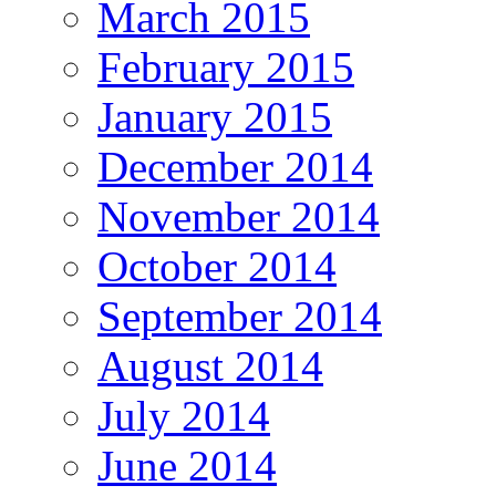
March 2015
February 2015
January 2015
December 2014
November 2014
October 2014
September 2014
August 2014
July 2014
June 2014