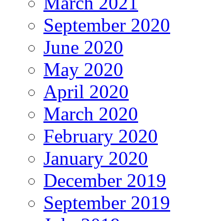
March 2021
September 2020
June 2020
May 2020
April 2020
March 2020
February 2020
January 2020
December 2019
September 2019