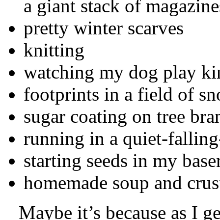
a giant stack of magazine
pretty winter scarves
knitting
watching my dog play kin
footprints in a field of s
sugar coating on tree bra
running in a quiet-falli
starting seeds in my bas
homemade soup and crus
Maybe it’s because as I get