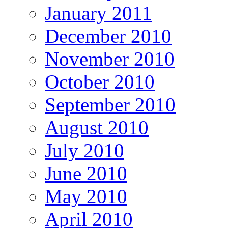
January 2011
December 2010
November 2010
October 2010
September 2010
August 2010
July 2010
June 2010
May 2010
April 2010