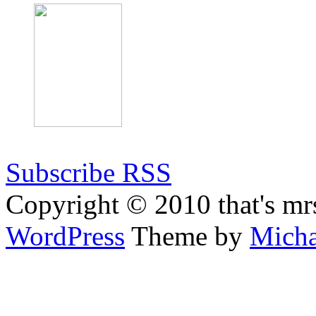
Subscribe RSS
Copyright © 2010 that's mr
WordPress
Theme by
Micha