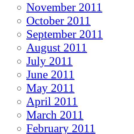
November 2011
October 2011
September 2011
August 2011
July 2011
June 2011
May 2011
April 2011
March 2011
February 2011