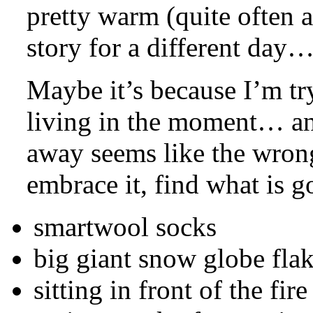
pretty warm (quite often a
story for a different day
Maybe it’s because I’m tr
living in the moment… and
away seems like the wrong 
embrace it, find what is g
smartwool socks
big giant snow globe fla
sitting in front of the fir