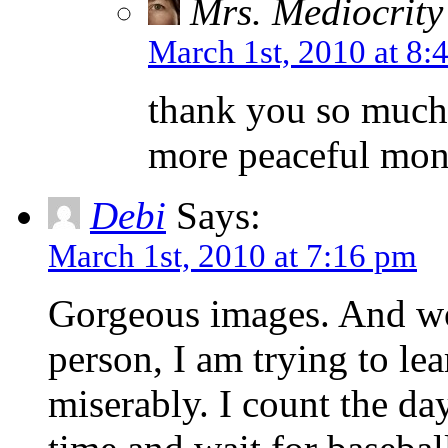
Mrs. Mediocrity
March 1st, 2010 at 8:
thank you so much
more peaceful mo
Debi
Says:
March 1st, 2010 at 7:16 pm
Gorgeous images. And wo
person, I am trying to lea
miserably. I count the da