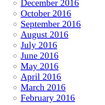
December 2016
October 2016
September 2016
August 2016
July 2016
June 2016
May 2016
April 2016
March 2016
February 2016