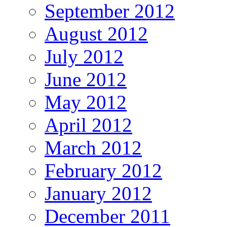
September 2012
August 2012
July 2012
June 2012
May 2012
April 2012
March 2012
February 2012
January 2012
December 2011