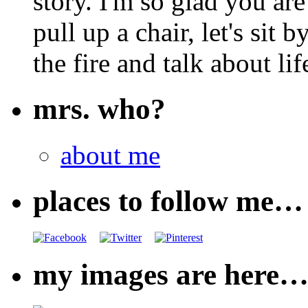
story. I'm so glad you are
pull up a chair, let's sit b
the fire and talk about lif
mrs. who?
about me
places to follow me…
my images are here