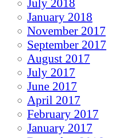
July 2018
January 2018
November 2017
September 2017
August 2017
July 2017
June 2017
April 2017
February 2017
January 2017