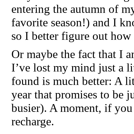
entering the autumn of my l
favorite season!) and I k
so I better figure out how
Or maybe the fact that I a
I’ve lost my mind just a li
found is much better: A li
year that promises to be ju
busier). A moment, if you 
recharge.