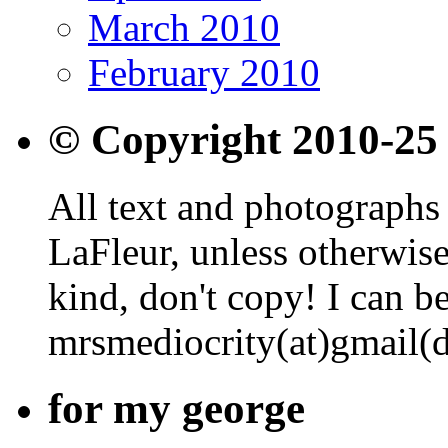
March 2010
February 2010
© Copyright 2010-25
All text and photographs 
LaFleur, unless otherwise
kind, don't copy! I can b
mrsmediocrity(at)gmail(
for my george