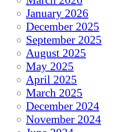
January 2026
December 2025
September 2025
August 2025
May 2025
April 2025
March 2025
December 2024
November 2024