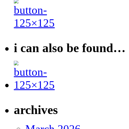
i can also be found…
archives
March 2026