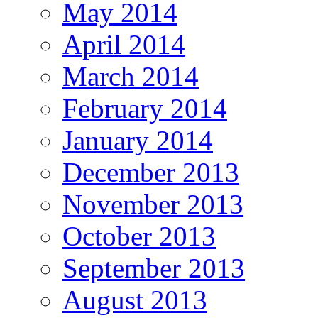
May 2014
April 2014
March 2014
February 2014
January 2014
December 2013
November 2013
October 2013
September 2013
August 2013