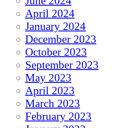
June 2024
April 2024
January 2024
December 2023
October 2023
September 2023
May 2023
April 2023
March 2023
February 2023