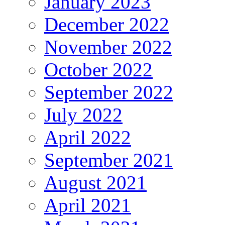
January 2023
December 2022
November 2022
October 2022
September 2022
July 2022
April 2022
September 2021
August 2021
April 2021