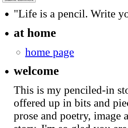
"Life is a pencil. Write y
at home
home page
welcome
This is my penciled-in st
offered up in bits and pie
prose and poetry, image 