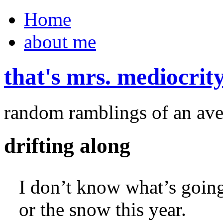
Home
about me
that's mrs. mediocrit
random ramblings of an ave
drifting along
I don’t know what’s going
or the snow this year.