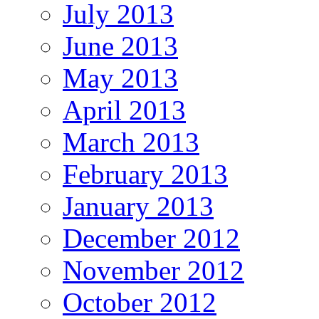
July 2013
June 2013
May 2013
April 2013
March 2013
February 2013
January 2013
December 2012
November 2012
October 2012