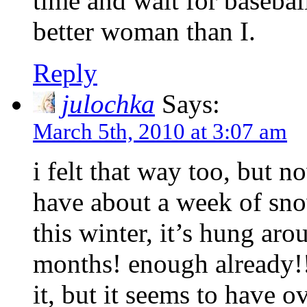
time and wait for baseball
better woman than I.
Reply
julochka
Says:
March 5th, 2010 at 3:07 am
i felt that way too, but 
have about a week of sno
this winter, it’s hung aro
months! enough already!! 
it, but it seems to have 