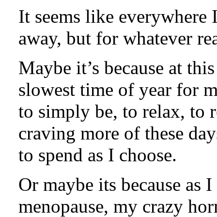
It seems like everywhere I
away, but for whatever rea
Maybe it’s because at this 
slowest time of year for 
to simply be, to relax, to
craving more of these day
to spend as I choose.
Or maybe its because as 
menopause, my crazy hor