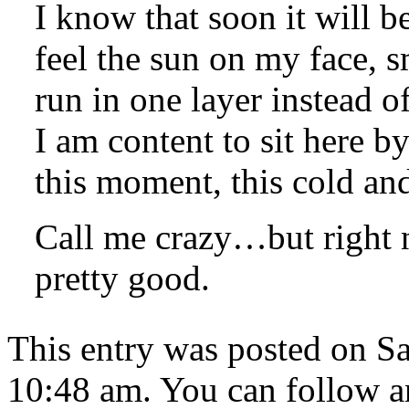
I know that soon it will be
feel the sun on my face, s
run in one layer instead 
I am content to sit here b
this moment, this cold an
Call me crazy…but right n
pretty good.
This entry was posted on Sa
10:48 am. You can follow an