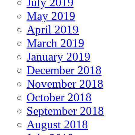
July 2019
May 2019
April 2019
March 2019
January 2019
December 2018
November 2018
October 2018
September 2018
August 2018