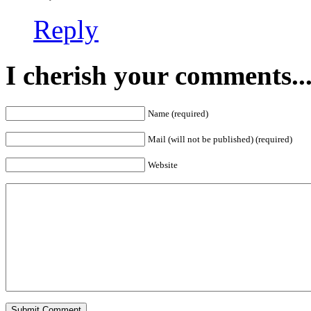
Reply
I cherish your comments..
Name (required)
Mail (will not be published) (required)
Website