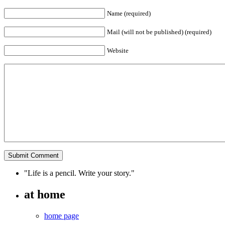
Name (required)
Mail (will not be published) (required)
Website
"Life is a pencil. Write your story."
at home
home page