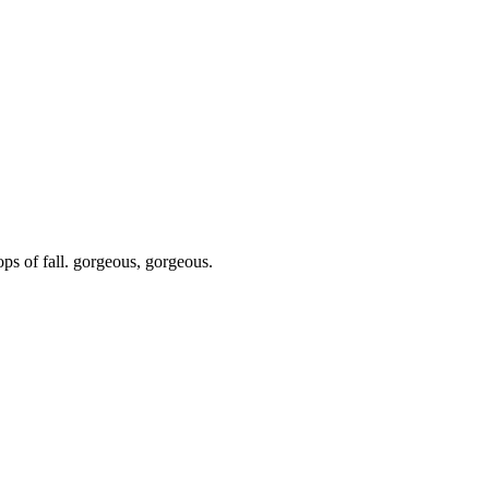
ops of fall. gorgeous, gorgeous.