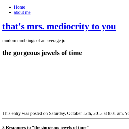
Home
about me
that's mrs. mediocrity to you
random ramblings of an average jo
the gorgeous jewels of time
This entry was posted on Saturday, October 12th, 2013 at 8:01 am. Yo
3 Responses to “the gorgeous jewels of time”