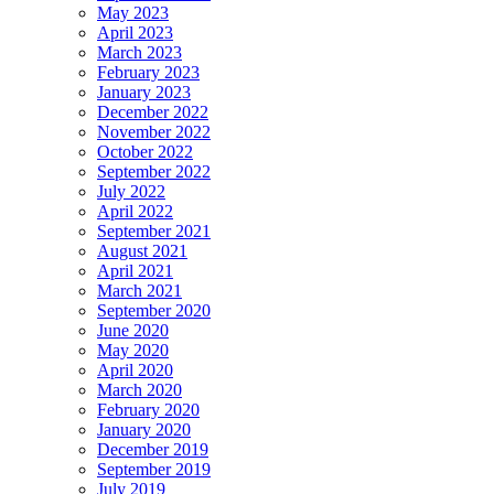
May 2023
April 2023
March 2023
February 2023
January 2023
December 2022
November 2022
October 2022
September 2022
July 2022
April 2022
September 2021
August 2021
April 2021
March 2021
September 2020
June 2020
May 2020
April 2020
March 2020
February 2020
January 2020
December 2019
September 2019
July 2019