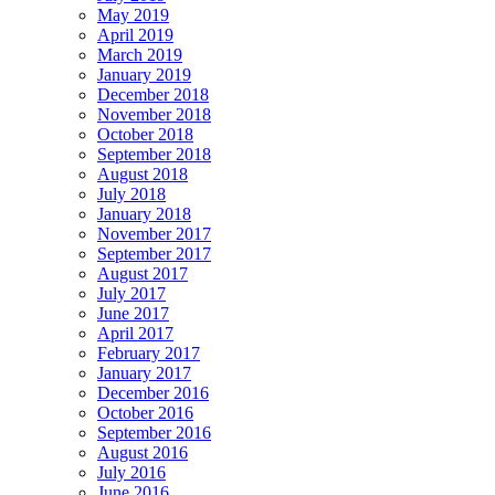
May 2019
April 2019
March 2019
January 2019
December 2018
November 2018
October 2018
September 2018
August 2018
July 2018
January 2018
November 2017
September 2017
August 2017
July 2017
June 2017
April 2017
February 2017
January 2017
December 2016
October 2016
September 2016
August 2016
July 2016
June 2016