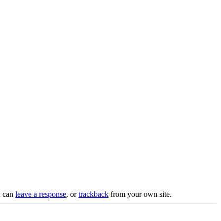
u can
leave a response
, or
trackback
from your own site.