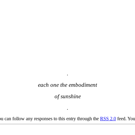
.
each one the embodiment
of sunshine
.
u can follow any responses to this entry through the
RSS 2.0
feed. Yo