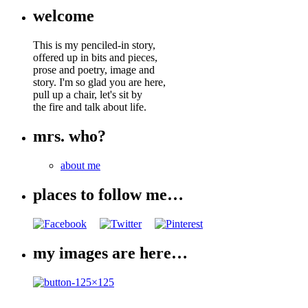
welcome
This is my penciled-in story,
offered up in bits and pieces,
prose and poetry, image and
story. I'm so glad you are here,
pull up a chair, let's sit by
the fire and talk about life.
mrs. who?
about me
places to follow me…
my images are here…