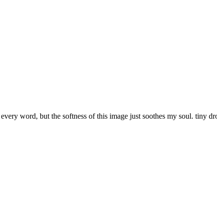
very word, but the softness of this image just soothes my soul. tiny dr