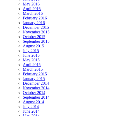
May 2016
April 2016
March 2016
February 2016
January 2016
December 2015
November 2015
October 2015
September 2015
August 2015
July 2015
June 2015
May 2015
April 2015
March 2015
February 2015
January 2015
December 2014
November 2014
October 2014
September 2014
August 2014
July 2014
June 2014
May 2014