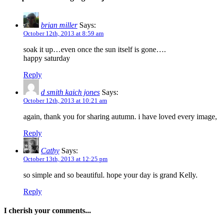
brian miller
Says:
October 12th, 2013 at 8:59 am
soak it up…even once the sun itself is gone….
happy saturday
Reply
d smith kaich jones
Says:
October 12th, 2013 at 10:21 am
again, thank you for sharing autumn. i have loved every image, e
Reply
Cathy
Says:
October 13th, 2013 at 12:25 pm
so simple and so beautiful. hope your day is grand Kelly.
Reply
I cherish your comments...