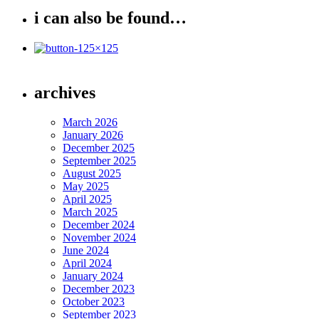
i can also be found…
archives
March 2026
January 2026
December 2025
September 2025
August 2025
May 2025
April 2025
March 2025
December 2024
November 2024
June 2024
April 2024
January 2024
December 2023
October 2023
September 2023